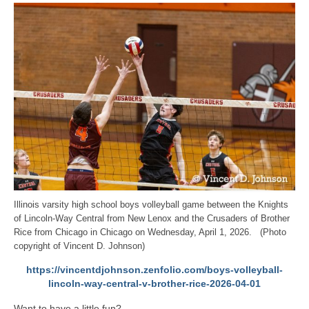
Illinois varsity high school boys volleyball game between the Knights
of Lincoln-Way Central from New Lenox and the Crusaders of Brother
Rice from Chicago in Chicago on Wednesday, April 1, 2026. (Photo
copyright of Vincent D. Johnson)
https://vincentdjohnson.zenfolio.com/boys-volleyball-
lincoln-way-central-v-brother-rice-2026-04-01
Want to have a little fun?