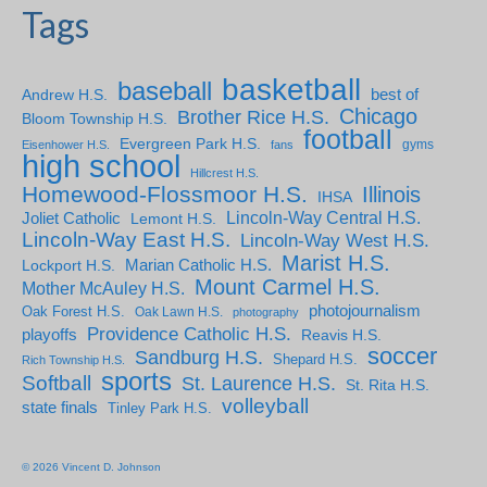
Tags
basketball
baseball
Andrew H.S.
best of
Chicago
Brother Rice H.S.
Bloom Township H.S.
football
Evergreen Park H.S.
gyms
Eisenhower H.S.
fans
high school
Hillcrest H.S.
Homewood-Flossmoor H.S.
Illinois
IHSA
Lincoln-Way Central H.S.
Joliet Catholic
Lemont H.S.
Lincoln-Way East H.S.
Lincoln-Way West H.S.
Marist H.S.
Marian Catholic H.S.
Lockport H.S.
Mount Carmel H.S.
Mother McAuley H.S.
photojournalism
Oak Forest H.S.
Oak Lawn H.S.
photography
Providence Catholic H.S.
playoffs
Reavis H.S.
soccer
Sandburg H.S.
Shepard H.S.
Rich Township H.S.
sports
Softball
St. Laurence H.S.
St. Rita H.S.
volleyball
state finals
Tinley Park H.S.
© 2026 Vincent D. Johnson