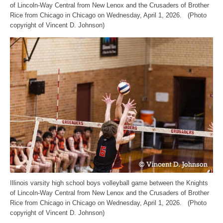
of Lincoln-Way Central from New Lenox and the Crusaders of Brother
Rice from Chicago in Chicago on Wednesday, April 1, 2026. (Photo
copyright of Vincent D. Johnson)
Illinois varsity high school boys volleyball game between the Knights
of Lincoln-Way Central from New Lenox and the Crusaders of Brother
Rice from Chicago in Chicago on Wednesday, April 1, 2026. (Photo
copyright of Vincent D. Johnson)