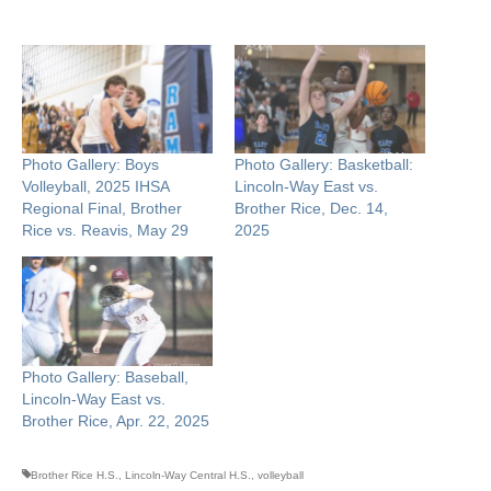
Photo Gallery: Boys
Photo Gallery: Basketball:
Volleyball, 2025 IHSA
Lincoln-Way East vs.
Regional Final, Brother
Brother Rice, Dec. 14,
Rice vs. Reavis, May 29
2025
Photo Gallery: Baseball,
Lincoln-Way East vs.
Brother Rice, Apr. 22, 2025
Brother Rice H.S.
,
Lincoln-Way Central H.S.
,
volleyball