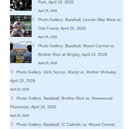
Park, April 28, 2026
April 28, 2026
Photo Gallery: Baseball, Lincoln-Way West vs.
Oak Forest, April 25, 2026
April 25, 2026
Photo Gallery: Baseball, Mount Carmel vs.
Brother Rice at Wrigley, April 23, 2026
April 23, 2026
Photo Gallery: Girls Soccer, Marist vs. Mother McAuley,
April 20, 2026
April 20, 2026
Photo Gallery: Baseball, Brother Rice vs. Homewood-
Flossmoor, April 18, 2026
April 18, 2026
Photo Gallery: Baseball, IC Catholic vs. Mount Carmel,