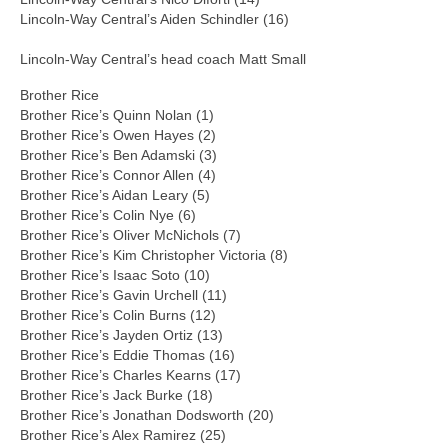
Lincoln-Way Central’s Aiden Schindler (16)
Lincoln-Way Central’s head coach Matt Small
Brother Rice
Brother Rice’s Quinn Nolan (1)
Brother Rice’s Owen Hayes (2)
Brother Rice’s Ben Adamski (3)
Brother Rice’s Connor Allen (4)
Brother Rice’s Aidan Leary (5)
Brother Rice’s Colin Nye (6)
Brother Rice’s Oliver McNichols (7)
Brother Rice’s Kim Christopher Victoria (8)
Brother Rice’s Isaac Soto (10)
Brother Rice’s Gavin Urchell (11)
Brother Rice’s Colin Burns (12)
Brother Rice’s Jayden Ortiz (13)
Brother Rice’s Eddie Thomas (16)
Brother Rice’s Charles Kearns (17)
Brother Rice’s Jack Burke (18)
Brother Rice’s Jonathan Dodsworth (20)
Brother Rice’s Alex Ramirez (25)