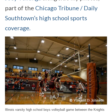
part of the
Chicago Tribune / Daily
Southtown’s high school sports
coverage.
Illinois varsity high school boys volleyball game between the Knights