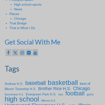
High school sports
News
Places
Chicago
That Bridge
That is What I Do
Get Social With Me
Tags
basketball
baseball
Andrew H.S.
best of
Chicago
Brother Rice H.S.
Bloom Township H.S.
football
Evergreen Park H.S.
gyms
Eisenhower H.S.
fans
high school
Hillcrest H.S.