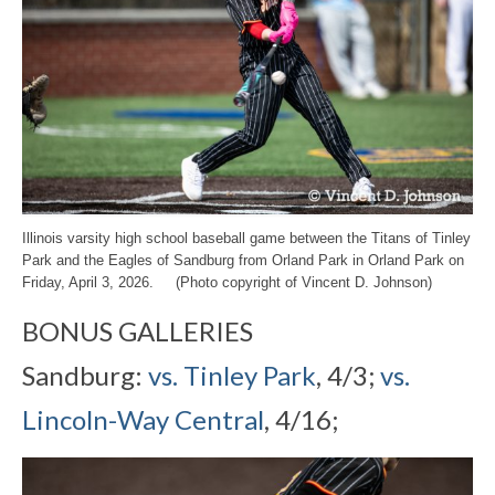
Illinois varsity high school baseball game between the Titans of Tinley
Park and the Eagles of Sandburg from Orland Park in Orland Park on
Friday, April 3, 2026. (Photo copyright of Vincent D. Johnson)
BONUS GALLERIES
Sandburg:
vs. Tinley Park
, 4/3;
vs.
Lincoln-Way Central
, 4/16;