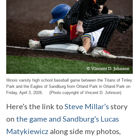
Illinois varsity high school baseball game between the Titans of Tinley
Park and the Eagles of Sandburg from Orland Park in Orland Park on
Friday, April 3, 2026. (Photo copyright of Vincent D. Johnson)
Here’s the link to
Steve Millar’s
story
on
the game and Sandburg’s Lucas
Matykiewicz
along side my photos,