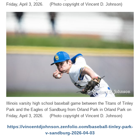
Friday, April 3, 2026. (Photo copyright of Vincent D. Johnson)
Illinois varsity high school baseball game between the Titans of Tinley
Park and the Eagles of Sandburg from Orland Park in Orland Park on
Friday, April 3, 2026. (Photo copyright of Vincent D. Johnson)
https://vincentdjohnson.zenfolio.com/baseball-tinley-park-
v-sandburg-2026-04-03