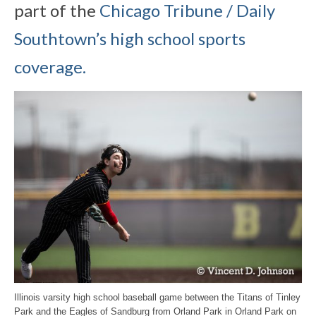
part of the
Chicago Tribune / Daily
Southtown’s high school sports
coverage.
Illinois varsity high school baseball game between the Titans of Tinley
Park and the Eagles of Sandburg from Orland Park in Orland Park on