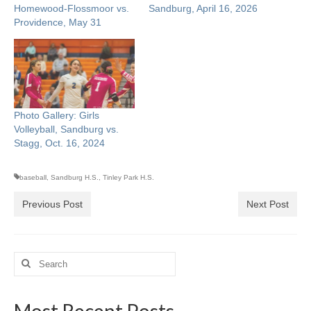
Homewood-Flossmoor vs.
Sandburg, April 16, 2026
Providence, May 31
Photo Gallery: Girls
Volleyball, Sandburg vs.
Stagg, Oct. 16, 2024
baseball
,
Sandburg H.S.
,
Tinley Park H.S.
Previous Post
Next Post
Search
for:
Most Recent Posts