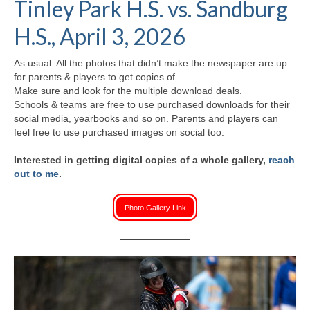
Tinley Park H.S. vs. Sandburg
H.S. Uniwatch
H.S., April 3, 2026
As usual. All the photos that didn’t make the newspaper are up
for parents & players to get copies of.
Make sure and look for the multiple download deals.
Schools & teams are free to use purchased downloads for their
social media, yearbooks and so on. Parents and players can
feel free to use purchased images on social too.
Interested in getting digital copies of a whole gallery,
reach
out to me
.
Photo Gallery Link