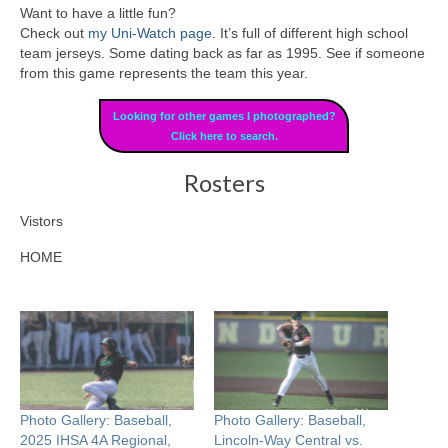
Want to have a little fun?
Check out
my Uni-Watch page
. It’s full of different high school
team jerseys. Some dating back as far as 1995. See if someone
from this game represents the team this year.
Looking for other games I photographed?
Click here to search.
Rosters
Vistors
HOME
Photo Gallery: Baseball,
Photo Gallery: Baseball,
2025 IHSA 4A Regional,
Lincoln-Way Central vs.