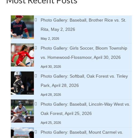
Photo Gallery: Baseball, Brother Rice vs. St.
Rita, May 2, 2026
May 2, 2026
Photo Gallery: Girls Soccer, Bloom Township
vs. Homewood-Flossmoor, April 30, 2026
April 30, 2026
Photo Gallery: Softball, Oak Forest vs. Tinley
Park, April 28, 2026
April 28, 2026
Photo Gallery: Baseball, Lincoln-Way West vs.
Oak Forest, April 25, 2026
April 25, 2026
Photo Gallery: Baseball, Mount Carmel vs.