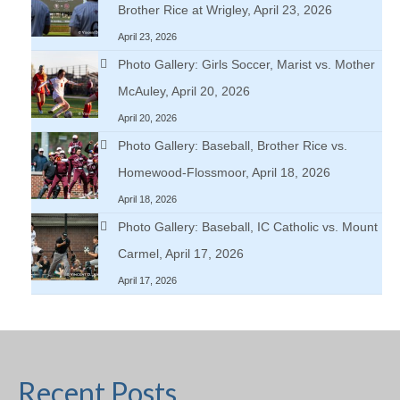
Brother Rice at Wrigley, April 23, 2026
April 23, 2026
Photo Gallery: Girls Soccer, Marist vs. Mother
McAuley, April 20, 2026
April 20, 2026
Photo Gallery: Baseball, Brother Rice vs.
Homewood-Flossmoor, April 18, 2026
April 18, 2026
Photo Gallery: Baseball, IC Catholic vs. Mount
Carmel, April 17, 2026
April 17, 2026
Recent Posts