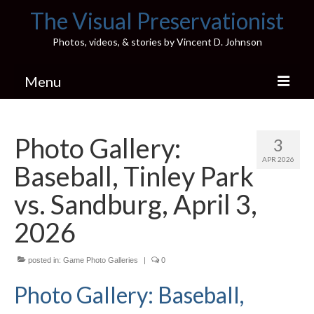
The Visual Preservationist
Photos, videos, & stories by Vincent D. Johnson
Menu
Home
Photo Gallery:
3
Pics & Stories (Blog)
APR 2026
Baseball, Tinley Park
Portfolio
vs. Sandburg, April 3,
Connect
2026
Illinois’ Best High School Gyms
posted in:
Game Photo Galleries
|
0
H.S. Sports Photos
Photo Gallery: Baseball,
Illinois H.S. X/Twitter Database