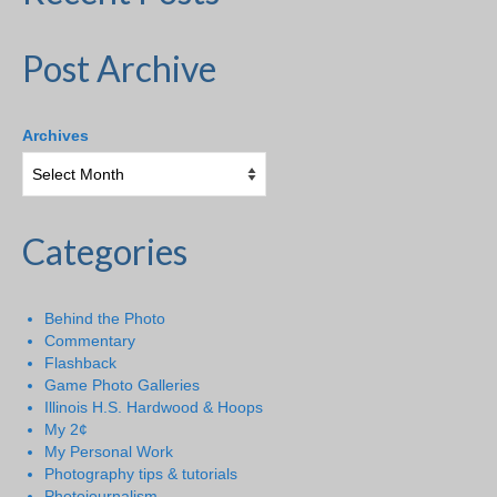
Post Archive
Archives
Categories
Behind the Photo
Commentary
Flashback
Game Photo Galleries
Illinois H.S. Hardwood & Hoops
My 2¢
My Personal Work
Photography tips & tutorials
Photojournalism