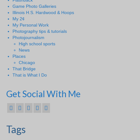
Flashback
Game Photo Galleries
Illinois H.S. Hardwood & Hoops
My 2¢
My Personal Work
Photography tips & tutorials
Photojournalism
High school sports
News
Places
Chicago
That Bridge
That is What I Do
Get Social With Me
Tags