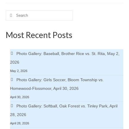
H.S. Uniwatch
Search
for:
Most Recent Posts
Photo Gallery: Baseball, Brother Rice vs. St. Rita, May 2,
2026
May 2, 2026
Photo Gallery: Girls Soccer, Bloom Township vs.
Homewood-Flossmoor, April 30, 2026
April 30, 2026
Photo Gallery: Softball, Oak Forest vs. Tinley Park, April
28, 2026
April 28, 2026