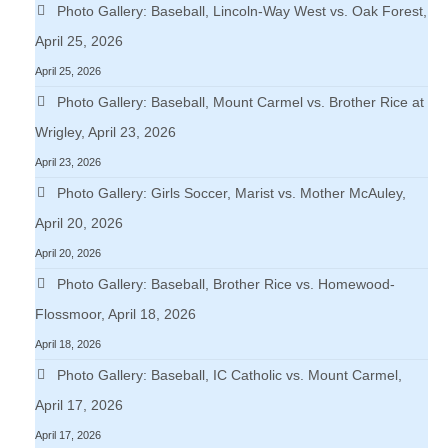
Photo Gallery: Baseball, Lincoln-Way West vs. Oak Forest,
April 25, 2026
April 25, 2026
Photo Gallery: Baseball, Mount Carmel vs. Brother Rice at
Wrigley, April 23, 2026
April 23, 2026
Photo Gallery: Girls Soccer, Marist vs. Mother McAuley,
April 20, 2026
April 20, 2026
Photo Gallery: Baseball, Brother Rice vs. Homewood-
Flossmoor, April 18, 2026
April 18, 2026
Photo Gallery: Baseball, IC Catholic vs. Mount Carmel,
April 17, 2026
April 17, 2026