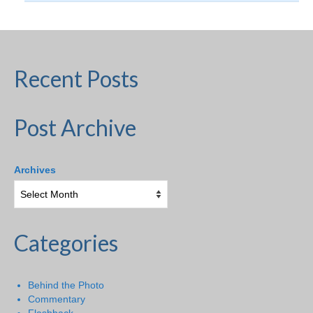
Recent Posts
Post Archive
Archives
Categories
Behind the Photo
Commentary