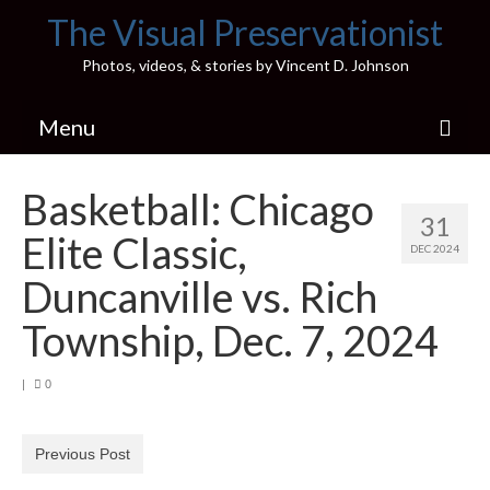
The Visual Preservationist
Photos, videos, & stories by Vincent D. Johnson
Menu
Home
Basketball: Chicago
31
Pics & Stories (Blog)
Elite Classic,
DEC 2024
Portfolio
Duncanville vs. Rich
Connect
Township, Dec. 7, 2024
Illinois’ Best High School Gyms
|
0
H.S. Sports Photos
Previous Post
Illinois H.S. X/Twitter Database