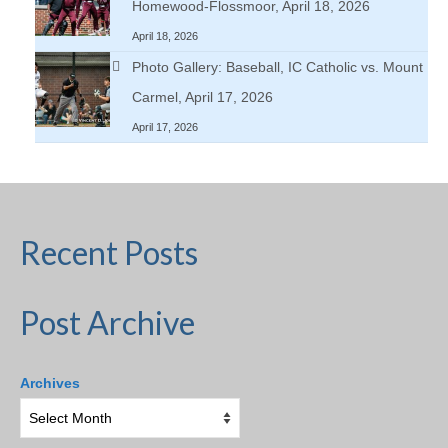
Homewood-Flossmoor, April 18, 2026
April 18, 2026
Photo Gallery: Baseball, IC Catholic vs. Mount
Carmel, April 17, 2026
April 17, 2026
Recent Posts
Post Archive
Archives