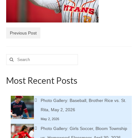
H.S. Uniwatch
Previous Post
Search
for:
Most Recent Posts
Photo Gallery: Baseball, Brother Rice vs. St.
Rita, May 2, 2026
May 2, 2026
Photo Gallery: Girls Soccer, Bloom Township
vs. Homewood-Flossmoor, April 30, 2026