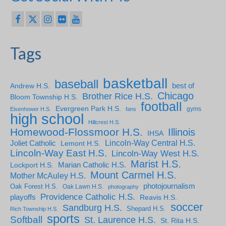
Tags
basketball
baseball
Andrew H.S.
best of
Chicago
Brother Rice H.S.
Bloom Township H.S.
football
Evergreen Park H.S.
gyms
Eisenhower H.S.
fans
high school
Hillcrest H.S.
Homewood-Flossmoor H.S.
Illinois
IHSA
Lincoln-Way Central H.S.
Joliet Catholic
Lemont H.S.
Lincoln-Way East H.S.
Lincoln-Way West H.S.
Marist H.S.
Marian Catholic H.S.
Lockport H.S.
Mount Carmel H.S.
Mother McAuley H.S.
photojournalism
Oak Forest H.S.
Oak Lawn H.S.
photography
Providence Catholic H.S.
playoffs
Reavis H.S.
soccer
Sandburg H.S.
Shepard H.S.
Rich Township H.S.
sports
Softball
St. Laurence H.S.
St. Rita H.S.