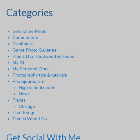
Categories
Behind the Photo
Commentary
Flashback
Game Photo Galleries
Illinois H.S. Hardwood & Hoops
My 2¢
My Personal Work
Photography tips & tutorials
Photojournalism
High school sports
News
Places
Chicago
That Bridge
That is What I Do
Get Social With Me