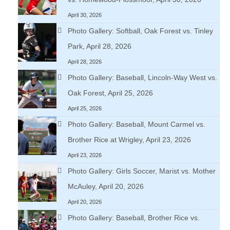
April 30, 2026
Photo Gallery: Softball, Oak Forest vs. Tinley
Park, April 28, 2026
April 28, 2026
Photo Gallery: Baseball, Lincoln-Way West vs.
Oak Forest, April 25, 2026
April 25, 2026
Photo Gallery: Baseball, Mount Carmel vs.
Brother Rice at Wrigley, April 23, 2026
April 23, 2026
Photo Gallery: Girls Soccer, Marist vs. Mother
McAuley, April 20, 2026
April 20, 2026
Photo Gallery: Baseball, Brother Rice vs.