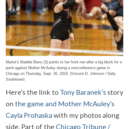
Marist’s Maddie Berry (3) points to her front row after a big block for a
point against Mother McAuley during a nonconference game in
Chicago on Thursday, Sept. 26, 2024. (Vincent D. Johnson / Daily
Southtown)
Here’s the link to
Tony Baranek’s
story
on
the game and Mother McAuley’s
Cayla Prohaska
with my photos along
side. Part of the
Chicago Tribune /