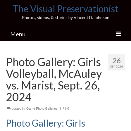
The Visual Preservationist
Photos, videos, & stories by Vincent D. Johnson
Menu
Home
Photo Gallery: Girls
26
Pics & Stories (Blog)
SEP 2024
Volleyball, McAuley
Portfolio
vs. Marist, Sept. 26,
Connect
2024
Illinois’ Best High School Gyms
posted in:
Game Photo Galleries
|
0
H.S. Sports Photos
Photo Gallery: Girls
Illinois H.S. X/Twitter Database