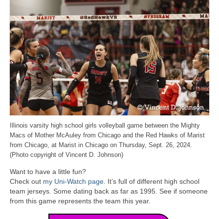
Illinois varsity high school girls volleyball game between the Mighty
Macs of Mother McAuley from Chicago and the Red Hawks of Marist
from Chicago, at Marist in Chicago on Thursday, Sept. 26, 2024.
(Photo copyright of Vincent D. Johnson)
Want to have a little fun?
Check out
my Uni-Watch page
. It’s full of different high school
team jerseys. Some dating back as far as 1995. See if someone
from this game represents the team this year.