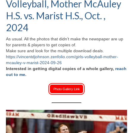
Volleyball, Mother McAuley
H.S. Uniwatch
H.S. vs. Marist H.S., Oct. ,
2024
As usual. All the photos that didn’t make the newspaper are up
for parents & players to get copies of.
Make sure and look for the multiple download deals.
https://vincentdjohnson.zenfolio.com/girls-volleyball-mother-
mcauley-v-marist-2024-09-26
Interested in getting digital copies of a whole gallery,
reach
out to me
.
Photo Gallery Link