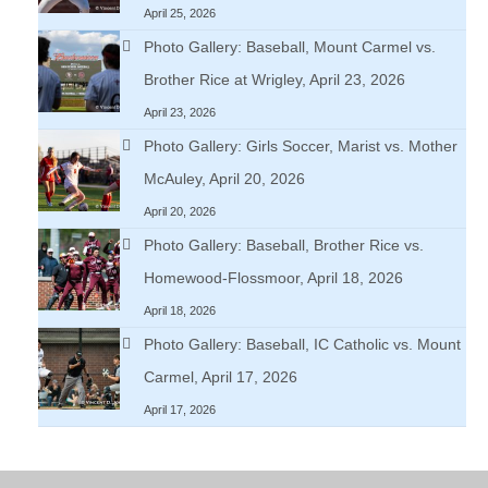
April 25, 2026
Photo Gallery: Baseball, Mount Carmel vs.
Brother Rice at Wrigley, April 23, 2026
April 23, 2026
Photo Gallery: Girls Soccer, Marist vs. Mother
McAuley, April 20, 2026
April 20, 2026
Photo Gallery: Baseball, Brother Rice vs.
Homewood-Flossmoor, April 18, 2026
April 18, 2026
Photo Gallery: Baseball, IC Catholic vs. Mount
Carmel, April 17, 2026
April 17, 2026