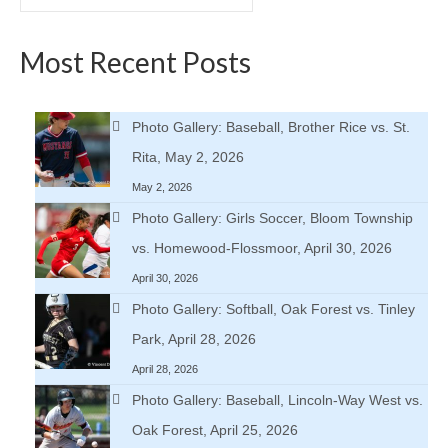
for:
Most Recent Posts
Photo Gallery: Baseball, Brother Rice vs. St.
Rita, May 2, 2026
May 2, 2026
Photo Gallery: Girls Soccer, Bloom Township
vs. Homewood-Flossmoor, April 30, 2026
April 30, 2026
Photo Gallery: Softball, Oak Forest vs. Tinley
Park, April 28, 2026
April 28, 2026
Photo Gallery: Baseball, Lincoln-Way West vs.
Oak Forest, April 25, 2026