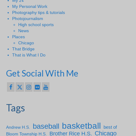
My 2¢
My Personal Work
Photography tips & tutorials
Photojournalism
High school sports
News
Places
Chicago
That Bridge
That is What I Do
Get Social With Me
Tags
basketball
baseball
Andrew H.S.
best of
Chicago
Brother Rice H.S.
Bloom Township H.S.