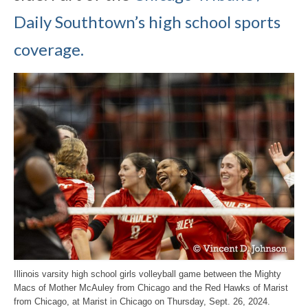
Daily Southtown’s high school sports
coverage.
Illinois varsity high school girls volleyball game between the Mighty
Macs of Mother McAuley from Chicago and the Red Hawks of Marist
from Chicago, at Marist in Chicago on Thursday, Sept. 26, 2024.