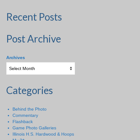
Recent Posts
Post Archive
Archives
Categories
Behind the Photo
Commentary
Flashback
Game Photo Galleries
Illinois H.S. Hardwood & Hoops