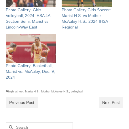
Photo Gallery: Girls
Photo Gallery Girls Soccer:
Volleyball, 2024 IHSA 4A
Marist H.S. vs Mother
Section Semi, Marist vs.
McAuley H.S., 2024 IHSA
Lincoln-Way East
Regional
Photo Gallery: Basketball,
Marist vs. McAuley, Dec. 9,
2024
high school
,
Marist H.S.
,
Mother McAuley H.S.
,
volleyball
Previous Post
Next Post
Search