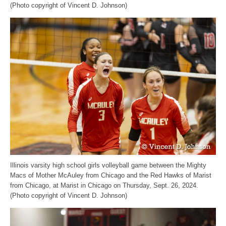
(Photo copyright of Vincent D. Johnson)
Illinois varsity high school girls volleyball game between the Mighty
Macs of Mother McAuley from Chicago and the Red Hawks of Marist
from Chicago, at Marist in Chicago on Thursday, Sept. 26, 2024.
(Photo copyright of Vincent D. Johnson)