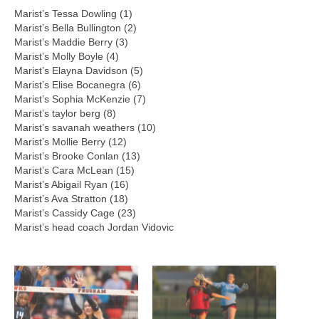
Marist’s Tessa Dowling (1)
Marist’s Bella Bullington (2)
Marist’s Maddie Berry (3)
Marist’s Molly Boyle (4)
Marist’s Elayna Davidson (5)
Marist’s Elise Bocanegra (6)
Marist’s Sophia McKenzie (7)
Marist’s taylor berg (8)
Marist’s savanah weathers (10)
Marist’s Mollie Berry (12)
Marist’s Brooke Conlan (13)
Marist’s Cara McLean (15)
Marist’s Abigail Ryan (16)
Marist’s Ava Stratton (18)
Marist’s Cassidy Cage (23)
Marist’s head coach Jordan Vidovic