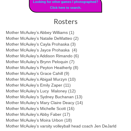
Looking for other games I photographed?
Click here to search.
Rosters
Mother McAuley’s Abbey Williams (1)
Mother McAuley’s Natalie DeMatteo (2)
Mother McAuley’s Cayla Prohaska (3)
Mother McAuley’s Jayce Prohaska (4)
Mother McAuley’s Addison Rimando (6)
Mother McAuley’s Brynn Peloquin (7)
Mother McAuley’s Peyton Heatherly (8)
Mother McAuley’s Grace Cahill (9)
Mother McAuley’s Abigail Murzyn (10)
Mother McAuley’s Emily Zaper (11)
Mother McAuley’s Lucy Maloney (12)
Mother McAuley’s Sydney Buchanan (13)
Mother McAuley’s Mary Claire Deacy (14)
Mother McAuley’s Michelle Scott (16)
Mother McAuley’s Abby Faber (17)
Mother McAuley’s Moira Urbon (18)
Mother McAuley’s varsity volleyball head coach Jen DeJarld