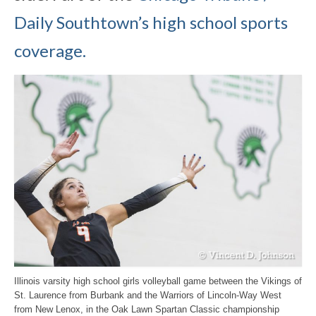
Daily Southtown’s high school sports
coverage.
Illinois varsity high school girls volleyball game between the Vikings of
St. Laurence from Burbank and the Warriors of Lincoln-Way West
from New Lenox, in the Oak Lawn Spartan Classic championship