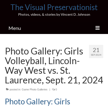
The Visual Preservationist
Photos, videos, & stories by Vincent D. Johnson
Menu
Home
Photo Gallery: Girls
21
Pics & Stories (Blog)
SEP 2024
Volleyball, Lincoln-
Portfolio
Way West vs. St.
Connect
Laurence, Sept. 21, 2024
Illinois’ Best High School Gyms
posted in:
Game Photo Galleries
|
0
H.S. Sports Photos
Photo Gallery: Girls
Illinois H.S. X/Twitter Database