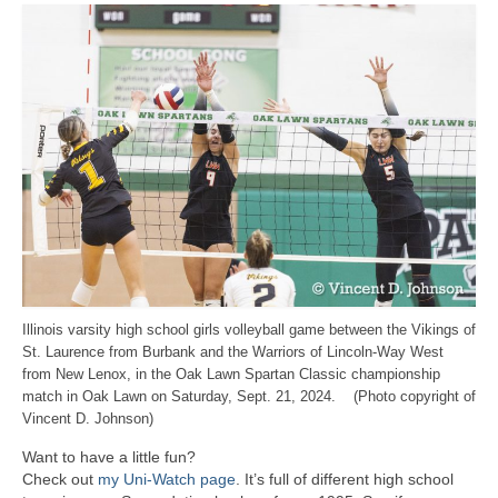
Illinois varsity high school girls volleyball game between the Vikings of
St. Laurence from Burbank and the Warriors of Lincoln-Way West
from New Lenox, in the Oak Lawn Spartan Classic championship
match in Oak Lawn on Saturday, Sept. 21, 2024. (Photo copyright of
Vincent D. Johnson)
Want to have a little fun?
Check out
my Uni-Watch page
. It’s full of different high school