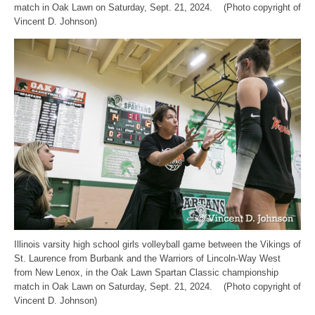
match in Oak Lawn on Saturday, Sept. 21, 2024. (Photo copyright of
Vincent D. Johnson)
Illinois varsity high school girls volleyball game between the Vikings of
St. Laurence from Burbank and the Warriors of Lincoln-Way West
from New Lenox, in the Oak Lawn Spartan Classic championship
match in Oak Lawn on Saturday, Sept. 21, 2024. (Photo copyright of
Vincent D. Johnson)