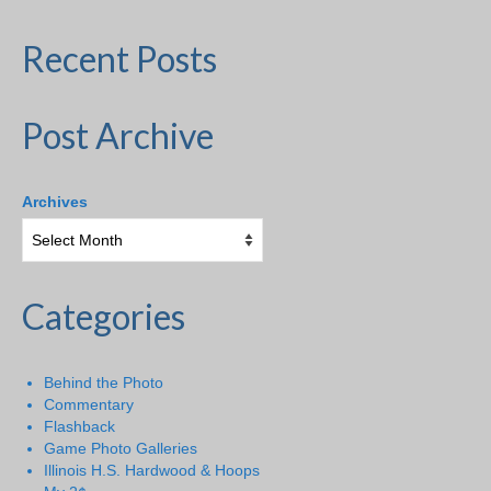
Recent Posts
Post Archive
Archives
Categories
Behind the Photo
Commentary
Flashback
Game Photo Galleries
Illinois H.S. Hardwood & Hoops