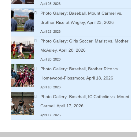
April 25, 2026
Photo Gallery: Baseball, Mount Carmel vs.
Brother Rice at Wrigley, April 23, 2026
April 23, 2026
Photo Gallery: Girls Soccer, Marist vs. Mother
McAuley, April 20, 2026
April 20, 2026
Photo Gallery: Baseball, Brother Rice vs.
Homewood-Flossmoor, April 18, 2026
April 18, 2026
Photo Gallery: Baseball, IC Catholic vs. Mount
Carmel, April 17, 2026
April 17, 2026