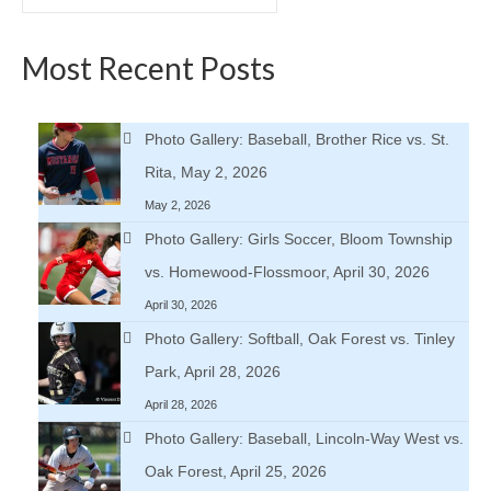
for:
Most Recent Posts
Photo Gallery: Baseball, Brother Rice vs. St.
Rita, May 2, 2026
May 2, 2026
Photo Gallery: Girls Soccer, Bloom Township
vs. Homewood-Flossmoor, April 30, 2026
April 30, 2026
Photo Gallery: Softball, Oak Forest vs. Tinley
Park, April 28, 2026
April 28, 2026
Photo Gallery: Baseball, Lincoln-Way West vs.
Oak Forest, April 25, 2026