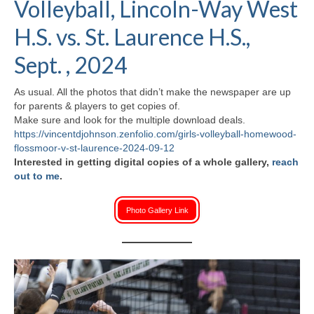
Volleyball, Lincoln-Way West
H.S. Uniwatch
H.S. vs. St. Laurence H.S.,
Sept. , 2024
As usual. All the photos that didn’t make the newspaper are up
for parents & players to get copies of.
Make sure and look for the multiple download deals.
https://vincentdjohnson.zenfolio.com/girls-volleyball-homewood-
flossmoor-v-st-laurence-2024-09-12
Interested in getting digital copies of a whole gallery,
reach
out to me
.
Photo Gallery Link