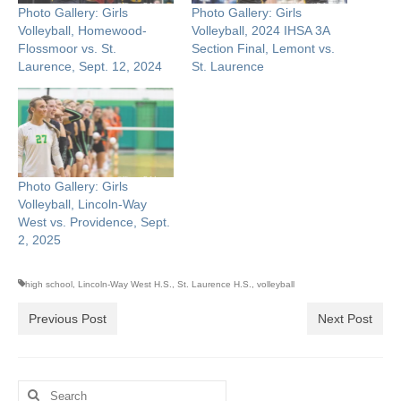
Photo Gallery: Girls
Photo Gallery: Girls
Volleyball, Homewood-
Volleyball, 2024 IHSA 3A
Flossmoor vs. St.
Section Final, Lemont vs.
Laurence, Sept. 12, 2024
St. Laurence
Photo Gallery: Girls
Volleyball, Lincoln-Way
West vs. Providence, Sept.
2, 2025
high school
,
Lincoln-Way West H.S.
,
St. Laurence H.S.
,
volleyball
Previous Post
Next Post
Search