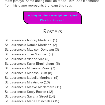
team jerseys. Some dating back as far as 1995. See if someone
from this game represents the team this year.
Looking for other games I photographed?
Click here to search.
Rosters
St. Laurence’s Aubrey Martinez (1)
St. Laurence’s Natalie Martinez (2)
St. Laurence’s Madison Donovan (3)
St. Laurence’s Julie Marquez (4)
St. Laurence’s Vianne Villa (5)
St. Laurence’s Kayla Birmingham (6)
St. Laurence’s Mckenna Rake (7)
St. Laurence’s Marissa Blum (8)
St. Laurence’s Isabella Martinez (9)
St. Laurence’s Mia Arroyo (10)
St. Laurence’s Maeve McNamara (11)
St. Laurence’s Keely Bowen (12)
St. Laurence’s Savana Street (14)
St. Laurence’s Maria Chinchillas (15)