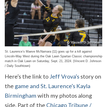
St. Laurence’s Maeve McNamara (11) goes up for a kill against
Lincoln-Way West during the Oak Lawn Spartan Classic championship
match in Oak Lawn on Saturday, Sept. 21, 2024. (Vincent D. Johnson
/ Daily Southtown)
Here’s the link to
Jeff Vrova’s
story on
the
game and St. Laurence’s Kayla
Birmingham
with my photos along
side. Part of the
Chicago Tribune /