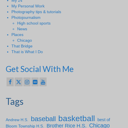
My 2¢
My Personal Work
Photography tips & tutorials
Photojournalism
High school sports
News
Places
Chicago
That Bridge
That is What I Do
Get Social With Me
Tags
basketball
baseball
Andrew H.S.
best of
Chicago
Brother Rice H.S.
Bloom Township H.S.