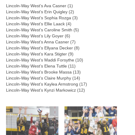
Lincoln-Way West’s Ava Casner (1)
Lincoln-Way West’s Erin Quigley (2)
Lincoln-Way West’s Sophia Rozga (3)
Lincoln-Way West’s Ellie Laack (4)
Lincoln-Way West’s Caroline Smith (5)
Lincoln-Way West’s Lily Goyer (6)
Lincoln-Way West’s Anna Casner (7)
Lincoln-Way West’s Ellyana Decker (8)
Lincoln-Way West’s Kara Stigter (9)
Lincoln-Way West’s Maddi Forsythe (10)
Lincoln-Way West’s Elena Tuttle (11)
Lincoln-Way West’s Brooke Massa (13)
Lincoln-Way West’s Claire Murphy (14)
Lincoln-Way West’s Kaylea Armstrong (17)
Lincoln-Way West’s Kynzi Markowicz (12)