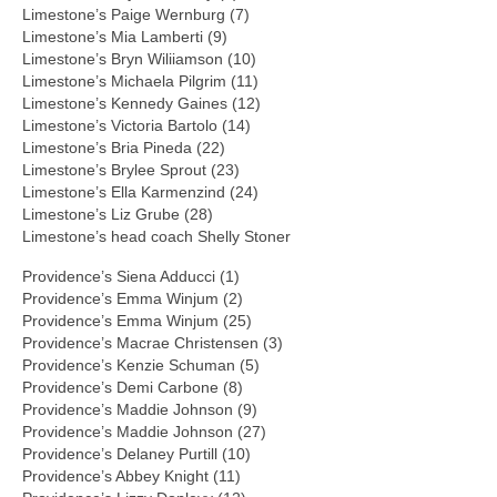
Limestone’s Paige Wernburg (7)
Limestone’s Mia Lamberti (9)
Limestone’s Bryn Wiliiamson (10)
Limestone’s Michaela Pilgrim (11)
Limestone’s Kennedy Gaines (12)
Limestone’s Victoria Bartolo (14)
Limestone’s Bria Pineda (22)
Limestone’s Brylee Sprout (23)
Limestone’s Ella Karmenzind (24)
Limestone’s Liz Grube (28)
Limestone’s head coach Shelly Stoner
Providence’s Siena Adducci (1)
Providence’s Emma Winjum (2)
Providence’s Emma Winjum (25)
Providence’s Macrae Christensen (3)
Providence’s Kenzie Schuman (5)
Providence’s Demi Carbone (8)
Providence’s Maddie Johnson (9)
Providence’s Maddie Johnson (27)
Providence’s Delaney Purtill (10)
Providence’s Abbey Knight (11)