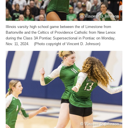
Illinois varsity high school game between the of Limestone from
Bartonville and the Celtics of Providence Catholic from New Lenox
during the Class 3A Pontiac Supersectional in Pontiac on Monday,
Nov. 11, 2024. (Photo copyright of Vincent D. Johnson)