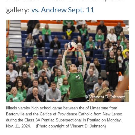
gallery:
vs. Andrew Sept. 11
Illinois varsity high school game between the of Limestone from
Bartonville and the Celtics of Providence Catholic from New Lenox
during the Class 3A Pontiac Supersectional in Pontiac on Monday,
Nov. 11, 2024. (Photo copyright of Vincent D. Johnson)