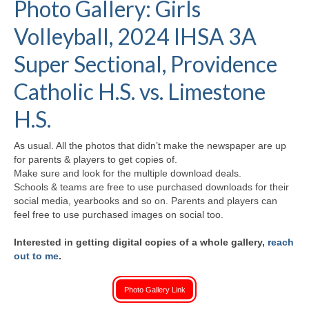
Photo Gallery: Girls
H.S. Uniwatch
Volleyball, 2024 IHSA 3A
Super Sectional, Providence
Catholic H.S. vs. Limestone
H.S.
As usual. All the photos that didn’t make the newspaper are up
for parents & players to get copies of.
Make sure and look for the multiple download deals.
Schools & teams are free to use purchased downloads for their
social media, yearbooks and so on. Parents and players can
feel free to use purchased images on social too.
Interested in getting digital copies of a whole gallery,
reach
out to me
.
Photo Gallery Link