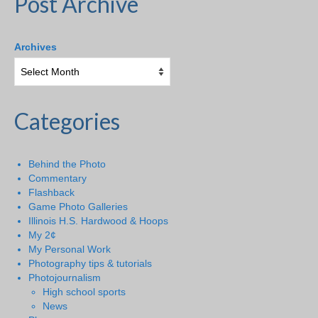
Post Archive
Archives
Categories
Behind the Photo
Commentary
Flashback
Game Photo Galleries
Illinois H.S. Hardwood & Hoops
My 2¢
My Personal Work
Photography tips & tutorials
Photojournalism
High school sports
News