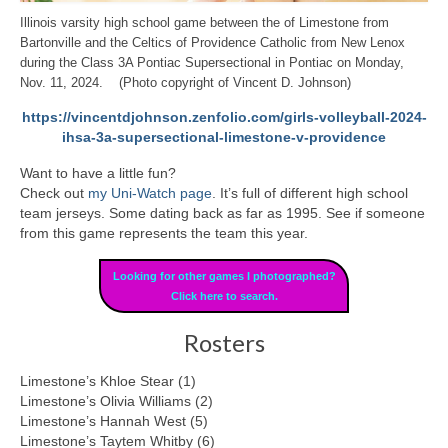
Illinois varsity high school game between the of Limestone from
Bartonville and the Celtics of Providence Catholic from New Lenox
during the Class 3A Pontiac Supersectional in Pontiac on Monday,
Nov. 11, 2024. (Photo copyright of Vincent D. Johnson)
https://vincentdjohnson.zenfolio.com/girls-volleyball-2024-
ihsa-3a-supersectional-limestone-v-providence
Want to have a little fun?
Check out
my Uni-Watch page
. It’s full of different high school
team jerseys. Some dating back as far as 1995. See if someone
from this game represents the team this year.
Looking for other games I photographed?
Click here to search.
Rosters
Limestone’s Khloe Stear (1)
Limestone’s Olivia Williams (2)
Limestone’s Hannah West (5)
Limestone’s Taytem Whitby (6)