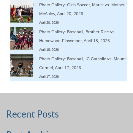
Photo Gallery: Girls Soccer, Marist vs. Mother
McAuley, April 20, 2026
April 20, 2026
Photo Gallery: Baseball, Brother Rice vs.
Homewood-Flossmoor, April 18, 2026
April 18, 2026
Photo Gallery: Baseball, IC Catholic vs. Mount
Carmel, April 17, 2026
April 17, 2026
Recent Posts