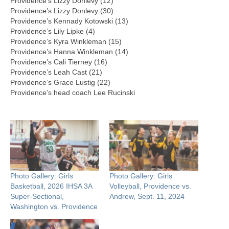
Providence’s Lizzy Donlevy (12)
Providence’s Lizzy Donlevy (30)
Providence’s Kennady Kotowski (13)
Providence’s Lily Lipke (4)
Providence’s Kyra Winkleman (15)
Providence’s Hanna Winkleman (14)
Providence’s Cali Tierney (16)
Providence’s Leah Cast (21)
Providence’s Grace Lustig (22)
Providence’s head coach Lee Rucinski
Photo Gallery: Girls
Photo Gallery: Girls
Basketball, 2026 IHSA 3A
Volleyball, Providence vs.
Super-Sectional,
Andrew, Sept. 11, 2024
Washington vs. Providence