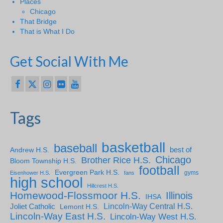
Places
Chicago
That Bridge
That is What I Do
Get Social With Me
Tags
basketball
baseball
Andrew H.S.
best of
Chicago
Brother Rice H.S.
Bloom Township H.S.
football
Evergreen Park H.S.
gyms
Eisenhower H.S.
fans
high school
Hillcrest H.S.
Homewood-Flossmoor H.S.
Illinois
IHSA
Lincoln-Way Central H.S.
Joliet Catholic
Lemont H.S.
Lincoln-Way East H.S.
Lincoln-Way West H.S.