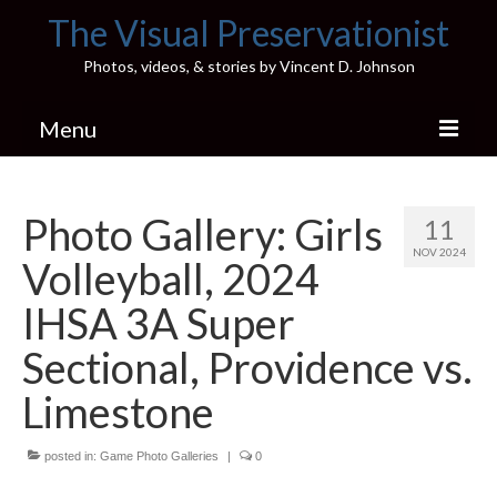
The Visual Preservationist
Photos, videos, & stories by Vincent D. Johnson
Menu
Home
Photo Gallery: Girls
11
Pics & Stories (Blog)
NOV 2024
Volleyball, 2024
Portfolio
IHSA 3A Super
Connect
Sectional, Providence vs.
Illinois’ Best High School Gyms
Limestone
H.S. Sports Photos
posted in:
Game Photo Galleries
|
0
Illinois H.S. X/Twitter Database