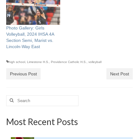
Photo Gallery: Girls
Volleyball, 2024 IHSA 4A
Section Semi, Marist vs.
Lincoln-Way East
high school
,
Limestone H.S.
,
Providence Catholic H.S.
,
volleyball
Previous Post
Next Post
Search
for:
Most Recent Posts