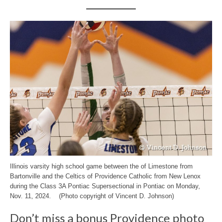
Illinois varsity high school game between the of Limestone from
Bartonville and the Celtics of Providence Catholic from New Lenox
during the Class 3A Pontiac Supersectional in Pontiac on Monday,
Nov. 11, 2024. (Photo copyright of Vincent D. Johnson)
Don’t miss a bonus Providence photo