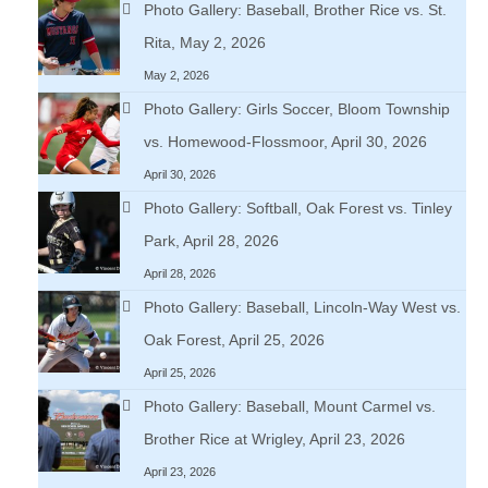
Photo Gallery: Baseball, Brother Rice vs. St.
Rita, May 2, 2026
May 2, 2026
Photo Gallery: Girls Soccer, Bloom Township
vs. Homewood-Flossmoor, April 30, 2026
April 30, 2026
Photo Gallery: Softball, Oak Forest vs. Tinley
Park, April 28, 2026
April 28, 2026
Photo Gallery: Baseball, Lincoln-Way West vs.
Oak Forest, April 25, 2026
April 25, 2026
Photo Gallery: Baseball, Mount Carmel vs.
Brother Rice at Wrigley, April 23, 2026
April 23, 2026