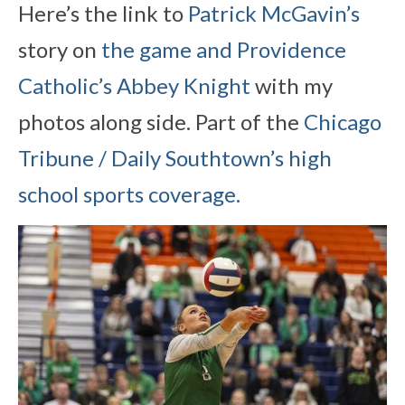
Here’s the link to
Patrick McGavin’s
story on
the game and Providence
Catholic’s Abbey Knight
with my
photos along side. Part of the
Chicago
Tribune / Daily Southtown’s high
school sports coverage.