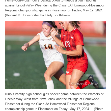
Homewood-Flossmoor’s Dakota Dixon (6) keeps a ball inbounds
against Lincoln-Way West during the Class 3A Homewood-Flossmoor
Regional championship game in Flossmoor on Friday, May 17, 2024.
(Vincent D. Johnson/for the Daily Southtown)
Illinois varsity high school girls soccer game between the Warriors of
Lincoln-Way West from New Lenox and the Vikings of Homewood-
Flossmoor during the Class 3A Homewood-Flossmoor Regional
championship game in Flossmoor on Friday, May 17, 2024. (Photo