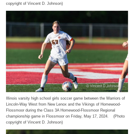
copyright of Vincent D. Johnson)
Illinois varsity high school girls soccer game between the Warriors of
Lincoln-Way West from New Lenox and the Vikings of Homewood-
Flossmoor during the Class 3A Homewood-Flossmoor Regional
championship game in Flossmoor on Friday, May 17, 2024. (Photo
copyright of Vincent D. Johnson)