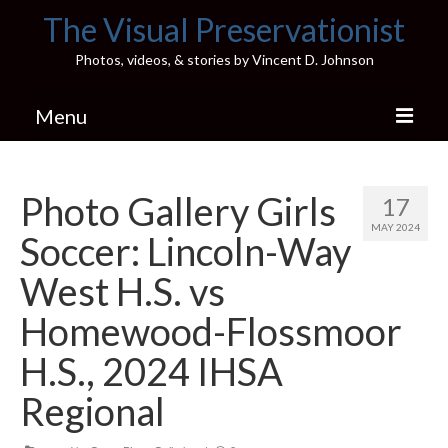
The Visual Preservationist
Photos, videos, & stories by Vincent D. Johnson
Menu
Home
Photo Gallery Girls
17
Pics & Stories (Blog)
MAY 2024
Soccer: Lincoln-Way
Portfolio
West H.S. vs
Connect
Homewood-Flossmoor
Illinois’ Best High School Gyms
H.S., 2024 IHSA
H.S. Sports Photos
Regional
Illinois H.S. X/Twitter Database