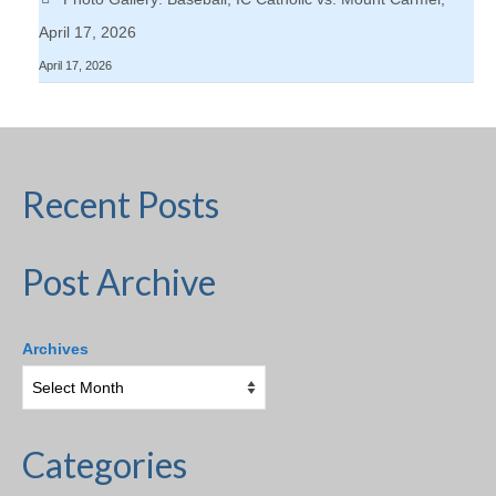
April 17, 2026
April 17, 2026
Recent Posts
Post Archive
Archives
Categories