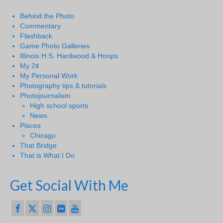
Behind the Photo
Commentary
Flashback
Game Photo Galleries
Illinois H.S. Hardwood & Hoops
My 2¢
My Personal Work
Photography tips & tutorials
Photojournalism
High school sports
News
Places
Chicago
That Bridge
That is What I Do
Get Social With Me