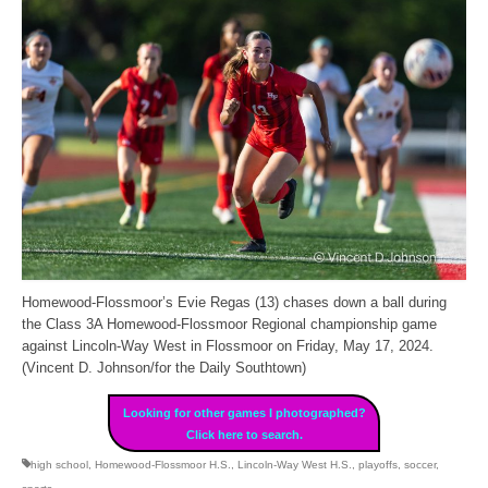
Homewood-Flossmoor’s Evie Regas (13) chases down a ball during
the Class 3A Homewood-Flossmoor Regional championship game
against Lincoln-Way West in Flossmoor on Friday, May 17, 2024.
(Vincent D. Johnson/for the Daily Southtown)
Looking for other games I photographed?
Click here to search.
high school
,
Homewood-Flossmoor H.S.
,
Lincoln-Way West H.S.
,
playoffs
,
soccer
,