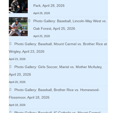
Park, April 28, 2026
April 28, 2026
Photo Gallery: Baseball, Lincoln-Way West vs.
Oak Forest, April 25, 2026
April 25, 2026
Photo Gallery: Baseball, Mount Carmel vs. Brother Rice at
Wrigley, April 23, 2026
April 23, 2026
Photo Gallery: Girls Soccer, Marist vs. Mother McAuley,
April 20, 2026
April 20, 2026
Photo Gallery: Baseball, Brother Rice vs. Homewood-
Flossmoor, April 18, 2026
April 18, 2026
Photo Gallery: Baseball, IC Catholic vs. Mount Carmel,