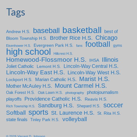
Tags
basketball
baseball
Andrew H.S.
best of
Chicago
Brother Rice H.S.
Bloom Township H.S.
football
Evergreen Park H.S.
gyms
Eisenhower H.S.
fans
high school
Hillcrest H.S.
Homewood-Flossmoor H.S.
Illinois
IHSA
Lincoln-Way Central H.S.
Joliet Catholic
Lemont H.S.
Lincoln-Way East H.S.
Lincoln-Way West H.S.
Marist H.S.
Marian Catholic H.S.
Lockport H.S.
Mount Carmel H.S.
Mother McAuley H.S.
photojournalism
Oak Forest H.S.
Oak Lawn H.S.
photography
Providence Catholic H.S.
playoffs
Reavis H.S.
soccer
Sandburg H.S.
Shepard H.S.
Rich Township H.S.
sports
Softball
St. Laurence H.S.
St. Rita H.S.
volleyball
state finals
Tinley Park H.S.
© 2026 Vincent D. Johnson