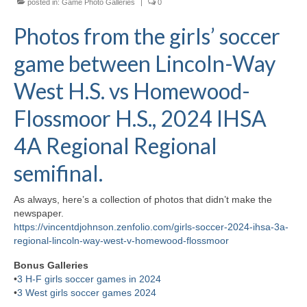
posted in:
Game Photo Galleries
|
0
H.S. Uniwatch
Photos from the girls’ soccer
game between Lincoln-Way
West H.S. vs Homewood-
Flossmoor H.S., 2024 IHSA
4A Regional Regional
semifinal.
As always, here’s a collection of photos that didn’t make the
newspaper.
https://vincentdjohnson.zenfolio.com/girls-soccer-2024-ihsa-3a-
regional-lincoln-way-west-v-homewood-flossmoor
Bonus Galleries
•
3 H-F girls soccer games in 2024
•
3 West girls soccer games 2024