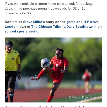
If you want multiple pictures make sure to look for package
deals in the purchase menu 4 downloads for $$ or 10
downloads for $$.
Don’t miss
Steve Millar’s
story on the
game and H-F’s Ava
Loudon
, part of
The Chicago Tribune/Daily Southtown high
school sports section
.