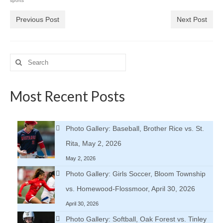
sports
Previous Post
Next Post
Search
for:
Most Recent Posts
Photo Gallery: Baseball, Brother Rice vs. St.
Rita, May 2, 2026
May 2, 2026
Photo Gallery: Girls Soccer, Bloom Township
vs. Homewood-Flossmoor, April 30, 2026
April 30, 2026
Photo Gallery: Softball, Oak Forest vs. Tinley