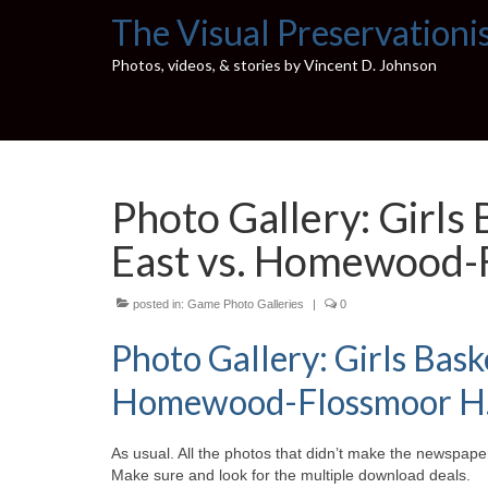
The Visual Preservationi
Photos, videos, & stories by Vincent D. Johnson
Photo Gallery: Girls
East vs. Homewood-F
posted in:
Game Photo Galleries
|
0
Photo Gallery: Girls Bask
Homewood-Flossmoor H.S.
As usual. All the photos that didn’t make the newspaper
Make sure and look for the multiple download deals.