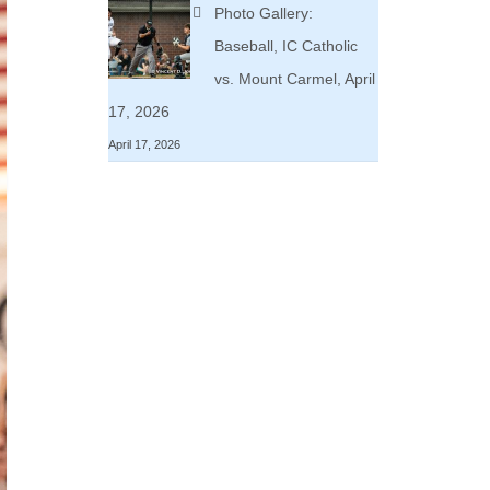
Photo Gallery:
Baseball, IC Catholic
vs. Mount Carmel, April
17, 2026
April 17, 2026