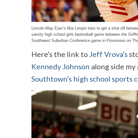
Lincoln-Way East’s Mia Limpin tries to get a shot off betw
varsity high school girls basketball game between the Grif
Southwest Suburban Conference game in Flossmoor on Thur
Here’s the link to
Jeff Vrova’s
st
Kennedy Johnson
along side my 
Southtown’s high school sports 