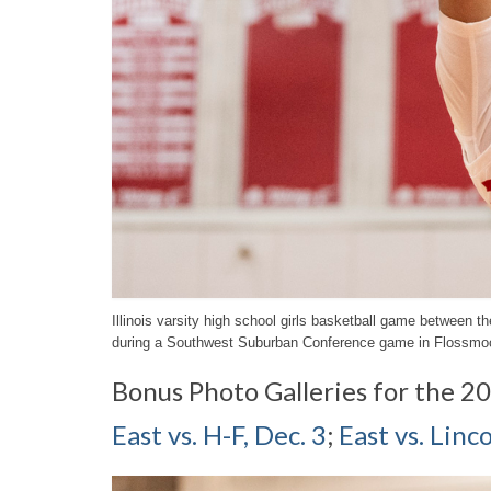
Illinois varsity high school girls basketball game between
during a Southwest Suburban Conference game in Flossmoo
Bonus Photo Galleries for the 2
East vs. H-F, Dec. 3
;
East vs. Lin