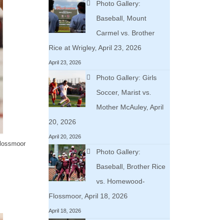
Photo Gallery:
Baseball, Mount
Carmel vs. Brother
Rice at Wrigley, April 23, 2026
April 23, 2026
Photo Gallery: Girls
Soccer, Marist vs.
Mother McAuley, April
20, 2026
April 20, 2026
Flossmoor
Photo Gallery:
Baseball, Brother Rice
vs. Homewood-
Flossmoor, April 18, 2026
April 18, 2026