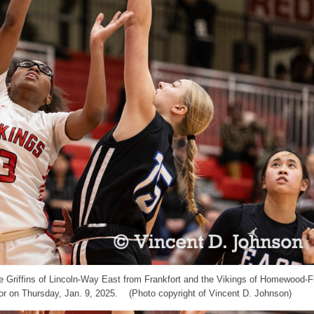
 the Griffins of Lincoln-Way East from Frankfort and the Vikings of Homewood-
r on Thursday, Jan. 9, 2025. (Photo copyright of Vincent D. Johnson)