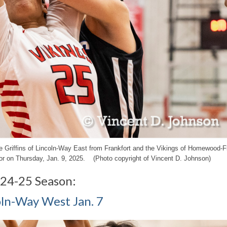
 the Griffins of Lincoln-Way East from Frankfort and the Vikings of Homewood-
r on Thursday, Jan. 9, 2025. (Photo copyright of Vincent D. Johnson)
024-25 Season:
coln-Way West Jan. 7