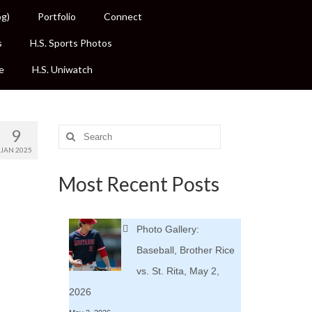
og)
Portfolio
Connect
s
H.S. Sports Photos
e
H.S. Uniwatch
9
Search
for:
JAN 2025
Most Recent Posts
Photo Gallery:
Baseball, Brother Rice
vs. St. Rita, May 2,
2026