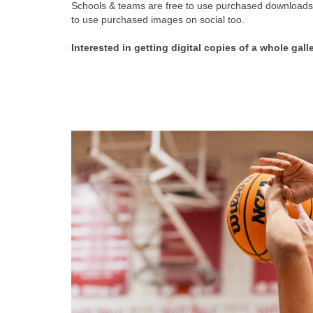
Schools & teams are free to use purchased downloads f
to use purchased images on social too.
Interested in getting digital copies of a whole gall