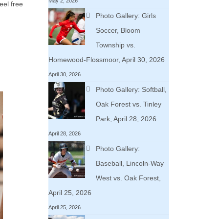
May 2, 2026
eel free
Photo Gallery: Girls
Soccer, Bloom
Township vs.
Homewood-Flossmoor, April 30, 2026
April 30, 2026
Photo Gallery: Softball,
Oak Forest vs. Tinley
Park, April 28, 2026
April 28, 2026
Photo Gallery:
Baseball, Lincoln-Way
West vs. Oak Forest,
April 25, 2026
April 25, 2026