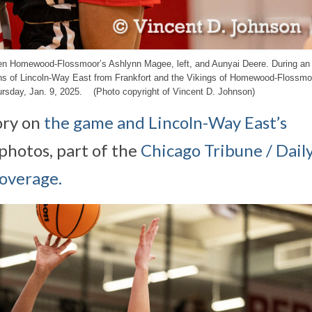
een Homewood-Flossmoor’s Ashlynn Magee, left, and Aunyai Deere. During an I
fins of Lincoln-Way East from Frankfort and the Vikings of Homewood-Flossmo
sday, Jan. 9, 2025. (Photo copyright of Vincent D. Johnson)
ory on
the game and Lincoln-Way East’s
photos, part of the
Chicago Tribune / Dail
coverage.