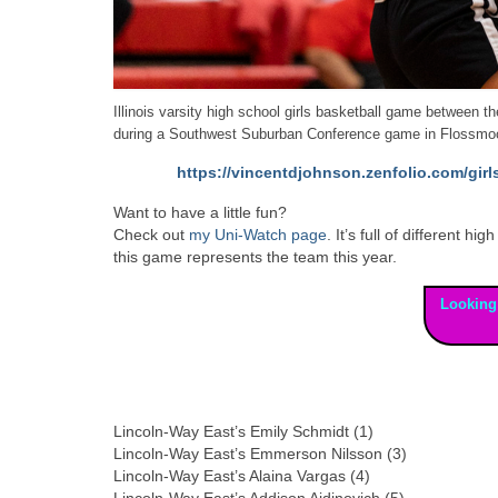
Illinois varsity high school girls basketball game between
during a Southwest Suburban Conference game in Flossmoo
https://vincentdjohnson.zenfolio.com/gir
Want to have a little fun?
Check out
my Uni-Watch page
. It’s full of different
this game represents the team this year.
Looking
Lincoln-Way East’s Emily Schmidt (1)
Lincoln-Way East’s Emmerson Nilsson (3)
Lincoln-Way East’s Alaina Vargas (4)