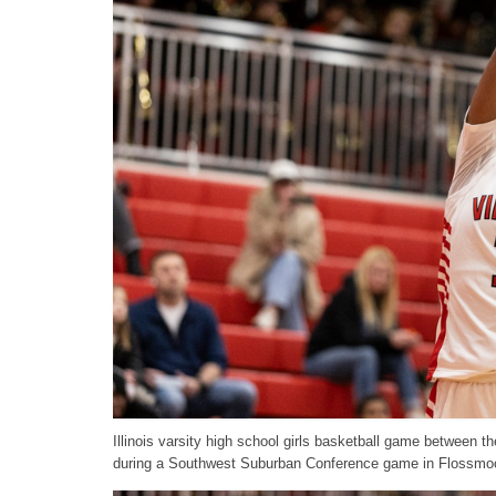
Illinois varsity high school girls basketball game between
during a Southwest Suburban Conference game in Flossmoo