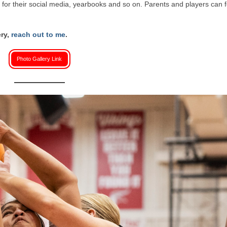
or their social media, yearbooks and so on. Parents and players can f
ery,
reach out to me
.
Photo Gallery Link