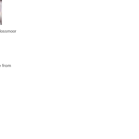
Flossmoor
e from