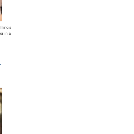
llinois
or in a
y