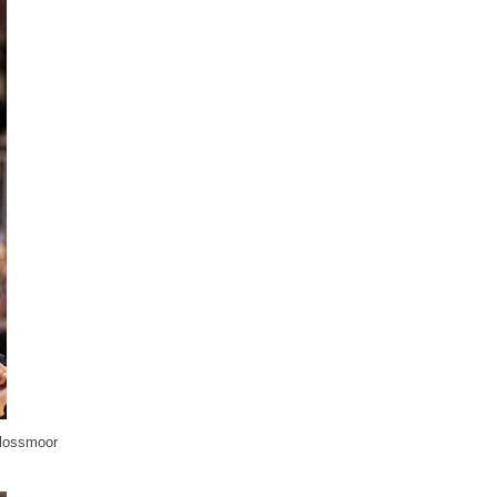
Flossmoor