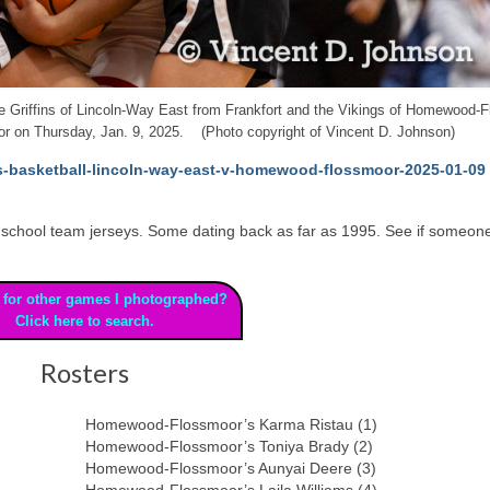
 the Griffins of Lincoln-Way East from Frankfort and the Vikings of Homewood-
r on Thursday, Jan. 9, 2025. (Photo copyright of Vincent D. Johnson)
ls-basketball-lincoln-way-east-v-homewood-flossmoor-2025-01-09
 high school team jerseys. Some dating back as far as 1995. See if someon
 for other games I photographed?
Click here to search.
Rosters
Homewood-Flossmoor’s Karma Ristau (1)
Homewood-Flossmoor’s Toniya Brady (2)
Homewood-Flossmoor’s Aunyai Deere (3)