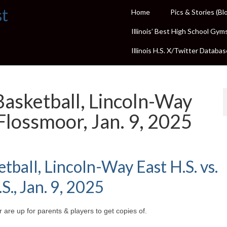
st
Home
Pics & Stories (Bl
Illinois’ Best High School Gym
Illinois H.S. X/Twitter Databas
 Basketball, Lincoln-Way
lossmoor, Jan. 9, 2025
etball, Lincoln-Way East H.S. vs.
, Jan. 9, 2025
 are up for parents & players to get copies of.