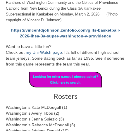
Panthers of Washington Community and the Celtics of Providence
Catholic from New Lenox during the Class 3A Kankakee
Supersectional in Kankakee on Monday, March 2, 2026. (Photo
copyright of Vincent D. Johnson)
https://vincentdjohnson.zenfolio.com/girls-basketball-
2026-ihsa-3a-super-washington-v-providence
Want to have a little fun?
Check out
my Uni-Watch page
. It’s full of different high school
team jerseys. Some dating back as far as 1995. See if someone
from this game represents the team this year.
Looking for other games I photographed?
Click here to search.
Rosters
Washington’s Kate McDougall (1)
Washington’s Avery Tibbs (2)
Washington’s Jenna Spiezio (3)
Washington’s Rebecca McDougall (5)
Washington’s Adriene Donald (10)