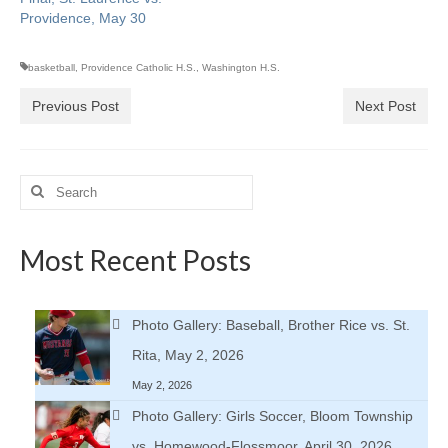
Providence, May 30
basketball
,
Providence Catholic H.S.
,
Washington H.S.
Previous Post
Next Post
Search
for:
Most Recent Posts
Photo Gallery: Baseball, Brother Rice vs. St.
Rita, May 2, 2026
May 2, 2026
Photo Gallery: Girls Soccer, Bloom Township
vs. Homewood-Flossmoor, April 30, 2026