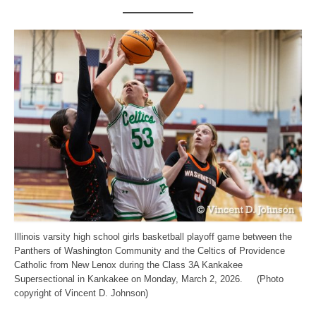
Illinois varsity high school girls basketball playoff game between the
Panthers of Washington Community and the Celtics of Providence
Catholic from New Lenox during the Class 3A Kankakee
Supersectional in Kankakee on Monday, March 2, 2026. (Photo
copyright of Vincent D. Johnson)