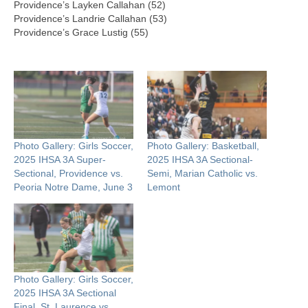
Providence’s Layken Callahan (52)
Providence’s Landrie Callahan (53)
Providence’s Grace Lustig (55)
Photo Gallery: Girls Soccer,
Photo Gallery: Basketball,
2025 IHSA 3A Super-
2025 IHSA 3A Sectional-
Sectional, Providence vs.
Semi, Marian Catholic vs.
Peoria Notre Dame, June 3
Lemont
Photo Gallery: Girls Soccer,
2025 IHSA 3A Sectional
Final, St. Laurence vs.