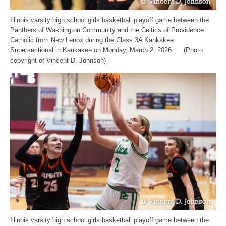
Illinois varsity high school girls basketball playoff game between the
Panthers of Washington Community and the Celtics of Providence
Catholic from New Lenox during the Class 3A Kankakee
Supersectional in Kankakee on Monday, March 2, 2026. (Photo
copyright of Vincent D. Johnson)
Illinois varsity high school girls basketball playoff game between the