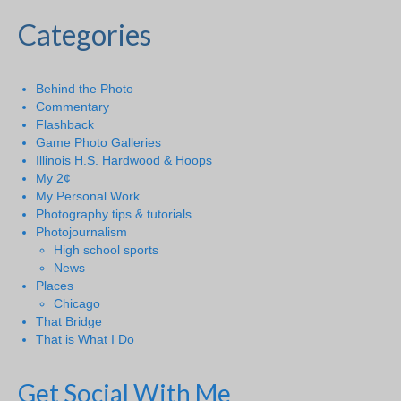
Categories
Behind the Photo
Commentary
Flashback
Game Photo Galleries
Illinois H.S. Hardwood & Hoops
My 2¢
My Personal Work
Photography tips & tutorials
Photojournalism
High school sports
News
Places
Chicago
That Bridge
That is What I Do
Get Social With Me