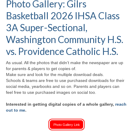
Photo Gallery: Gilrs
H.S. Uniwatch
Basketball 2026 IHSA Class
3A Super-Sectional,
Washington Community H.S.
vs. Providence Catholic H.S.
As usual. All the photos that didn’t make the newspaper are up
for parents & players to get copies of.
Make sure and look for the multiple download deals.
Schools & teams are free to use purchased downloads for their
social media, yearbooks and so on. Parents and players can
feel free to use purchased images on social too.
Interested in getting digital copies of a whole gallery,
reach
out to me
.
Photo Gallery Link