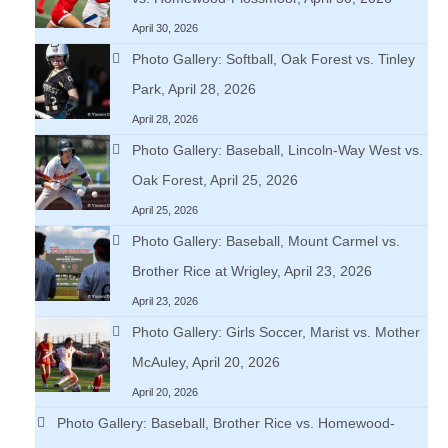
April 30, 2026
Photo Gallery: Softball, Oak Forest vs. Tinley
Park, April 28, 2026
April 28, 2026
Photo Gallery: Baseball, Lincoln-Way West vs.
Oak Forest, April 25, 2026
April 25, 2026
Photo Gallery: Baseball, Mount Carmel vs.
Brother Rice at Wrigley, April 23, 2026
April 23, 2026
Photo Gallery: Girls Soccer, Marist vs. Mother
McAuley, April 20, 2026
April 20, 2026
Photo Gallery: Baseball, Brother Rice vs. Homewood-