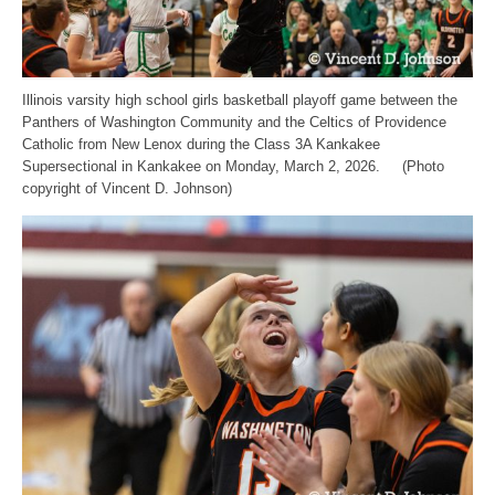
Illinois varsity high school girls basketball playoff game between the
Panthers of Washington Community and the Celtics of Providence
Catholic from New Lenox during the Class 3A Kankakee
Supersectional in Kankakee on Monday, March 2, 2026. (Photo
copyright of Vincent D. Johnson)