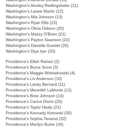
Washington’s Ainsley Redlingshafer (11)
Washington’s Lanee Martin (12)
Washington’s Mia Johnson (13)
Washington’s Ryan Ellis (15)
Washington’s Olivia Osborn (20)
Washington’s Mazzy O’Brien (21)
Washington’s Payton Swanson (22)
Washington’s Danielle Guedet (25)
Washington’s Diya Iyer (33)
Providence’s Eilish Raines (2)
Providence’s Bryna Snow (3)
Providence’s Maggie Wolniakowski (4)
Providence’s Liv Anderson (10)
Providence’s Laney Bernard (11)
Providence’s Meredith LaMonte (12)
Providence’s Bree Johnson (14)
Providence’s Carina Diorio (20)
Providence’s Taylor Healy (21)
Providence’s Kennady Kotowski (30)
Providence’s Sophia Tavares (32)
Providence’s Marilyn Burke (34)