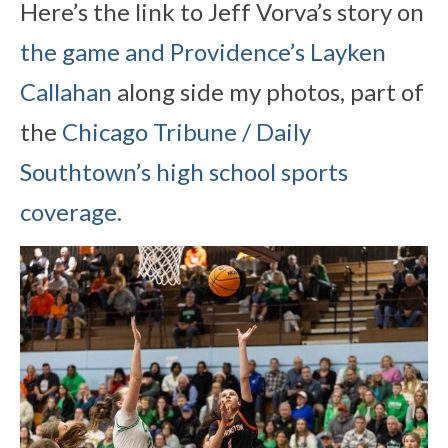
Here’s the link to Jeff Vorva’s story on
the game and Providence’s Layken
Callahan
along side my photos, part of
the
Chicago Tribune / Daily
Southtown’s high school sports
coverage.