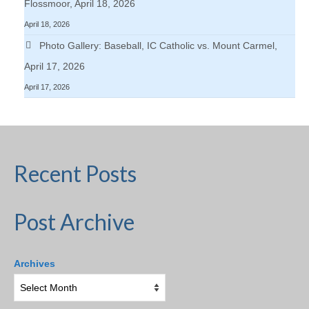
Flossmoor, April 18, 2026
April 18, 2026
Photo Gallery: Baseball, IC Catholic vs. Mount Carmel,
April 17, 2026
April 17, 2026
Recent Posts
Post Archive
Archives