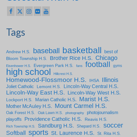
Tags
basketball
baseball
Andrew H.S.
best of
Chicago
Brother Rice H.S.
Bloom Township H.S.
football
Evergreen Park H.S.
gyms
Eisenhower H.S.
fans
high school
Hillcrest H.S.
Homewood-Flossmoor H.S.
Illinois
IHSA
Lincoln-Way Central H.S.
Joliet Catholic
Lemont H.S.
Lincoln-Way East H.S.
Lincoln-Way West H.S.
Marist H.S.
Marian Catholic H.S.
Lockport H.S.
Mount Carmel H.S.
Mother McAuley H.S.
photojournalism
Oak Forest H.S.
Oak Lawn H.S.
photography
Providence Catholic H.S.
playoffs
Reavis H.S.
soccer
Sandburg H.S.
Shepard H.S.
Rich Township H.S.
sports
Softball
St. Laurence H.S.
St. Rita H.S.