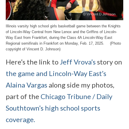
Illinois varsity high school girls basketball game between the Knights
of Lincoln-Way Central from New Lenox and the Griffins of Lincoln-
Way East from Frankfort, during the Class 4A Lincoln-Way East
Regional semifinals in Frankfort on Monday, Feb. 17, 2025. (Photo
copyright of Vincent D. Johnson)
Here’s the link to
Jeff Vrova’s
story on
the game and Lincoln-Way East’s
Alaina Vargas
along side my photos,
part of the
Chicago Tribune / Daily
Southtown’s high school sports
coverage.