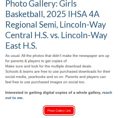
Photo Gallery: Girls
H.S. Uniwatch
Basketball, 2025 IHSA 4A
Regional Semi, Lincoln-Way
Central H.S. vs. Lincoln-Way
East H.S.
As usual. All the photos that didn’t make the newspaper are up
for parents & players to get copies of.
Make sure and look for the multiple download deals.
Schools & teams are free to use purchased downloads for their
social media, yearbooks and so on. Parents and players can
feel free to use purchased images on social too.
Interested in getting digital copies of a whole gallery,
reach
out to me
.
Photo Gallery Link