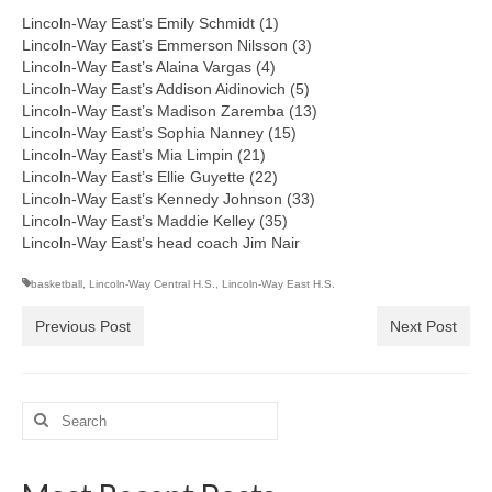
Lincoln-Way East’s Emily Schmidt (1)
Lincoln-Way East’s Emmerson Nilsson (3)
Lincoln-Way East’s Alaina Vargas (4)
Lincoln-Way East’s Addison Aidinovich (5)
Lincoln-Way East’s Madison Zaremba (13)
Lincoln-Way East’s Sophia Nanney (15)
Lincoln-Way East’s Mia Limpin (21)
Lincoln-Way East’s Ellie Guyette (22)
Lincoln-Way East’s Kennedy Johnson (33)
Lincoln-Way East’s Maddie Kelley (35)
Lincoln-Way East’s head coach Jim Nair
basketball
,
Lincoln-Way Central H.S.
,
Lincoln-Way East H.S.
Previous Post
Next Post
Search
for: