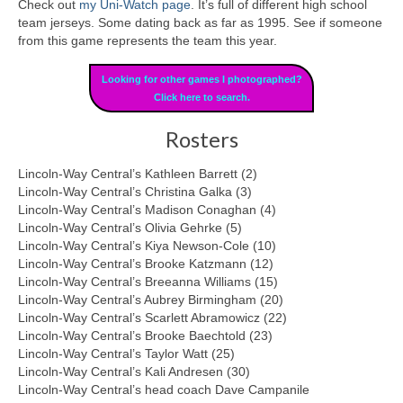
Check out
my Uni-Watch page
. It’s full of different high school
team jerseys. Some dating back as far as 1995. See if someone
from this game represents the team this year.
Looking for other games I photographed?
Click here to search.
Rosters
Lincoln-Way Central’s Kathleen Barrett (2)
Lincoln-Way Central’s Christina Galka (3)
Lincoln-Way Central’s Madison Conaghan (4)
Lincoln-Way Central’s Olivia Gehrke (5)
Lincoln-Way Central’s Kiya Newson-Cole (10)
Lincoln-Way Central’s Brooke Katzmann (12)
Lincoln-Way Central’s Breeanna Williams (15)
Lincoln-Way Central’s Aubrey Birmingham (20)
Lincoln-Way Central’s Scarlett Abramowicz (22)
Lincoln-Way Central’s Brooke Baechtold (23)
Lincoln-Way Central’s Taylor Watt (25)
Lincoln-Way Central’s Kali Andresen (30)
Lincoln-Way Central’s head coach Dave Campanile