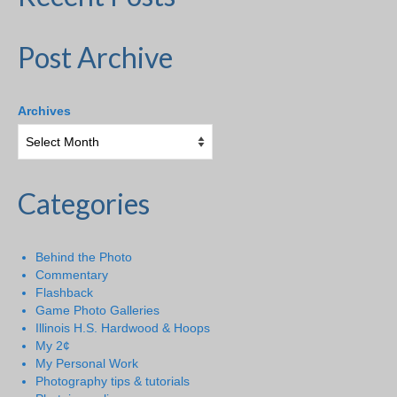
Post Archive
Archives
Categories
Behind the Photo
Commentary
Flashback
Game Photo Galleries
Illinois H.S. Hardwood & Hoops
My 2¢
My Personal Work
Photography tips & tutorials