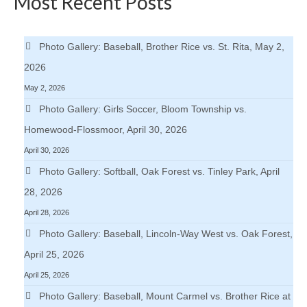
Most Recent Posts
Photo Gallery: Baseball, Brother Rice vs. St. Rita, May 2,
2026
May 2, 2026
Photo Gallery: Girls Soccer, Bloom Township vs.
Homewood-Flossmoor, April 30, 2026
April 30, 2026
Photo Gallery: Softball, Oak Forest vs. Tinley Park, April
28, 2026
April 28, 2026
Photo Gallery: Baseball, Lincoln-Way West vs. Oak Forest,
April 25, 2026
April 25, 2026
Photo Gallery: Baseball, Mount Carmel vs. Brother Rice at