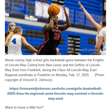
Illinois varsity high school girls basketball game between the Knights
of Lincoln-Way Central from New Lenox and the Griffins of Lincoln-
Way East from Frankfort, during the Class 4A Lincoln-Way East
Regional semifinals in Frankfort on Monday, Feb. 17, 2025. (Photo
copyright of Vincent D. Johnson)
https://vincentdjohnson.zenfolio.com/girls-basketball-
2025-ihsa-4a-regional-semi-lincoln-way-central-v-lincoln-
way-east
Want to have a little fun?