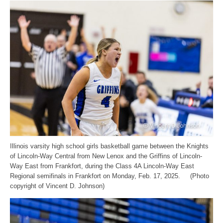
Illinois varsity high school girls basketball game between the Knights
of Lincoln-Way Central from New Lenox and the Griffins of Lincoln-
Way East from Frankfort, during the Class 4A Lincoln-Way East
Regional semifinals in Frankfort on Monday, Feb. 17, 2025. (Photo
copyright of Vincent D. Johnson)