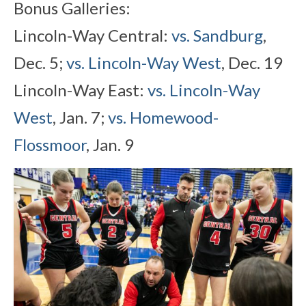
Bonus Galleries:
Lincoln-Way Central:
vs. Sandburg
,
Dec. 5;
vs. Lincoln-Way West
, Dec. 19
Lincoln-Way East:
vs. Lincoln-Way
West
, Jan. 7;
vs. Homewood-
Flossmoor
, Jan. 9