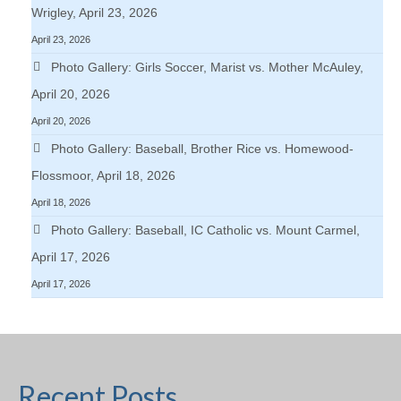
Wrigley, April 23, 2026
April 23, 2026
Photo Gallery: Girls Soccer, Marist vs. Mother McAuley,
April 20, 2026
April 20, 2026
Photo Gallery: Baseball, Brother Rice vs. Homewood-
Flossmoor, April 18, 2026
April 18, 2026
Photo Gallery: Baseball, IC Catholic vs. Mount Carmel,
April 17, 2026
April 17, 2026
Recent Posts