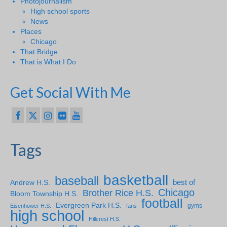
Photojournalism
High school sports
News
Places
Chicago
That Bridge
That is What I Do
Get Social With Me
Tags
basketball
baseball
Andrew H.S.
best of
Chicago
Brother Rice H.S.
Bloom Township H.S.
football
Evergreen Park H.S.
gyms
Eisenhower H.S.
fans
high school
Hillcrest H.S.