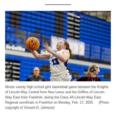
Illinois varsity high school girls basketball game between the Knights
of Lincoln-Way Central from New Lenox and the Griffins of Lincoln-
Way East from Frankfort, during the Class 4A Lincoln-Way East
Regional semifinals in Frankfort on Monday, Feb. 17, 2025. (Photo
copyright of Vincent D. Johnson)