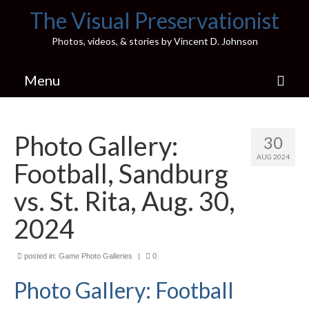
The Visual Preservationist
Photos, videos, & stories by Vincent D. Johnson
Menu
Home
Photo Gallery:
30
Pics & Stories (Blog)
AUG 2024
Football, Sandburg
Portfolio
vs. St. Rita, Aug. 30,
Connect
2024
Illinois’ Best High School Gyms
posted in:
Game Photo Galleries
|
0
H.S. Sports Photos
Photo Gallery: Football
Illinois H.S. X/Twitter Database