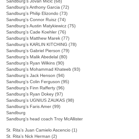
Sandburg’s Jovan Micic (68)
Sandburg’s Anthony Garcia (72)
Sandburg’s Philip Elizondo (73)
Sandburg’s Connor Ruisz (74)
Sandburg’s Austin Matykiewicz (75)
Sandburg’s Cade Koehler (76)
Sandburg’s Matthew Marek (77)
Sandburg’s KARLIN KITCHING (78)
Sandburg’s Gabriel Pierson (79)
Sandburg’s Malik Abedelal (80)
Sandburg’s Ryan Wilkins (90)
Sandburg’s Mohammad Khateeb (93)
Sandburg’s Jack Henson (94)
Sandburg’s Colin Ferguson (95)
Sandburg’s Finn Rafferty (96)
Sandburg’s Ryan Dokey (97)
Sandburg’s UGNIUS ZAUKAS (98)
Sandburg’s Faris Amer (99)
Sandburg
Sandburg’s head coach Troy McAllister
St. Rita’s Juan Camielo Ascencio (1)
St. Rita’s Nick Herman (2)