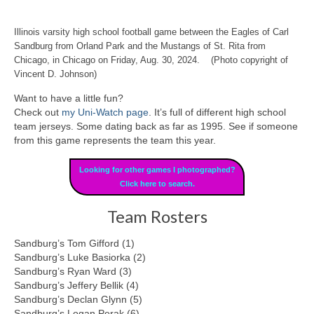
Illinois varsity high school football game between the Eagles of Carl
Sandburg from Orland Park and the Mustangs of St. Rita from
Chicago, in Chicago on Friday, Aug. 30, 2024. (Photo copyright of
Vincent D. Johnson)
Want to have a little fun?
Check out
my Uni-Watch page
. It’s full of different high school
team jerseys. Some dating back as far as 1995. See if someone
from this game represents the team this year.
Looking for other games I photographed?
Click here to search.
Team Rosters
Sandburg’s Tom Gifford (1)
Sandburg’s Luke Basiorka (2)
Sandburg’s Ryan Ward (3)
Sandburg’s Jeffery Bellik (4)
Sandburg’s Declan Glynn (5)
Sandburg’s Logan Perak (6)