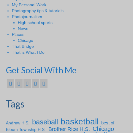
My Personal Work
Photography tips & tutorials
Photojournalism
High school sports
News
Places
Chicago
That Bridge
That is What I Do
Get Social With Me
Tags
basketball
baseball
Andrew H.S.
best of
Chicago
Brother Rice H.S.
Bloom Township H.S.