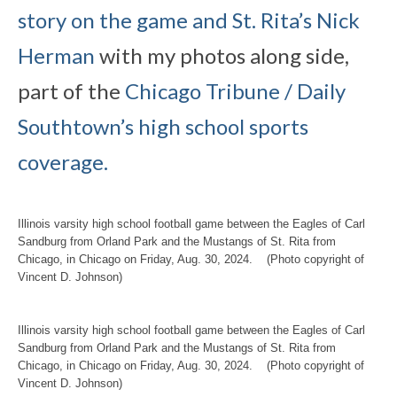
story on the game and St. Rita’s Nick
Herman
with my photos along side,
part of the
Chicago Tribune / Daily
Southtown’s high school sports
coverage.
Illinois varsity high school football game between the Eagles of Carl
Sandburg from Orland Park and the Mustangs of St. Rita from
Chicago, in Chicago on Friday, Aug. 30, 2024. (Photo copyright of
Vincent D. Johnson)
Illinois varsity high school football game between the Eagles of Carl
Sandburg from Orland Park and the Mustangs of St. Rita from
Chicago, in Chicago on Friday, Aug. 30, 2024. (Photo copyright of
Vincent D. Johnson)