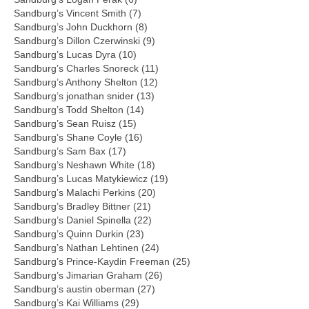
Sandburg’s Vincent Smith (7)
Sandburg’s John Duckhorn (8)
Sandburg’s Dillon Czerwinski (9)
Sandburg’s Lucas Dyra (10)
Sandburg’s Charles Snoreck (11)
Sandburg’s Anthony Shelton (12)
Sandburg’s jonathan snider (13)
Sandburg’s Todd Shelton (14)
Sandburg’s Sean Ruisz (15)
Sandburg’s Shane Coyle (16)
Sandburg’s Sam Bax (17)
Sandburg’s Neshawn White (18)
Sandburg’s Lucas Matykiewicz (19)
Sandburg’s Malachi Perkins (20)
Sandburg’s Bradley Bittner (21)
Sandburg’s Daniel Spinella (22)
Sandburg’s Quinn Durkin (23)
Sandburg’s Nathan Lehtinen (24)
Sandburg’s Prince-Kaydin Freeman (25)
Sandburg’s Jimarian Graham (26)
Sandburg’s austin oberman (27)
Sandburg’s Kai Williams (29)