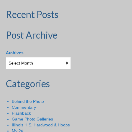
Recent Posts
Post Archive
Archives
Categories
Behind the Photo
Commentary
Flashback
Game Photo Galleries
Illinois H.S. Hardwood & Hoops
My 2¢