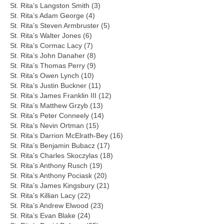
St. Rita’s Langston Smith (3)
St. Rita’s Adam George (4)
St. Rita’s Steven Armbruster (5)
St. Rita’s Walter Jones (6)
St. Rita’s Cormac Lacy (7)
St. Rita’s John Danaher (8)
St. Rita’s Thomas Perry (9)
St. Rita’s Owen Lynch (10)
St. Rita’s Justin Buckner (11)
St. Rita’s James Franklin III (12)
St. Rita’s Matthew Grzyb (13)
St. Rita’s Peter Conneely (14)
St. Rita’s Nevin Ortman (15)
St. Rita’s Darrion McElrath-Bey (16)
St. Rita’s Benjamin Bubacz (17)
St. Rita’s Charles Skoczylas (18)
St. Rita’s Anthony Rusch (19)
St. Rita’s Anthony Pociask (20)
St. Rita’s James Kingsbury (21)
St. Rita’s Killian Lacy (22)
St. Rita’s Andrew Elwood (23)
St. Rita’s Evan Blake (24)