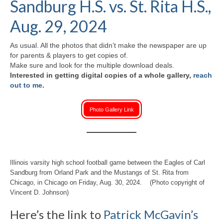
Sandburg H.S. vs. St. Rita H.S.,
H.S. Uniwatch
Aug. 29, 2024
As usual. All the photos that didn’t make the newspaper are up
for parents & players to get copies of.
Make sure and look for the multiple download deals.
Interested in getting digital copies of a whole gallery,
reach
out to me
.
Photo Gallery Link
Illinois varsity high school football game between the Eagles of Carl
Sandburg from Orland Park and the Mustangs of St. Rita from
Chicago, in Chicago on Friday, Aug. 30, 2024. (Photo copyright of
Vincent D. Johnson)
Here’s the link to
Patrick McGavin’s