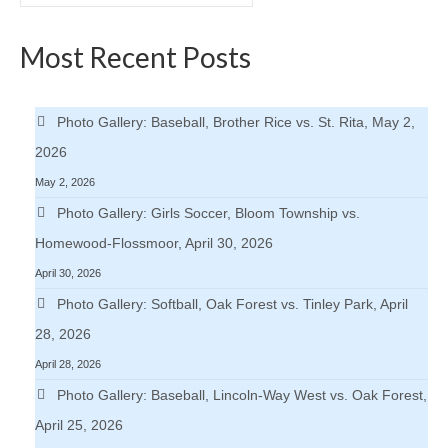
for:
Most Recent Posts
Photo Gallery: Baseball, Brother Rice vs. St. Rita, May 2,
2026
May 2, 2026
Photo Gallery: Girls Soccer, Bloom Township vs.
Homewood-Flossmoor, April 30, 2026
April 30, 2026
Photo Gallery: Softball, Oak Forest vs. Tinley Park, April
28, 2026
April 28, 2026
Photo Gallery: Baseball, Lincoln-Way West vs. Oak Forest,
April 25, 2026