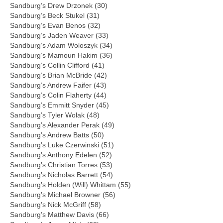
Sandburg’s Drew Drzonek (30)
Sandburg’s Beck Stukel (31)
Sandburg’s Evan Benos (32)
Sandburg’s Jaden Weaver (33)
Sandburg’s Adam Woloszyk (34)
Sandburg’s Mamoun Hakim (36)
Sandburg’s Collin Clifford (41)
Sandburg’s Brian McBride (42)
Sandburg’s Andrew Faifer (43)
Sandburg’s Colin Flaherty (44)
Sandburg’s Emmitt Snyder (45)
Sandburg’s Tyler Wolak (48)
Sandburg’s Alexander Perak (49)
Sandburg’s Andrew Batts (50)
Sandburg’s Luke Czerwinski (51)
Sandburg’s Anthony Edelen (52)
Sandburg’s Christian Torres (53)
Sandburg’s Nicholas Barrett (54)
Sandburg’s Holden (Will) Whittam (55)
Sandburg’s Michael Browner (56)
Sandburg’s Nick McGriff (58)
Sandburg’s Matthew Davis (66)