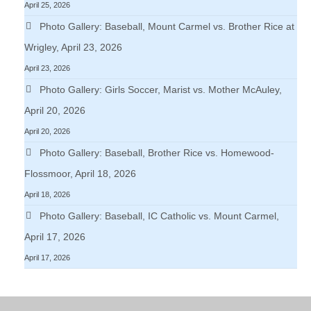
April 25, 2026
Photo Gallery: Baseball, Mount Carmel vs. Brother Rice at
Wrigley, April 23, 2026
April 23, 2026
Photo Gallery: Girls Soccer, Marist vs. Mother McAuley,
April 20, 2026
April 20, 2026
Photo Gallery: Baseball, Brother Rice vs. Homewood-
Flossmoor, April 18, 2026
April 18, 2026
Photo Gallery: Baseball, IC Catholic vs. Mount Carmel,
April 17, 2026
April 17, 2026