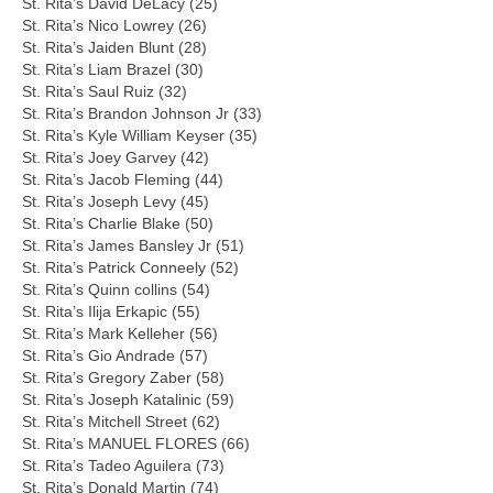
St. Rita’s David DeLacy (25)
St. Rita’s Nico Lowrey (26)
St. Rita’s Jaiden Blunt (28)
St. Rita’s Liam Brazel (30)
St. Rita’s Saul Ruiz (32)
St. Rita’s Brandon Johnson Jr (33)
St. Rita’s Kyle William Keyser (35)
St. Rita’s Joey Garvey (42)
St. Rita’s Jacob Fleming (44)
St. Rita’s Joseph Levy (45)
St. Rita’s Charlie Blake (50)
St. Rita’s James Bansley Jr (51)
St. Rita’s Patrick Conneely (52)
St. Rita’s Quinn collins (54)
St. Rita’s Ilija Erkapic (55)
St. Rita’s Mark Kelleher (56)
St. Rita’s Gio Andrade (57)
St. Rita’s Gregory Zaber (58)
St. Rita’s Joseph Katalinic (59)
St. Rita’s Mitchell Street (62)
St. Rita’s MANUEL FLORES (66)
St. Rita’s Tadeo Aguilera (73)
St. Rita’s Donald Martin (74)