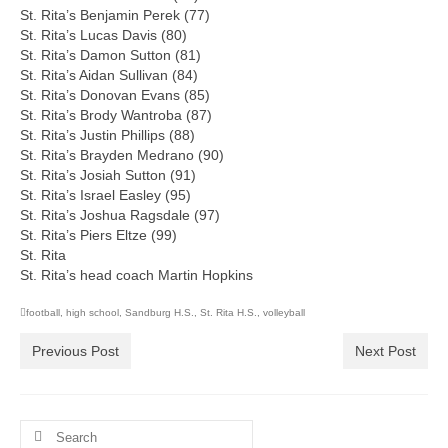
St. Rita’s Benjamin Perek (77)
St. Rita’s Lucas Davis (80)
St. Rita’s Damon Sutton (81)
St. Rita’s Aidan Sullivan (84)
St. Rita’s Donovan Evans (85)
St. Rita’s Brody Wantroba (87)
St. Rita’s Justin Phillips (88)
St. Rita’s Brayden Medrano (90)
St. Rita’s Josiah Sutton (91)
St. Rita’s Israel Easley (95)
St. Rita’s Joshua Ragsdale (97)
St. Rita’s Piers Eltze (99)
St. Rita
St. Rita’s head coach Martin Hopkins
football
,
high school
,
Sandburg H.S.
,
St. Rita H.S.
,
volleyball
Previous Post
Next Post
Search