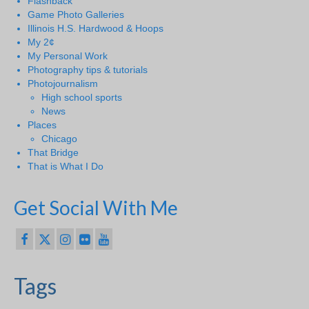
Flashback
Game Photo Galleries
Illinois H.S. Hardwood & Hoops
My 2¢
My Personal Work
Photography tips & tutorials
Photojournalism
High school sports
News
Places
Chicago
That Bridge
That is What I Do
Get Social With Me
Tags