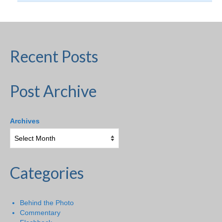
Recent Posts
Post Archive
Archives
Categories
Behind the Photo
Commentary