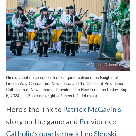
Illinois varsity high school football game between the Knights of
Lincoln-Way Central from New Lenox and the Celtics of Providence
Catholic from New Lenox at Providence in New Lenox on Friday, Sept.
6, 2024. (Photo copyright of Vincent D. Johnson)
Here’s the link to
Patrick McGavin’s
story on the game and
Providence
Catholic’s quarterback Leo Slepski