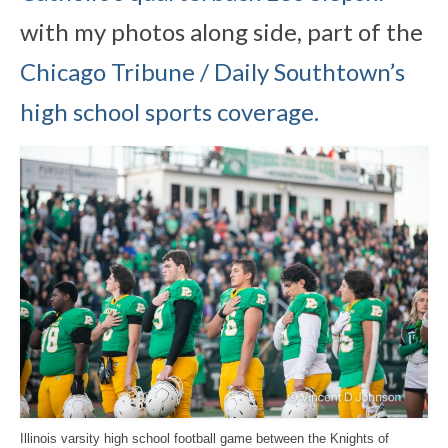
with my photos along side, part of the
Chicago Tribune / Daily Southtown’s
high school sports coverage.
Illinois varsity high school football game between the Knights of