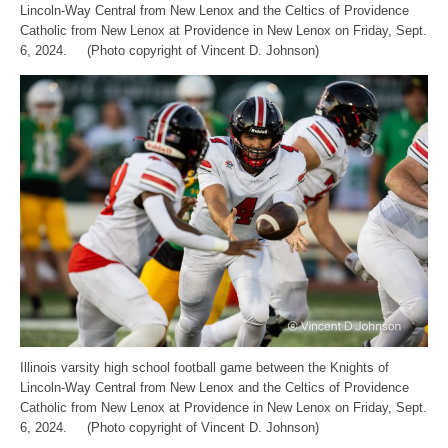
Lincoln-Way Central from New Lenox and the Celtics of Providence
Catholic from New Lenox at Providence in New Lenox on Friday, Sept.
6, 2024. (Photo copyright of Vincent D. Johnson)
Illinois varsity high school football game between the Knights of
Lincoln-Way Central from New Lenox and the Celtics of Providence
Catholic from New Lenox at Providence in New Lenox on Friday, Sept.
6, 2024. (Photo copyright of Vincent D. Johnson)