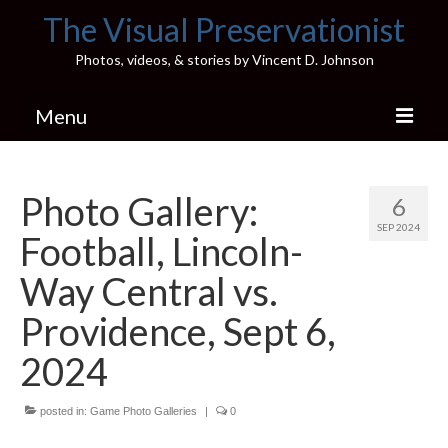
The Visual Preservationist
Photos, videos, & stories by Vincent D. Johnson
Menu
Home
Photo Gallery:
6
Pics & Stories (Blog)
SEP 2024
Football, Lincoln-
Portfolio
Way Central vs.
Connect
Providence, Sept 6,
Illinois’ Best High School Gyms
2024
H.S. Sports Photos
posted in:
Game Photo Galleries
|
0
Illinois H.S. X/Twitter Database