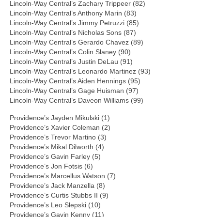
Lincoln-Way Central’s Zachary Trippeer (82)
Lincoln-Way Central’s Anthony Marin (83)
Lincoln-Way Central’s Jimmy Petruzzi (85)
Lincoln-Way Central’s Nicholas Sons (87)
Lincoln-Way Central’s Gerardo Chavez (89)
Lincoln-Way Central’s Colin Slaney (90)
Lincoln-Way Central’s Justin DeLau (91)
Lincoln-Way Central’s Leonardo Martinez (93)
Lincoln-Way Central’s Aiden Hennings (95)
Lincoln-Way Central’s Gage Huisman (97)
Lincoln-Way Central’s Daveon Williams (99)
Providence’s Jayden Mikulski (1)
Providence’s Xavier Coleman (2)
Providence’s Trevor Martino (3)
Providence’s Mikal Dilworth (4)
Providence’s Gavin Farley (5)
Providence’s Jon Fotsis (6)
Providence’s Marcellus Watson (7)
Providence’s Jack Manzella (8)
Providence’s Curtis Stubbs II (9)
Providence’s Leo Slepski (10)
Providence’s Gavin Kenny (11)