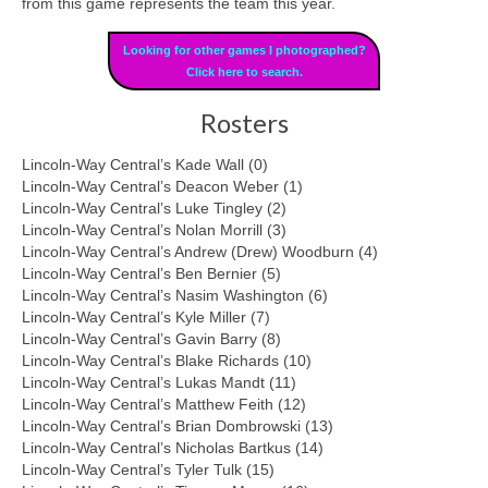
from this game represents the team this year.
Looking for other games I photographed?
Click here to search.
Rosters
Lincoln-Way Central’s Kade Wall (0)
Lincoln-Way Central’s Deacon Weber (1)
Lincoln-Way Central’s Luke Tingley (2)
Lincoln-Way Central’s Nolan Morrill (3)
Lincoln-Way Central’s Andrew (Drew) Woodburn (4)
Lincoln-Way Central’s Ben Bernier (5)
Lincoln-Way Central’s Nasim Washington (6)
Lincoln-Way Central’s Kyle Miller (7)
Lincoln-Way Central’s Gavin Barry (8)
Lincoln-Way Central’s Blake Richards (10)
Lincoln-Way Central’s Lukas Mandt (11)
Lincoln-Way Central’s Matthew Feith (12)
Lincoln-Way Central’s Brian Dombrowski (13)
Lincoln-Way Central’s Nicholas Bartkus (14)
Lincoln-Way Central’s Tyler Tulk (15)