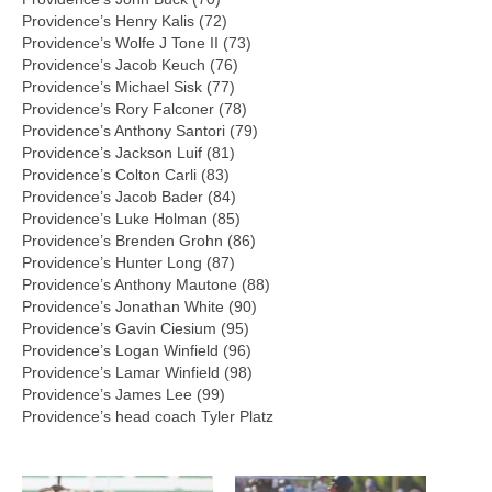
Providence’s Henry Kalis (72)
Providence’s Wolfe J Tone II (73)
Providence’s Jacob Keuch (76)
Providence’s Michael Sisk (77)
Providence’s Rory Falconer (78)
Providence’s Anthony Santori (79)
Providence’s Jackson Luif (81)
Providence’s Colton Carli (83)
Providence’s Jacob Bader (84)
Providence’s Luke Holman (85)
Providence’s Brenden Grohn (86)
Providence’s Hunter Long (87)
Providence’s Anthony Mautone (88)
Providence’s Jonathan White (90)
Providence’s Gavin Ciesium (95)
Providence’s Logan Winfield (96)
Providence’s Lamar Winfield (98)
Providence’s James Lee (99)
Providence’s head coach Tyler Platz