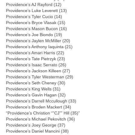
Providence’s AJ Rayford (12)
Providence’s Luke Leverett (13)
Providence’s Tyler Cucio (14)
Providence’s Bryce Vlasak (15)
Providence’s Mason Bucon (16)
Providence’s Joe Biondo (19)
Providence’s Jaylen McMiller (20)
Providence’s Anthony Iaquinta (21)
Providence’s Amari Harris (22)
Providence’s Tate Pietrzyk (23)
Providence’s Isaac Serrato (26)
Providence’s Jackson Killeen (27)
Providence’s Tyler Westerman (29)
Providence’s Seth Cheney (30)
Providence’s King Wells (31)
Providence’s Gavin Hagan (32)
Providence’s Darrell Mccullough (33)
Providence’s Broden Mackert (34)
“Providence’s Christion “”CJ”” Hill (35)”
Providence’s Michael Pekovitch (36)
Providence’s Joey George (37)
Providence’s Daniel Mancini (38)