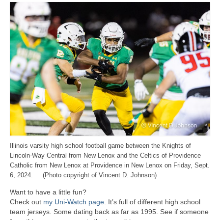
Illinois varsity high school football game between the Knights of
Lincoln-Way Central from New Lenox and the Celtics of Providence
Catholic from New Lenox at Providence in New Lenox on Friday, Sept.
6, 2024. (Photo copyright of Vincent D. Johnson)
Want to have a little fun?
Check out
my Uni-Watch page
. It’s full of different high school
team jerseys. Some dating back as far as 1995. See if someone