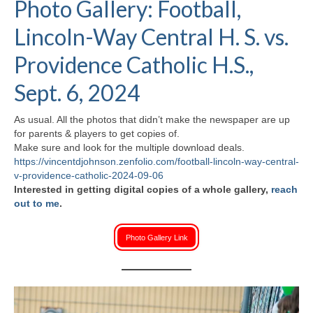
Photo Gallery: Football,
H.S. Uniwatch
Lincoln-Way Central H. S. vs.
Providence Catholic H.S.,
Sept. 6, 2024
As usual. All the photos that didn’t make the newspaper are up
for parents & players to get copies of.
Make sure and look for the multiple download deals.
https://vincentdjohnson.zenfolio.com/football-lincoln-way-central-
v-providence-catholic-2024-09-06
Interested in getting digital copies of a whole gallery,
reach
out to me
.
Photo Gallery Link