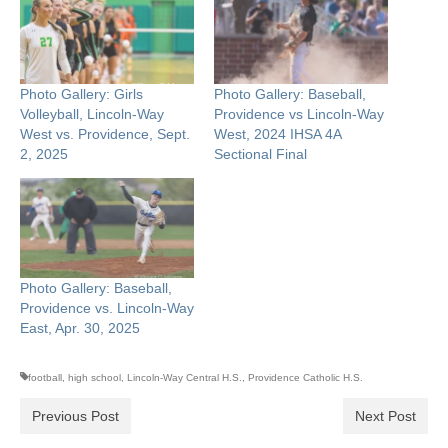
Photo Gallery: Girls
Photo Gallery: Baseball,
Volleyball, Lincoln-Way
Providence vs Lincoln-Way
West vs. Providence, Sept.
West, 2024 IHSA 4A
2, 2025
Sectional Final
Photo Gallery: Baseball,
Providence vs. Lincoln-Way
East, Apr. 30, 2025
football
,
high school
,
Lincoln-Way Central H.S.
,
Providence Catholic H.S.
Previous Post
Next Post