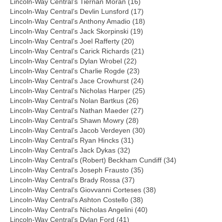
Lincoln-Way Central’s Tiernan Moran (16)
Lincoln-Way Central’s Devlin Lunsford (17)
Lincoln-Way Central’s Anthony Amadio (18)
Lincoln-Way Central’s Jack Skorpinski (19)
Lincoln-Way Central’s Joel Rafferty (20)
Lincoln-Way Central’s Carick Richards (21)
Lincoln-Way Central’s Dylan Wrobel (22)
Lincoln-Way Central’s Charlie Rogde (23)
Lincoln-Way Central’s Jace Crowhurst (24)
Lincoln-Way Central’s Nicholas Harper (25)
Lincoln-Way Central’s Nolan Bartkus (26)
Lincoln-Way Central’s Nathan Maeder (27)
Lincoln-Way Central’s Shawn Mowry (28)
Lincoln-Way Central’s Jacob Verdeyen (30)
Lincoln-Way Central’s Ryan Hincks (31)
Lincoln-Way Central’s Jack Dykas (32)
Lincoln-Way Central’s (Robert) Beckham Cundiff (34)
Lincoln-Way Central’s Joseph Frausto (35)
Lincoln-Way Central’s Brady Rossa (37)
Lincoln-Way Central’s Giovvanni Corteses (38)
Lincoln-Way Central’s Ashton Costello (38)
Lincoln-Way Central’s Nicholas Angelini (40)
Lincoln-Way Central’s Dylan Ford (41)