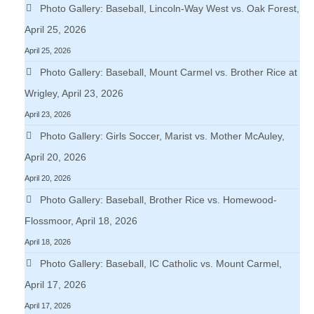
Photo Gallery: Baseball, Lincoln-Way West vs. Oak Forest,
April 25, 2026
April 25, 2026
Photo Gallery: Baseball, Mount Carmel vs. Brother Rice at
Wrigley, April 23, 2026
April 23, 2026
Photo Gallery: Girls Soccer, Marist vs. Mother McAuley,
April 20, 2026
April 20, 2026
Photo Gallery: Baseball, Brother Rice vs. Homewood-
Flossmoor, April 18, 2026
April 18, 2026
Photo Gallery: Baseball, IC Catholic vs. Mount Carmel,
April 17, 2026
April 17, 2026