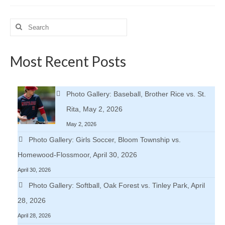
Search
for:
Most Recent Posts
Photo Gallery: Baseball, Brother Rice vs. St.
Rita, May 2, 2026
May 2, 2026
Photo Gallery: Girls Soccer, Bloom Township vs.
Homewood-Flossmoor, April 30, 2026
April 30, 2026
Photo Gallery: Softball, Oak Forest vs. Tinley Park, April
28, 2026
April 28, 2026