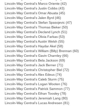
Lincoln-Way Central’s Marco Oriente (42)
Lincoln-Way Central’s Justin Cobbs (43)
Lincoln-Way Central’s Omar Abuata (45)
Lincoln-Way Central’s Jalen Byrd (46)
Lincoln-Way Central’s Stefan Spasojevic (47)
Lincoln-Way Central’s Thomas Bieker (50)
Lincoln-Way Central’s Decland Lynch (51)
Lincoln-Way Central’s Olivia Farkas (53)
Lincoln-Way Central’s Austin Welsh (55)
Lincoln-Way Central’s Haydar Akel (58)
Lincoln-Way Central’s William (Billy) Brennan (60)
Lincoln-Way Central’s Gavin Charnley (66)
Lincoln-Way Central’s Bela Jackson (69)
Lincoln-Way Central’s Jack Berner (71)
Lincoln-Way Central’s Christopher Biel (72)
Lincoln-Way Central’s Alex Edeus (74)
Lincoln-Way Central’s Caleb Sturm (75)
Lincoln-Way Central’s Logan Wooten (76)
Lincoln-Way Central’s Patrick Sammon (77)
Lincoln-Way Central’s Ethan Toosley (78)
Lincoln-Way Central’s Jeremiah Lang (80)
Lincoln-Way Central’s Lucas Andresen (81)