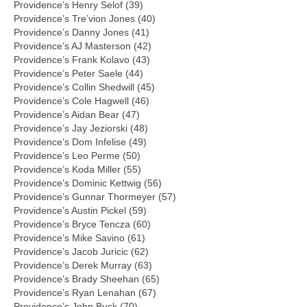
Providence’s Henry Selof (39)
Providence’s Tre’vion Jones (40)
Providence’s Danny Jones (41)
Providence’s AJ Masterson (42)
Providence’s Frank Kolavo (43)
Providence’s Peter Saele (44)
Providence’s Collin Shedwill (45)
Providence’s Cole Hagwell (46)
Providence’s Aidan Bear (47)
Providence’s Jay Jeziorski (48)
Providence’s Dom Infelise (49)
Providence’s Leo Perme (50)
Providence’s Koda Miller (55)
Providence’s Dominic Kettwig (56)
Providence’s Gunnar Thormeyer (57)
Providence’s Austin Pickel (59)
Providence’s Bryce Tencza (60)
Providence’s Mike Savino (61)
Providence’s Jacob Juricic (62)
Providence’s Derek Murray (63)
Providence’s Brady Sheehan (65)
Providence’s Ryan Lenahan (67)
Providence’s John Buck (70)