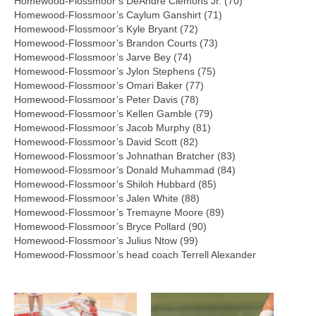
Homewood-Flossmoor’s DeAndre Clemons Jr. (70)
Homewood-Flossmoor’s Caylum Ganshirt (71)
Homewood-Flossmoor’s Kyle Bryant (72)
Homewood-Flossmoor’s Brandon Courts (73)
Homewood-Flossmoor’s Jarve Bey (74)
Homewood-Flossmoor’s Jylon Stephens (75)
Homewood-Flossmoor’s Omari Baker (77)
Homewood-Flossmoor’s Peter Davis (78)
Homewood-Flossmoor’s Kellen Gamble (79)
Homewood-Flossmoor’s Jacob Murphy (81)
Homewood-Flossmoor’s David Scott (82)
Homewood-Flossmoor’s Johnathan Bratcher (83)
Homewood-Flossmoor’s Donald Muhammad (84)
Homewood-Flossmoor’s Shiloh Hubbard (85)
Homewood-Flossmoor’s Jalen White (88)
Homewood-Flossmoor’s Tremayne Moore (89)
Homewood-Flossmoor’s Bryce Pollard (90)
Homewood-Flossmoor’s Julius Ntow (99)
Homewood-Flossmoor’s head coach Terrell Alexander