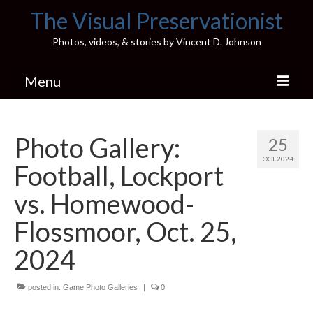
The Visual Preservationist
Photos, videos, & stories by Vincent D. Johnson
Menu
Home
Photo Gallery:
25
Pics & Stories (Blog)
OCT 2024
Football, Lockport
Portfolio
vs. Homewood-
Connect
Flossmoor, Oct. 25,
Illinois’ Best High School Gyms
2024
H.S. Sports Photos
posted in:
Game Photo Galleries
|
0
Illinois H.S. X/Twitter Database