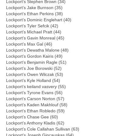
Lockport’s Stephen Brown (34)
Lockport’s Jake Burnson (35)
Lockport’s Ethan Perkins (38)
Lockport’s Dominic Englehart (40)
Lockport’s Tyler Sefcik (42)
Lockport’s Michael Pratt (44)
Lockport’s Gavin Monreal (45)
Lockport’s Max Gal (46)
Lockport’s Dewatha Malone (48)
Lockport’s Gordon Kairis (49)
Lockport’s Benjamin Ragle (51)
Lockport’s Joe Borowski (52)
Lockport’s Owen Wilczak (53)
Lockport’s Kyle Holland (54)
Lockport’s keiland vasvery (55)
Lockport’s Tyrone Evans (56)
Lockport’s Carson Norton (57)
Lockport’s Kaden Makhlouf (58)
Lockport’s Ethan Robledo (59)
Lockport’s Chase Gee (60)
Lockport’s Anthony Kladis (62)
Lockport’s Cole Callahan Sullivan (63)
Lockport’s Joseph Gincauskas (64)