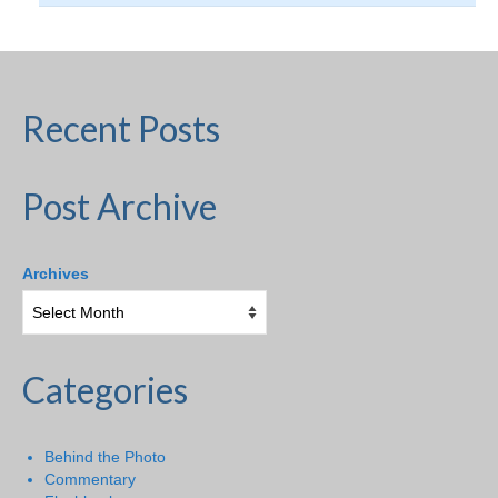
Recent Posts
Post Archive
Archives
Categories
Behind the Photo
Commentary