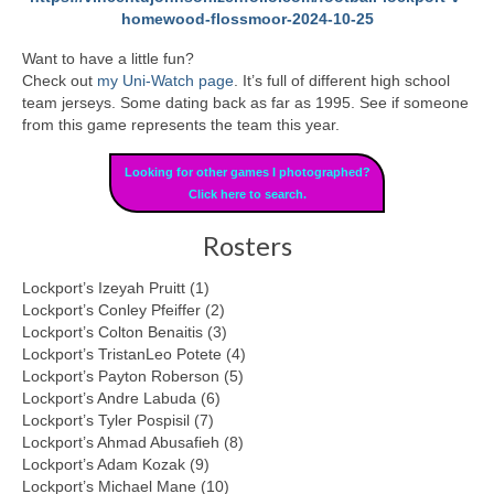
homewood-flossmoor-2024-10-25
Want to have a little fun?
Check out
my Uni-Watch page
. It’s full of different high school
team jerseys. Some dating back as far as 1995. See if someone
from this game represents the team this year.
Looking for other games I photographed?
Click here to search.
Rosters
Lockport’s Izeyah Pruitt (1)
Lockport’s Conley Pfeiffer (2)
Lockport’s Colton Benaitis (3)
Lockport’s TristanLeo Potete (4)
Lockport’s Payton Roberson (5)
Lockport’s Andre Labuda (6)
Lockport’s Tyler Pospisil (7)
Lockport’s Ahmad Abusafieh (8)
Lockport’s Adam Kozak (9)
Lockport’s Michael Mane (10)