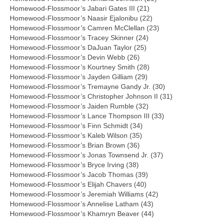
Homewood-Flossmoor’s Jabari Gates III (21)
Homewood-Flossmoor’s Naasir Ejalonibu (22)
Homewood-Flossmoor’s Camren McClellan (23)
Homewood-Flossmoor’s Tracey Skinner (24)
Homewood-Flossmoor’s DaJuan Taylor (25)
Homewood-Flossmoor’s Devin Webb (26)
Homewood-Flossmoor’s Kourtney Smith (28)
Homewood-Flossmoor’s Jayden Gilliam (29)
Homewood-Flossmoor’s Tremayne Gandy Jr. (30)
Homewood-Flossmoor’s Christopher Johnson II (31)
Homewood-Flossmoor’s Jaiden Rumble (32)
Homewood-Flossmoor’s Lance Thompson III (33)
Homewood-Flossmoor’s Finn Schmidt (34)
Homewood-Flossmoor’s Kaleb Wilson (35)
Homewood-Flossmoor’s Brian Brown (36)
Homewood-Flossmoor’s Jonas Townsend Jr. (37)
Homewood-Flossmoor’s Bryce Irving (38)
Homewood-Flossmoor’s Jacob Thomas (39)
Homewood-Flossmoor’s Elijah Chavers (40)
Homewood-Flossmoor’s Jeremiah Williams (42)
Homewood-Flossmoor’s Annelise Latham (43)
Homewood-Flossmoor’s Khamryn Beaver (44)