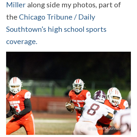
Miller
along side my photos, part of
the
Chicago Tribune / Daily
Southtown’s high school sports
coverage.