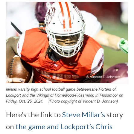
Illinois varsity high school football game between the Porters of
Lockport and the Vikings of Homewood-Flossmoor, in Flossmoor on
Friday, Oct. 25, 2024. (Photo copyright of Vincent D. Johnson)
Here’s the link to
Steve Millar’s
story
on
the game and Lockport’s Chris