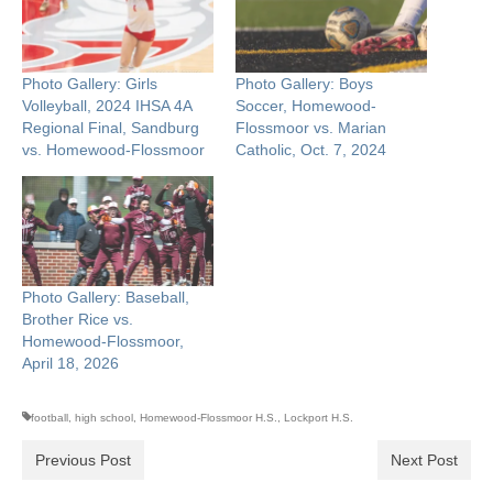
Photo Gallery: Girls
Photo Gallery: Boys
Volleyball, 2024 IHSA 4A
Soccer, Homewood-
Regional Final, Sandburg
Flossmoor vs. Marian
vs. Homewood-Flossmoor
Catholic, Oct. 7, 2024
Photo Gallery: Baseball,
Brother Rice vs.
Homewood-Flossmoor,
April 18, 2026
football
,
high school
,
Homewood-Flossmoor H.S.
,
Lockport H.S.
Previous Post
Next Post