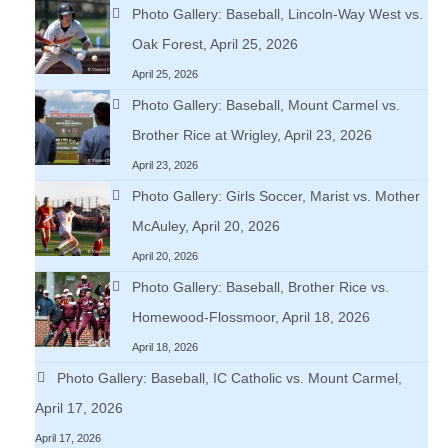
Photo Gallery: Baseball, Lincoln-Way West vs.
Oak Forest, April 25, 2026
April 25, 2026
Photo Gallery: Baseball, Mount Carmel vs.
Brother Rice at Wrigley, April 23, 2026
April 23, 2026
Photo Gallery: Girls Soccer, Marist vs. Mother
McAuley, April 20, 2026
April 20, 2026
Photo Gallery: Baseball, Brother Rice vs.
Homewood-Flossmoor, April 18, 2026
April 18, 2026
Photo Gallery: Baseball, IC Catholic vs. Mount Carmel,
April 17, 2026
April 17, 2026