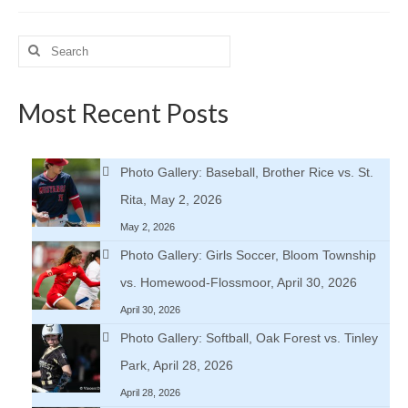
Search
for:
Most Recent Posts
Photo Gallery: Baseball, Brother Rice vs. St.
Rita, May 2, 2026
May 2, 2026
Photo Gallery: Girls Soccer, Bloom Township
vs. Homewood-Flossmoor, April 30, 2026
April 30, 2026
Photo Gallery: Softball, Oak Forest vs. Tinley
Park, April 28, 2026
April 28, 2026