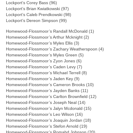
Lockport’s Corey Bass (96)
Lockport’s Brian Kwiatkowski (97)
Lockport’s Caleb Prendkowski (98)
Lockport’s Dereon Simpson (99)
Homewood-Flossmoor’s Randall McDonald (1)
Homewood-Flossmoor’s Arthur Mcknight (2)
Homewood-Flossmoor’s Myles Ellis (3)
Homewood-Flossmoor’s Zachary Weatherspoon (4)
Homewood-Flossmoor’s Myles Green (5)
Homewood-Flossmoor’s Zyon Jones (6)
Homewood-Flossmoor’s Caden Levy (7)
Homewood-Flossmoor’s Michael Terrell (8)
Homewood-Flossmoor’s Jaden Key (9)
Homewood-Flossmoor’s Cameron Brooks (10)
Homewood-Flossmoor’s Jayden Banks (11)
Homewood-Flossmoor’s Carlton Brownfield (12)
Homewood-Flossmoor’s Joseph Neal (14)
Homewood-Flossmoor’s Jalyn Mcdonald (15)
Homewood-Flossmoor’s Leo Wilson (16)
Homewood-Flossmoor’s Joaquin Jordan (18)
Homewood-Flossmoor’s Stefon Arnold (19)
Homewood-Flossmoor’s Romahd Johnson (20)