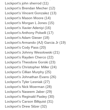
Lockport’s john sherrod (11)
Lockport’s Brendan Mecher (12)
Lockport’s Vincent Gonzalez (13)
Lockport’s Mason Moore (14)
Lockport’s Morgan L Jones (15)
Lockport’s Xavier Adeniyi (16)
Lockport’s Anthony Polselli (17)
Lockport’s Adam Gieser (18)
Lockport’s Armando (AJ) Garcia Jr (19)
Lockport’s Cody Pass (20)
Lockport’s Johnny Wesolowski (21)
Lockport’s Rayden Cherco (22)
Lockport’s Theodore Gorski (23)
Lockport’s Christopher Miller (24)
Lockport’s Cillian Murphy (25)
Lockport’s Johnathan Evans (26)
Lockport’s Tyler Lesniak (27)
Lockport’s Nick Moerman (28)
Lockport’s Naseem Jaber (29)
Lockport’s Reginald Pasley (30)
Lockport’s Carson Billquist (31)
Lockport’s Drew Silzer (32)