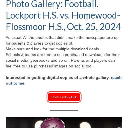
Photo Gallery: Football,
H.S. Uniwatch
Lockport H.S. vs. Homewood-
Flossmoor H.S., Oct. 25, 2024
As usual. All the photos that didn’t make the newspaper are up
for parents & players to get copies of.
Make sure and look for the multiple download deals.
Schools & teams are free to use purchased downloads for their
social media, yearbooks and so on. Parents and players can
feel free to use purchased images on social too.
Interested in getting digital copies of a whole gallery,
reach
out to me
.
Photo Gallery Link