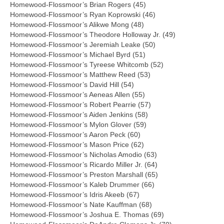
Homewood-Flossmoor’s Brian Rogers (45)
Homewood-Flossmoor’s Ryan Koprowski (46)
Homewood-Flossmoor’s Alikwe Mong (48)
Homewood-Flossmoor’s Theodore Holloway Jr. (49)
Homewood-Flossmoor’s Jeremiah Leake (50)
Homewood-Flossmoor’s Michael Byrd (51)
Homewood-Flossmoor’s Tyreese Whitcomb (52)
Homewood-Flossmoor’s Matthew Reed (53)
Homewood-Flossmoor’s David Hill (54)
Homewood-Flossmoor’s Aeneas Allen (55)
Homewood-Flossmoor’s Robert Pearrie (57)
Homewood-Flossmoor’s Aiden Jenkins (58)
Homewood-Flossmoor’s Mylon Glover (59)
Homewood-Flossmoor’s Aaron Peck (60)
Homewood-Flossmoor’s Mason Price (62)
Homewood-Flossmoor’s Nicholas Amodio (63)
Homewood-Flossmoor’s Ricardo Miller Jr. (64)
Homewood-Flossmoor’s Preston Marshall (65)
Homewood-Flossmoor’s Kaleb Drummer (66)
Homewood-Flossmoor’s Idris Akeeb (67)
Homewood-Flossmoor’s Nate Kauffman (68)
Homewood-Flossmoor’s Joshua E. Thomas (69)