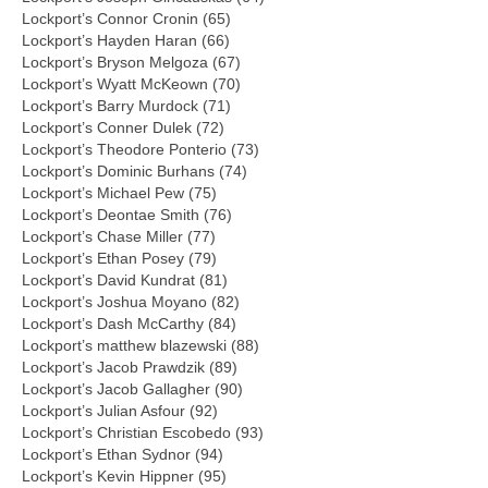
Lockport’s Connor Cronin (65)
Lockport’s Hayden Haran (66)
Lockport’s Bryson Melgoza (67)
Lockport’s Wyatt McKeown (70)
Lockport’s Barry Murdock (71)
Lockport’s Conner Dulek (72)
Lockport’s Theodore Ponterio (73)
Lockport’s Dominic Burhans (74)
Lockport’s Michael Pew (75)
Lockport’s Deontae Smith (76)
Lockport’s Chase Miller (77)
Lockport’s Ethan Posey (79)
Lockport’s David Kundrat (81)
Lockport’s Joshua Moyano (82)
Lockport’s Dash McCarthy (84)
Lockport’s matthew blazewski (88)
Lockport’s Jacob Prawdzik (89)
Lockport’s Jacob Gallagher (90)
Lockport’s Julian Asfour (92)
Lockport’s Christian Escobedo (93)
Lockport’s Ethan Sydnor (94)
Lockport’s Kevin Hippner (95)