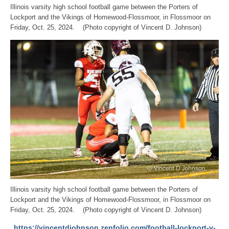
Illinois varsity high school football game between the Porters of
Lockport and the Vikings of Homewood-Flossmoor, in Flossmoor on
Friday, Oct. 25, 2024. (Photo copyright of Vincent D. Johnson)
Illinois varsity high school football game between the Porters of
Lockport and the Vikings of Homewood-Flossmoor, in Flossmoor on
Friday, Oct. 25, 2024. (Photo copyright of Vincent D. Johnson)
https://vincentdjohnson.zenfolio.com/football-lockport-v-