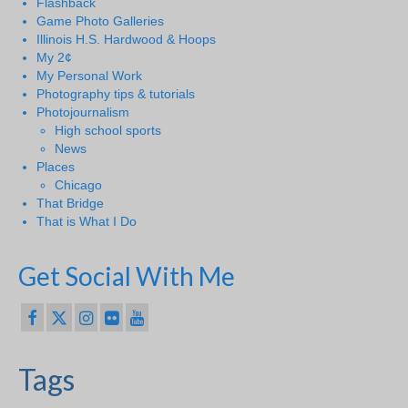
Flashback
Game Photo Galleries
Illinois H.S. Hardwood & Hoops
My 2¢
My Personal Work
Photography tips & tutorials
Photojournalism
High school sports
News
Places
Chicago
That Bridge
That is What I Do
Get Social With Me
Tags