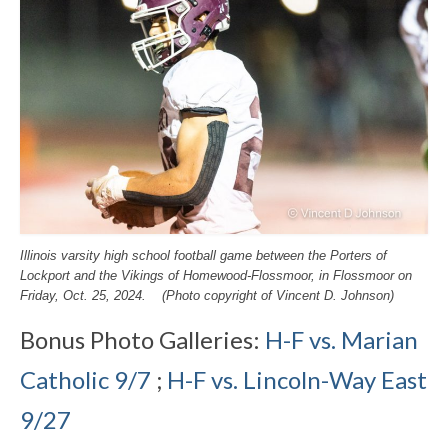
Illinois varsity high school football game between the Porters of
Lockport and the Vikings of Homewood-Flossmoor, in Flossmoor on
Friday, Oct. 25, 2024. (Photo copyright of Vincent D. Johnson)
Bonus Photo Galleries:
H-F vs. Marian
Catholic 9/7
;
H-F vs. Lincoln-Way East
9/27