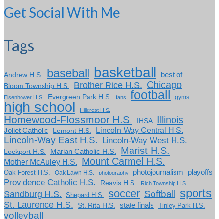
Get Social With Me
Tags
basketball
baseball
Andrew H.S.
best of
Chicago
Brother Rice H.S.
Bloom Township H.S.
football
Evergreen Park H.S.
gyms
Eisenhower H.S.
fans
high school
Hillcrest H.S.
Homewood-Flossmoor H.S.
Illinois
IHSA
Lincoln-Way Central H.S.
Joliet Catholic
Lemont H.S.
Lincoln-Way East H.S.
Lincoln-Way West H.S.
Marist H.S.
Marian Catholic H.S.
Lockport H.S.
Mount Carmel H.S.
Mother McAuley H.S.
photojournalism
playoffs
Oak Forest H.S.
Oak Lawn H.S.
photography
Providence Catholic H.S.
Reavis H.S.
Rich Township H.S.
sports
soccer
Softball
Sandburg H.S.
Shepard H.S.
St. Laurence H.S.
state finals
St. Rita H.S.
Tinley Park H.S.
volleyball