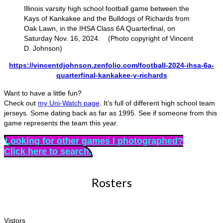
Illinois varsity high school football game between the
Kays of Kankakee and the Bulldogs of Richards from
Oak Lawn, in the IHSA Class 6A Quarterfinal, on
Saturday Nov. 16, 2024. (Photo copyright of Vincent
D. Johnson)
https://vincentdjohnson.zenfolio.com/football-2024-ihsa-6a-
quarterfinal-kankakee-v-richards
Want to have a little fun?
Check out
my Uni-Watch page
. It’s full of different high school team
jerseys. Some dating back as far as 1995. See if someone from this
game represents the team this year.
Looking for other games I photographed?
Click here to search.
Rosters
Vistors