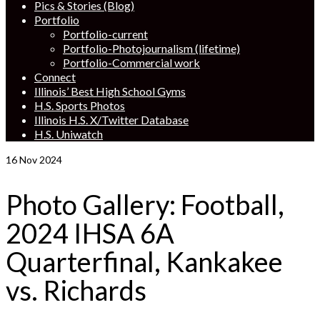
Pics & Stories (Blog)
Portfolio
Portfolio-current
Portfolio-Photojournalism (lifetime)
Portfolio-Commercial work
Connect
Illinois’ Best High School Gyms
H.S. Sports Photos
Illinois H.S. X/Twitter Database
H.S. Uniwatch
16
Nov 2024
Photo Gallery: Football,
2024 IHSA 6A
Quarterfinal, Kankakee
vs. Richards