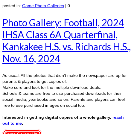
posted in:
Game Photo Galleries
|
0
Photo Gallery: Football, 2024
IHSA Class 6A Quarterfinal,
Kankakee H.S. vs. Richards H.S.,
Nov. 16, 2024
As usual. All the photos that didn’t make the newspaper are up for
parents & players to get copies of.
Make sure and look for the multiple download deals.
Schools & teams are free to use purchased downloads for their
social media, yearbooks and so on. Parents and players can feel
free to use purchased images on social too.
Interested in getting digital copies of a whole gallery,
reach
out to me
.