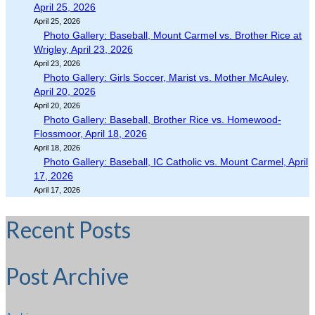
April 25, 2026
April 25, 2026
Photo Gallery: Baseball, Mount Carmel vs. Brother Rice at
Wrigley, April 23, 2026
April 23, 2026
Photo Gallery: Girls Soccer, Marist vs. Mother McAuley,
April 20, 2026
April 20, 2026
Photo Gallery: Baseball, Brother Rice vs. Homewood-
Flossmoor, April 18, 2026
April 18, 2026
Photo Gallery: Baseball, IC Catholic vs. Mount Carmel, April
17, 2026
April 17, 2026
Recent Posts
Post Archive