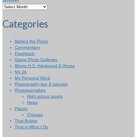
Archives
Categories
Behind the Photo
Commentary
Flashback
Game Photo Galleries
Illinois H.S. Hardwood & Hoops
My 2¢
My Personal Work
Photography tips & tutorials
Photojournalism
High school sports
News
Places
Chicago
That Bridge
That is What I Do