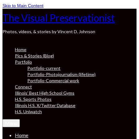
Skip to Main Content
The Visual Preservationist
Photos, videos, & stories by Vincent D. Johnson
Home
Pics & Stories (Blog)
Portfolio
Portfolio-current
Portfolio-Photojournalism (lifetime)
Portfolio-Commercial work
Connect
Illinois’ Best High School Gyms
H.S. Sports Photos
Illinois H.S. X/Twitter Database
H.S. Uniwatch
Menu
Home