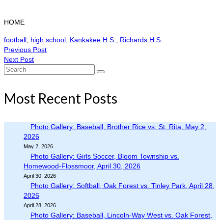
HOME
football
,
high school
,
Kankakee H.S.
,
Richards H.S.
Previous Post
Next Post
Search
for:
Most Recent Posts
Photo Gallery: Baseball, Brother Rice vs. St. Rita, May 2,
2026
May 2, 2026
Photo Gallery: Girls Soccer, Bloom Township vs.
Homewood-Flossmoor, April 30, 2026
April 30, 2026
Photo Gallery: Softball, Oak Forest vs. Tinley Park, April 28,
2026
April 28, 2026
Photo Gallery: Baseball, Lincoln-Way West vs. Oak Forest,