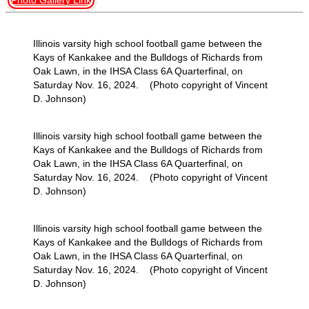
Photo Gallery Link
Illinois varsity high school football game between the
Kays of Kankakee and the Bulldogs of Richards from
Oak Lawn, in the IHSA Class 6A Quarterfinal, on
Saturday Nov. 16, 2024. (Photo copyright of Vincent
D. Johnson)
Illinois varsity high school football game between the
Kays of Kankakee and the Bulldogs of Richards from
Oak Lawn, in the IHSA Class 6A Quarterfinal, on
Saturday Nov. 16, 2024. (Photo copyright of Vincent
D. Johnson)
Illinois varsity high school football game between the
Kays of Kankakee and the Bulldogs of Richards from
Oak Lawn, in the IHSA Class 6A Quarterfinal, on
Saturday Nov. 16, 2024. (Photo copyright of Vincent
D. Johnson)