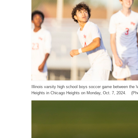
Illinois varsity high school boys soccer game between the
Heights in Chicago Heights on Monday, Oct. 7, 2024. (Pho