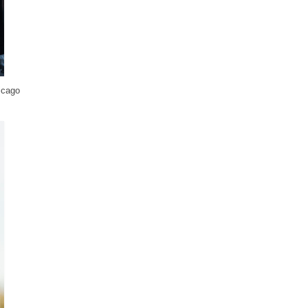
icago