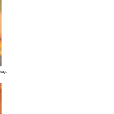
icago