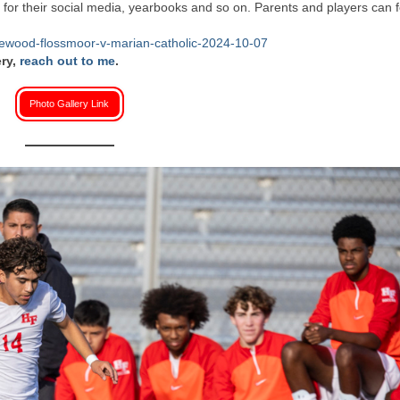
or their social media, yearbooks and so on. Parents and players can f
mewood-flossmoor-v-marian-catholic-2024-10-07
ery,
reach out to me
.
Photo Gallery Link