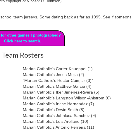
to copyright of Vincent D. Johnson)
 high school team jerseys. Some dating back as far as 1995. See if someon
 for other games I photographed?
Click here to search.
Team Rosters
Marian Catholic’s Carter Knueppel (1)
Marian Catholic’s Jesus Mejia (2)
“Marian Catholic’s Hector Cuin, Jr (3)”
Marian Catholic’s Matthew Garcia (4)
Marian Catholic’s Iker Jimenez-Rivera (5)
Marian Catholic’s Langston Wilson-Ahlstrom (6)
Marian Catholic’s Irvine Hernandez (7)
Marian Catholic’s Devin Smith (8)
Marian Catholic’s Johnluca Sanchez (9)
Marian Catholic’s Luis Arellano (10)
Marian Catholic’s Antonio Ferreira (11)