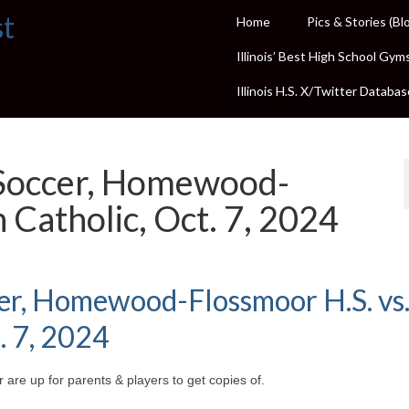
st
Home
Pics & Stories (Bl
Illinois’ Best High School Gym
Illinois H.S. X/Twitter Databas
 Soccer, Homewood-
 Catholic, Oct. 7, 2024
cer, Homewood-Flossmoor H.S. vs
. 7, 2024
 are up for parents & players to get copies of.