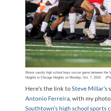
Illinois varsity high school boys soccer game between the
Heights in Chicago Heights on Monday, Oct. 7, 2024. (Pho
Here’s the link to
Steve Millar’s
s
Antonio Ferreira,
with my photos
Southtown’s high school sports 