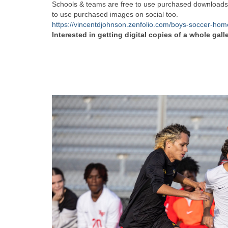
Schools & teams are free to use purchased downloads f
to use purchased images on social too.
https://vincentdjohnson.zenfolio.com/boys-soccer-ho
Interested in getting digital copies of a whole gall