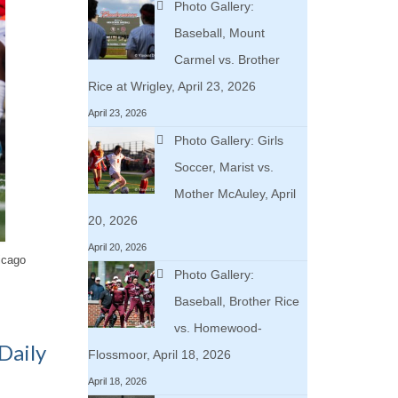
Photo Gallery:
Baseball, Mount
Carmel vs. Brother
Rice at Wrigley, April 23, 2026
April 23, 2026
Photo Gallery: Girls
Soccer, Marist vs.
Mother McAuley, April
20, 2026
April 20, 2026
icago
Photo Gallery:
Baseball, Brother Rice
vs. Homewood-
Daily
Flossmoor, April 18, 2026
April 18, 2026