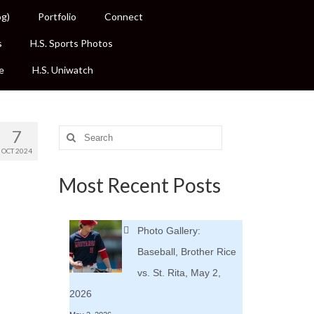
og)
Portfolio
Connect
s
H.S. Sports Photos
e
H.S. Uniwatch
7
Search
for:
OCT 2024
Most Recent Posts
.
Photo Gallery:
Baseball, Brother Rice
vs. St. Rita, May 2,
2026