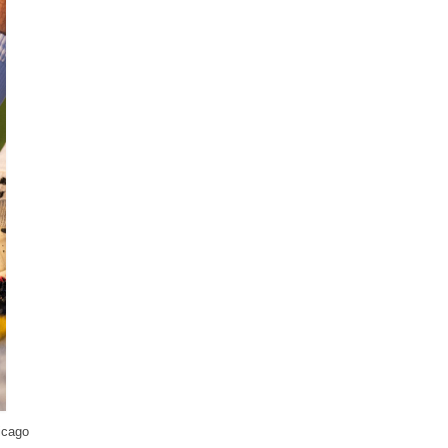
icago