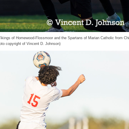
 Vikings of Homewood-Flossmoor and the Spartans of Marian Catholic from Ch
to copyright of Vincent D. Johnson)