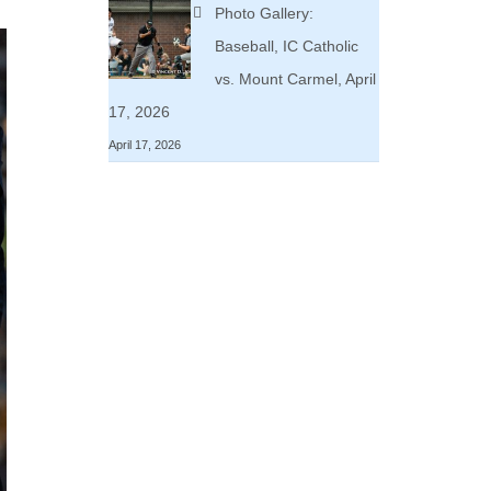
Photo Gallery:
Baseball, IC Catholic
vs. Mount Carmel, April
17, 2026
April 17, 2026