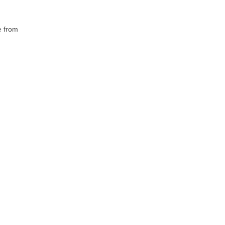
e from