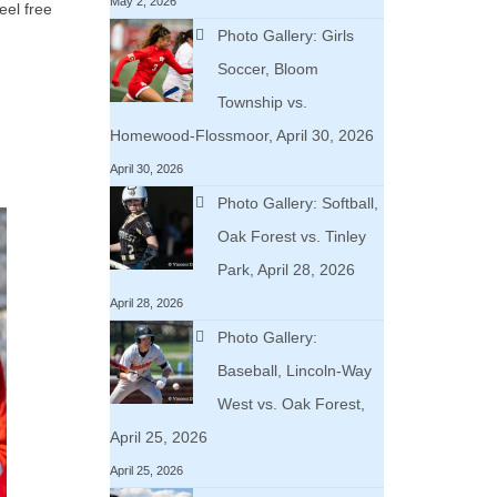
May 2, 2026
eel free
Photo Gallery: Girls
Soccer, Bloom
Township vs.
Homewood-Flossmoor, April 30, 2026
April 30, 2026
Photo Gallery: Softball,
Oak Forest vs. Tinley
Park, April 28, 2026
April 28, 2026
Photo Gallery:
Baseball, Lincoln-Way
West vs. Oak Forest,
April 25, 2026
April 25, 2026