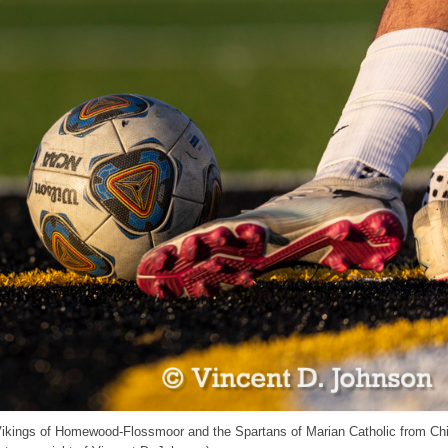
 Vikings of Homewood-Flossmoor and the Spartans of Marian Catholic from Ch