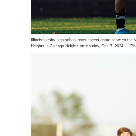
Illinois varsity high school boys soccer game between the
Heights in Chicago Heights on Monday, Oct. 7, 2024. (Pho