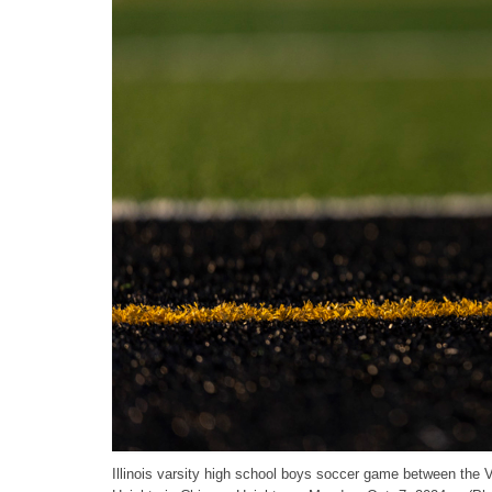
Illinois varsity high school boys soccer game between the