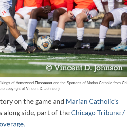
 Vikings of Homewood-Flossmoor and the Spartans of Marian Catholic from Ch
to copyright of Vincent D. Johnson)
tory on the game and
Marian Catholic’s
 along side, part of the
Chicago Tribune / 
coverage.