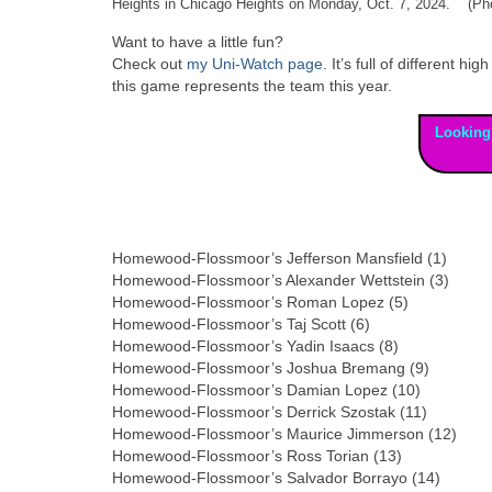
Heights in Chicago Heights on Monday, Oct. 7, 2024. (Pho
Want to have a little fun?
Check out
my Uni-Watch page
. It’s full of different
this game represents the team this year.
Looking
Homewood-Flossmoor’s Jefferson Mansfield (1)
Homewood-Flossmoor’s Alexander Wettstein (3)
Homewood-Flossmoor’s Roman Lopez (5)
Homewood-Flossmoor’s Taj Scott (6)
Homewood-Flossmoor’s Yadin Isaacs (8)
Homewood-Flossmoor’s Joshua Bremang (9)
Homewood-Flossmoor’s Damian Lopez (10)
Homewood-Flossmoor’s Derrick Szostak (11)
Homewood-Flossmoor’s Maurice Jimmerson (12)
Homewood-Flossmoor’s Ross Torian (13)
Homewood-Flossmoor’s Salvador Borrayo (14)