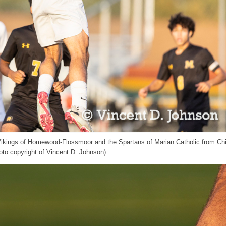
 Vikings of Homewood-Flossmoor and the Spartans of Marian Catholic from Ch
to copyright of Vincent D. Johnson)