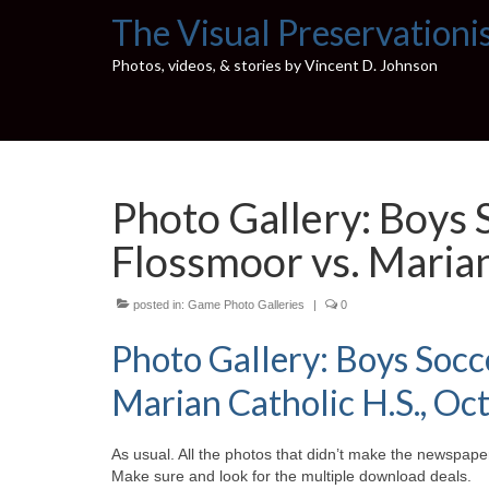
The Visual Preservationi
Photos, videos, & stories by Vincent D. Johnson
Photo Gallery: Boys
Flossmoor vs. Marian
posted in:
Game Photo Galleries
|
0
Photo Gallery: Boys Soc
Marian Catholic H.S., Oct
As usual. All the photos that didn’t make the newspaper
Make sure and look for the multiple download deals.