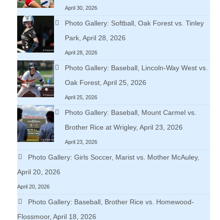
April 30, 2026
Photo Gallery: Softball, Oak Forest vs. Tinley
Park, April 28, 2026
April 28, 2026
Photo Gallery: Baseball, Lincoln-Way West vs.
Oak Forest, April 25, 2026
April 25, 2026
Photo Gallery: Baseball, Mount Carmel vs.
Brother Rice at Wrigley, April 23, 2026
April 23, 2026
Photo Gallery: Girls Soccer, Marist vs. Mother McAuley,
April 20, 2026
April 20, 2026
Photo Gallery: Baseball, Brother Rice vs. Homewood-
Flossmoor, April 18, 2026