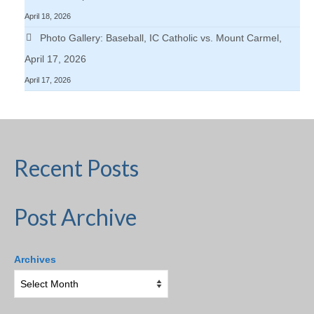
April 18, 2026
Photo Gallery: Baseball, IC Catholic vs. Mount Carmel,
April 17, 2026
April 17, 2026
Recent Posts
Post Archive
Archives