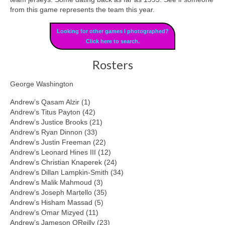
from this game represents the team this year.
Looking for other games I photographed?
Click here to search.
Rosters
George Washington
Andrew’s Qasam Alzir (1)
Andrew’s Titus Payton (42)
Andrew’s Justice Brooks (21)
Andrew’s Ryan Dinnon (33)
Andrew’s Justin Freeman (22)
Andrew’s Leonard Hines III (12)
Andrew’s Christian Knaperek (24)
Andrew’s Dillan Lampkin-Smith (34)
Andrew’s Malik Mahmoud (3)
Andrew’s Joseph Martello (35)
Andrew’s Hisham Massad (5)
Andrew’s Omar Mizyed (11)
Andrew’s Jameson OReilly (23)