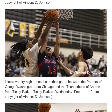
copyright of Vincent D. Johnson)
Illinois varsity high school basketball game between the Patriots of
Geroge Washington from Chicago and the Thunderbolts of Andrew
from Tinley Park in Tinley Park on Wednesday, Feb. 4, (Photo
copyright of Vincent D. Johnson)