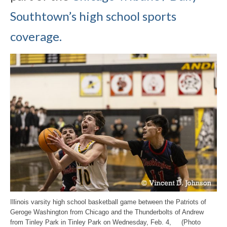
Southtown’s high school sports
coverage.
Illinois varsity high school basketball game between the Patriots of
Geroge Washington from Chicago and the Thunderbolts of Andrew
from Tinley Park in Tinley Park on Wednesday, Feb. 4, (Photo