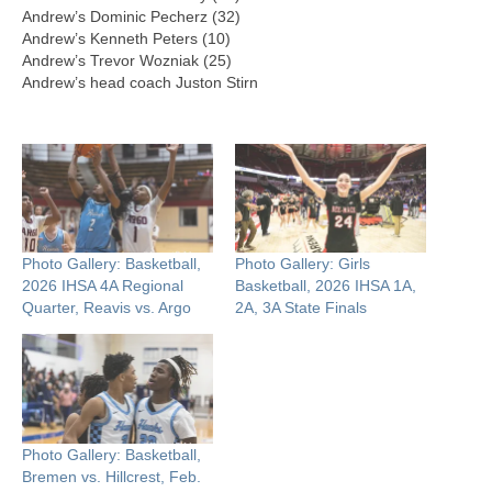
Andrew’s Dominic Pecherz (32)
Andrew’s Kenneth Peters (10)
Andrew’s Trevor Wozniak (25)
Andrew’s head coach Juston Stirn
Photo Gallery: Basketball,
Photo Gallery: Girls
2026 IHSA 4A Regional
Basketball, 2026 IHSA 1A,
Quarter, Reavis vs. Argo
2A, 3A State Finals
Photo Gallery: Basketball,
Bremen vs. Hillcrest, Feb.