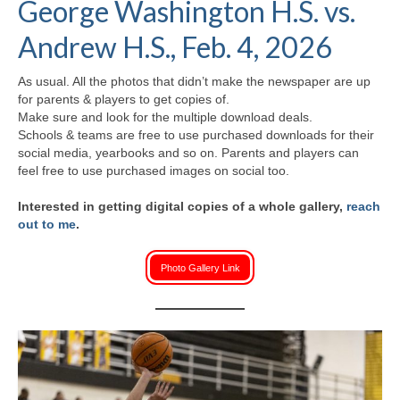
George Washington H.S. vs.
H.S. Uniwatch
Andrew H.S., Feb. 4, 2026
As usual. All the photos that didn’t make the newspaper are up
for parents & players to get copies of.
Make sure and look for the multiple download deals.
Schools & teams are free to use purchased downloads for their
social media, yearbooks and so on. Parents and players can
feel free to use purchased images on social too.
Interested in getting digital copies of a whole gallery,
reach
out to me
.
Photo Gallery Link