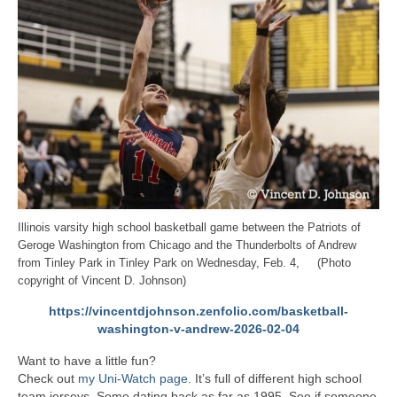
Illinois varsity high school basketball game between the Patriots of
Geroge Washington from Chicago and the Thunderbolts of Andrew
from Tinley Park in Tinley Park on Wednesday, Feb. 4, (Photo
copyright of Vincent D. Johnson)
https://vincentdjohnson.zenfolio.com/basketball-
washington-v-andrew-2026-02-04
Want to have a little fun?
Check out
my Uni-Watch page
. It’s full of different high school
team jerseys. Some dating back as far as 1995. See if someone