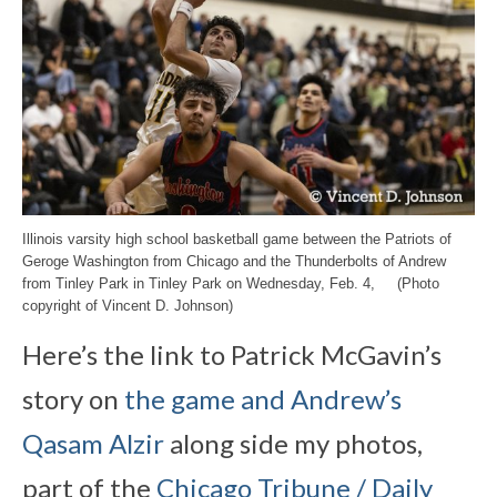
Illinois varsity high school basketball game between the Patriots of
Geroge Washington from Chicago and the Thunderbolts of Andrew
from Tinley Park in Tinley Park on Wednesday, Feb. 4, (Photo
copyright of Vincent D. Johnson)
Here’s the link to Patrick McGavin’s
story on
the game and Andrew’s
Qasam Alzir
along side my photos,
part of the
Chicago Tribune / Daily