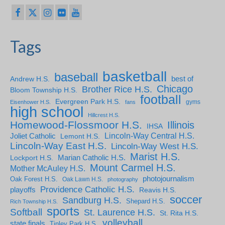
Tags
basketball
baseball
Andrew H.S.
best of
Chicago
Brother Rice H.S.
Bloom Township H.S.
football
Evergreen Park H.S.
gyms
Eisenhower H.S.
fans
high school
Hillcrest H.S.
Homewood-Flossmoor H.S.
Illinois
IHSA
Lincoln-Way Central H.S.
Joliet Catholic
Lemont H.S.
Lincoln-Way East H.S.
Lincoln-Way West H.S.
Marist H.S.
Marian Catholic H.S.
Lockport H.S.
Mount Carmel H.S.
Mother McAuley H.S.
photojournalism
Oak Forest H.S.
Oak Lawn H.S.
photography
Providence Catholic H.S.
playoffs
Reavis H.S.
soccer
Sandburg H.S.
Shepard H.S.
Rich Township H.S.
sports
Softball
St. Laurence H.S.
St. Rita H.S.
volleyball
state finals
Tinley Park H.S.