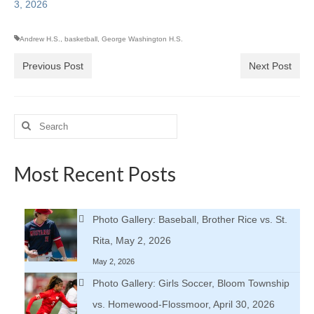
3, 2026
Andrew H.S.
,
basketball
,
George Washington H.S.
Previous Post
Next Post
Search
for:
Most Recent Posts
Photo Gallery: Baseball, Brother Rice vs. St.
Rita, May 2, 2026
May 2, 2026
Photo Gallery: Girls Soccer, Bloom Township
vs. Homewood-Flossmoor, April 30, 2026