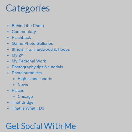
Categories
Behind the Photo
Commentary
Flashback
Game Photo Galleries
Illinois H.S. Hardwood & Hoops
My 2¢
My Personal Work
Photography tips & tutorials
Photojournalism
High school sports
News
Places
Chicago
That Bridge
That is What I Do
Get Social With Me