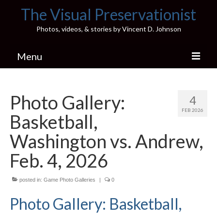
The Visual Preservationist
Photos, videos, & stories by Vincent D. Johnson
Menu
Home
Photo Gallery:
4
Pics & Stories (Blog)
FEB 2026
Basketball,
Portfolio
Washington vs. Andrew,
Connect
Feb. 4, 2026
Illinois’ Best High School Gyms
posted in:
Game Photo Galleries
|
0
H.S. Sports Photos
Photo Gallery: Basketball,
Illinois H.S. X/Twitter Database