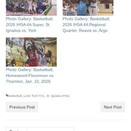
Photo Gallery: Basketball,
Photo Gallery: Basketball,
2026 IHSA 4A Super, St.
2026 IHSA 4A Regional
Ignatius vs. York
Quarter, Reavis vs. Argo
Photo Gallery: Basketball,
Homewood-Flossmoor vs.
Thornton, Jan. 10, 2026
basketball
,
Lane Tech H.S.
,
St. Ignatius Prep
Previous Post
Next Post
Search