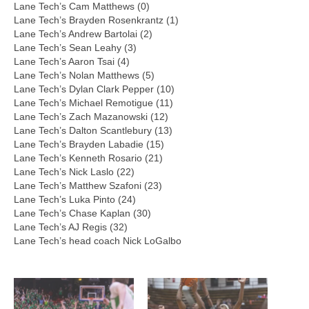
Lane Tech’s Cam Matthews (0)
Lane Tech’s Brayden Rosenkrantz (1)
Lane Tech’s Andrew Bartolai (2)
Lane Tech’s Sean Leahy (3)
Lane Tech’s Aaron Tsai (4)
Lane Tech’s Nolan Matthews (5)
Lane Tech’s Dylan Clark Pepper (10)
Lane Tech’s Michael Remotigue (11)
Lane Tech’s Zach Mazanowski (12)
Lane Tech’s Dalton Scantlebury (13)
Lane Tech’s Brayden Labadie (15)
Lane Tech’s Kenneth Rosario (21)
Lane Tech’s Nick Laslo (22)
Lane Tech’s Matthew Szafoni (23)
Lane Tech’s Luka Pinto (24)
Lane Tech’s Chase Kaplan (30)
Lane Tech’s AJ Regis (32)
Lane Tech’s head coach Nick LoGalbo