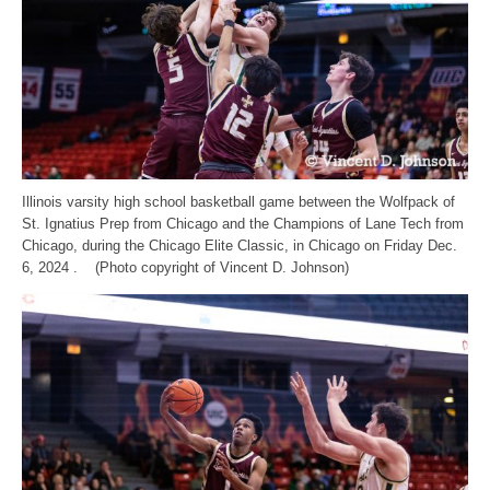
Illinois varsity high school basketball game between the Wolfpack of
St. Ignatius Prep from Chicago and the Champions of Lane Tech from
Chicago, during the Chicago Elite Classic, in Chicago on Friday Dec.
6, 2024 . (Photo copyright of Vincent D. Johnson)