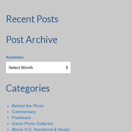
Recent Posts
Post Archive
Archives
Categories
Behind the Photo
Commentary
Flashback
Game Photo Galleries
Illinois H.S. Hardwood & Hoops