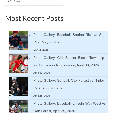
for:
Most Recent Posts
Photo Gallery: Baseball, Brother Rice vs. St.
Rita, May 2, 2026
May 2, 2026
Photo Gallery: Girls Soccer, Bloom Township
vs. Homewood-Flossmoor, April 30, 2026
April 30, 2026
Photo Gallery: Softball, Oak Forest vs. Tinley
Park, April 28, 2026
April 28, 2026
Photo Gallery: Baseball, Lincoln-Way West vs.
Oak Forest, April 25, 2026