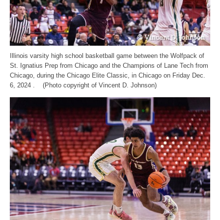
Illinois varsity high school basketball game between the Wolfpack of
St. Ignatius Prep from Chicago and the Champions of Lane Tech from
Chicago, during the Chicago Elite Classic, in Chicago on Friday Dec.
6, 2024 . (Photo copyright of Vincent D. Johnson)