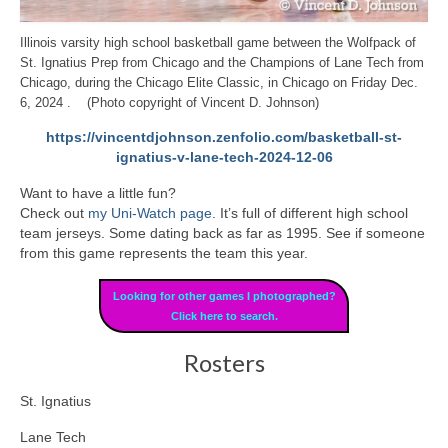
Illinois varsity high school basketball game between the Wolfpack of
St. Ignatius Prep from Chicago and the Champions of Lane Tech from
Chicago, during the Chicago Elite Classic, in Chicago on Friday Dec.
6, 2024 . (Photo copyright of Vincent D. Johnson)
https://vincentdjohnson.zenfolio.com/basketball-st-
ignatius-v-lane-tech-2024-12-06
Want to have a little fun?
Check out
my Uni-Watch page
. It’s full of different high school
team jerseys. Some dating back as far as 1995. See if someone
from this game represents the team this year.
Looking for other games I photographed?
Click here to search.
Rosters
St. Ignatius
Lane Tech