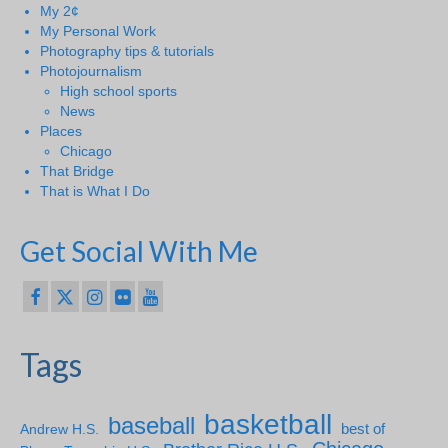
My 2¢
My Personal Work
Photography tips & tutorials
Photojournalism
High school sports
News
Places
Chicago
That Bridge
That is What I Do
Get Social With Me
Tags
basketball
baseball
Andrew H.S.
best of