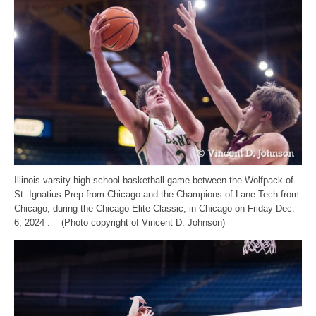
Illinois varsity high school basketball game between the Wolfpack of
St. Ignatius Prep from Chicago and the Champions of Lane Tech from
Chicago, during the Chicago Elite Classic, in Chicago on Friday Dec.
6, 2024 . (Photo copyright of Vincent D. Johnson)