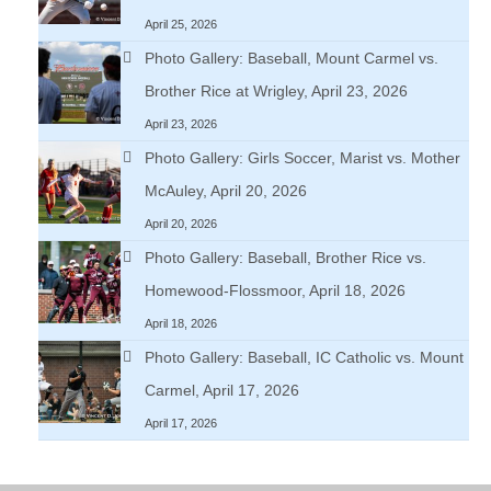
April 25, 2026
Photo Gallery: Baseball, Mount Carmel vs.
Brother Rice at Wrigley, April 23, 2026
April 23, 2026
Photo Gallery: Girls Soccer, Marist vs. Mother
McAuley, April 20, 2026
April 20, 2026
Photo Gallery: Baseball, Brother Rice vs.
Homewood-Flossmoor, April 18, 2026
April 18, 2026
Photo Gallery: Baseball, IC Catholic vs. Mount
Carmel, April 17, 2026
April 17, 2026