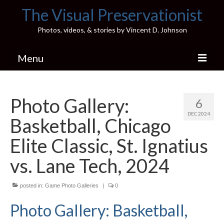
The Visual Preservationist
Photos, videos, & stories by Vincent D. Johnson
Menu
Home
Photo Gallery:
6
Pics & Stories (Blog)
DEC 2024
Basketball, Chicago
Portfolio
Elite Classic, St. Ignatius
Connect
vs. Lane Tech, 2024
Illinois’ Best High School Gyms
posted in:
Game Photo Galleries
|
0
H.S. Sports Photos
Photo Gallery: Basketball,
Illinois H.S. X/Twitter Database