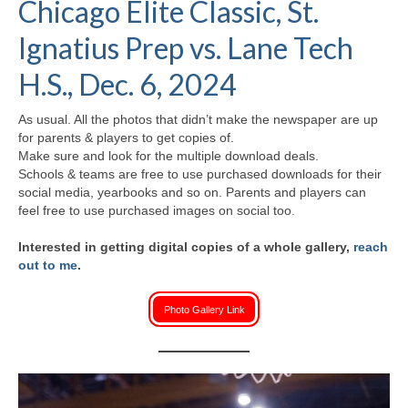
Chicago Elite Classic, St.
H.S. Uniwatch
Ignatius Prep vs. Lane Tech
H.S., Dec. 6, 2024
As usual. All the photos that didn’t make the newspaper are up
for parents & players to get copies of.
Make sure and look for the multiple download deals.
Schools & teams are free to use purchased downloads for their
social media, yearbooks and so on. Parents and players can
feel free to use purchased images on social too.
Interested in getting digital copies of a whole gallery,
reach
out to me
.
Photo Gallery Link