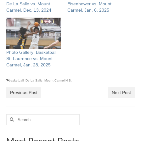
De La Salle vs. Mount
Eisenhower vs. Mount
Carmel, Dec. 13, 2024
Carmel, Jan. 6, 2025
Photo Gallery: Basketball,
St. Laurence vs. Mount
Carmel, Jan. 28, 2025
basketball
,
De La Salle
,
Mount Carmel H.S.
Previous Post
Next Post
Search
for:
Most Recent Posts