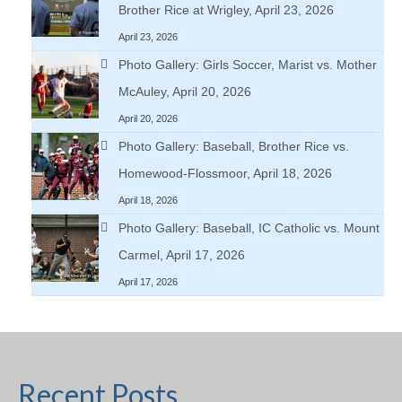
Brother Rice at Wrigley, April 23, 2026
April 23, 2026
Photo Gallery: Girls Soccer, Marist vs. Mother
McAuley, April 20, 2026
April 20, 2026
Photo Gallery: Baseball, Brother Rice vs.
Homewood-Flossmoor, April 18, 2026
April 18, 2026
Photo Gallery: Baseball, IC Catholic vs. Mount
Carmel, April 17, 2026
April 17, 2026
Recent Posts