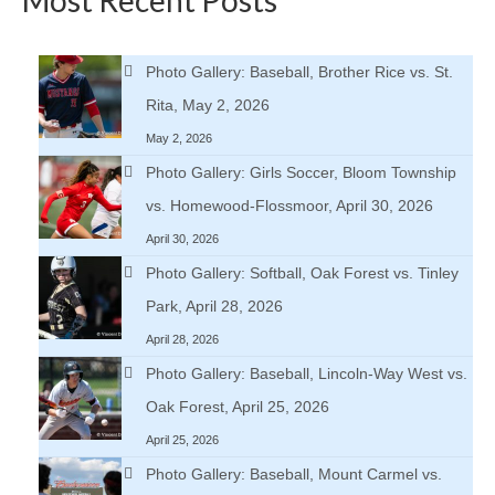
Photo Gallery: Baseball, Brother Rice vs. St.
Rita, May 2, 2026
May 2, 2026
Photo Gallery: Girls Soccer, Bloom Township
vs. Homewood-Flossmoor, April 30, 2026
April 30, 2026
Photo Gallery: Softball, Oak Forest vs. Tinley
Park, April 28, 2026
April 28, 2026
Photo Gallery: Baseball, Lincoln-Way West vs.
Oak Forest, April 25, 2026
April 25, 2026
Photo Gallery: Baseball, Mount Carmel vs.