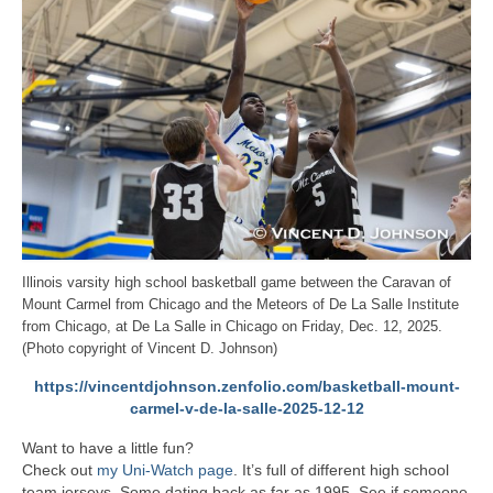
Illinois varsity high school basketball game between the Caravan of
Mount Carmel from Chicago and the Meteors of De La Salle Institute
from Chicago, at De La Salle in Chicago on Friday, Dec. 12, 2025.
(Photo copyright of Vincent D. Johnson)
https://vincentdjohnson.zenfolio.com/basketball-mount-
carmel-v-de-la-salle-2025-12-12
Want to have a little fun?
Check out
my Uni-Watch page
. It’s full of different high school
team jerseys. Some dating back as far as 1995. See if someone