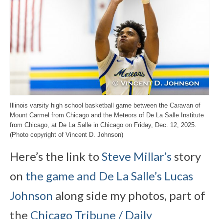
Illinois varsity high school basketball game between the Caravan of
Mount Carmel from Chicago and the Meteors of De La Salle Institute
from Chicago, at De La Salle in Chicago on Friday, Dec. 12, 2025.
(Photo copyright of Vincent D. Johnson)
Here’s the link to
Steve Millar’s
story
on
the game and De La Salle’s Lucas
Johnson
along side my photos, part of
the
Chicago Tribune / Daily