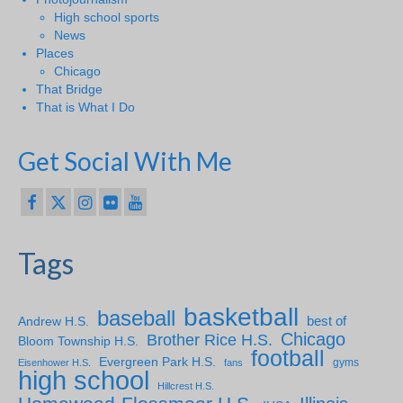
High school sports
News
Places
Chicago
That Bridge
That is What I Do
Get Social With Me
Tags
basketball
baseball
Andrew H.S.
best of
Chicago
Brother Rice H.S.
Bloom Township H.S.
football
Evergreen Park H.S.
gyms
Eisenhower H.S.
fans
high school
Hillcrest H.S.