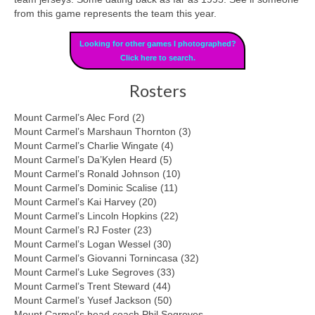
from this game represents the team this year.
Looking for other games I photographed?
Click here to search.
Rosters
Mount Carmel’s Alec Ford (2)
Mount Carmel’s Marshaun Thornton (3)
Mount Carmel’s Charlie Wingate (4)
Mount Carmel’s Da’Kylen Heard (5)
Mount Carmel’s Ronald Johnson (10)
Mount Carmel’s Dominic Scalise (11)
Mount Carmel’s Kai Harvey (20)
Mount Carmel’s Lincoln Hopkins (22)
Mount Carmel’s RJ Foster (23)
Mount Carmel’s Logan Wessel (30)
Mount Carmel’s Giovanni Tornincasa (32)
Mount Carmel’s Luke Segroves (33)
Mount Carmel’s Trent Steward (44)
Mount Carmel’s Yusef Jackson (50)
Mount Carmel’s head coach Phil Segroves