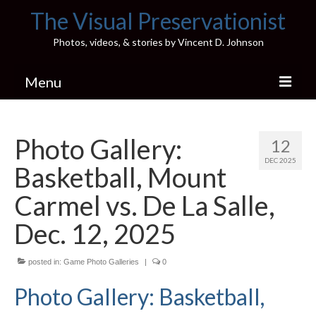
The Visual Preservationist
Photos, videos, & stories by Vincent D. Johnson
Menu
Home
Photo Gallery:
12
Pics & Stories (Blog)
DEC 2025
Basketball, Mount
Portfolio
Carmel vs. De La Salle,
Connect
Dec. 12, 2025
Illinois’ Best High School Gyms
posted in:
Game Photo Galleries
|
0
H.S. Sports Photos
Photo Gallery: Basketball,
Illinois H.S. X/Twitter Database