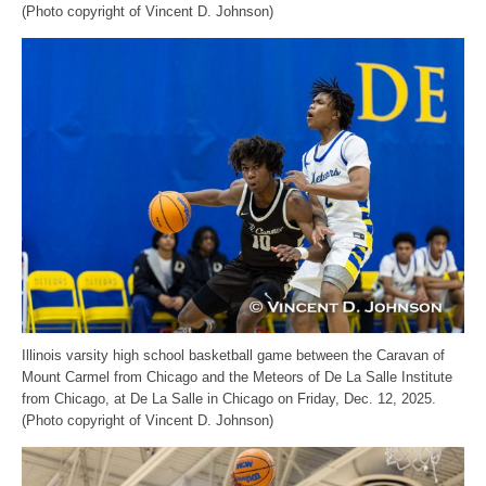
(Photo copyright of Vincent D. Johnson)
Illinois varsity high school basketball game between the Caravan of
Mount Carmel from Chicago and the Meteors of De La Salle Institute
from Chicago, at De La Salle in Chicago on Friday, Dec. 12, 2025.
(Photo copyright of Vincent D. Johnson)