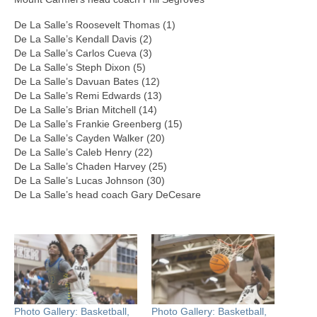
De La Salle’s Roosevelt Thomas (1)
De La Salle’s Kendall Davis (2)
De La Salle’s Carlos Cueva (3)
De La Salle’s Steph Dixon (5)
De La Salle’s Davuan Bates (12)
De La Salle’s Remi Edwards (13)
De La Salle’s Brian Mitchell (14)
De La Salle’s Frankie Greenberg (15)
De La Salle’s Cayden Walker (20)
De La Salle’s Caleb Henry (22)
De La Salle’s Chaden Harvey (25)
De La Salle’s Lucas Johnson (30)
De La Salle’s head coach Gary DeCesare
Photo Gallery: Basketball,
Photo Gallery: Basketball,