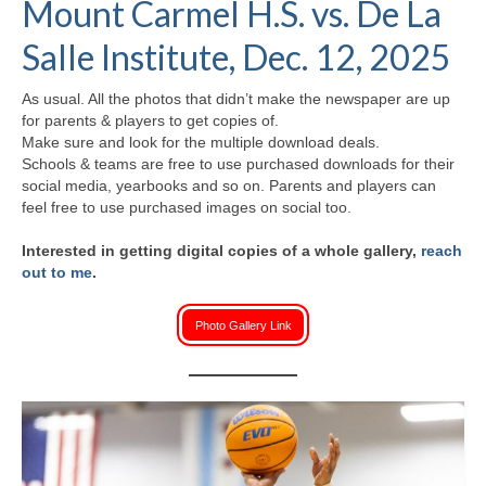
Mount Carmel H.S. vs. De La
H.S. Uniwatch
Salle Institute, Dec. 12, 2025
As usual. All the photos that didn’t make the newspaper are up
for parents & players to get copies of.
Make sure and look for the multiple download deals.
Schools & teams are free to use purchased downloads for their
social media, yearbooks and so on. Parents and players can
feel free to use purchased images on social too.
Interested in getting digital copies of a whole gallery,
reach
out to me
.
Photo Gallery Link