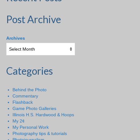
Post Archive
Archives
Categories
Behind the Photo
Commentary
Flashback
Game Photo Galleries
Illinois H.S. Hardwood & Hoops
My 2¢
My Personal Work
Photography tips & tutorials
Photojournalism