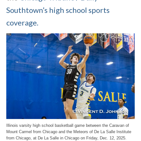
Southtown’s high school sports
coverage.
Illinois varsity high school basketball game between the Caravan of
Mount Carmel from Chicago and the Meteors of De La Salle Institute
from Chicago, at De La Salle in Chicago on Friday, Dec. 12, 2025.