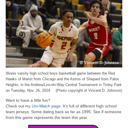
Illinois varsity high school boys basketball game between the Red
Hawks of Marist from Chicago and the Astros of Shepard from Palos
Heights, in the Andrew/Lincoln-Way Central Tournament in Tinley Park
on Tuesday, Nov. 26, 2024. (Photo copyright of Vincent D. Johnson)
Want to have a little fun?
Check out
my Uni-Watch page
. It’s full of different high school
team jerseys. Some dating back as far as 1995. See if someone
from this game represents the team this year.