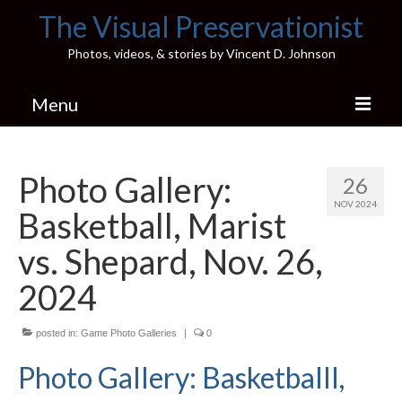
The Visual Preservationist
Photos, videos, & stories by Vincent D. Johnson
Menu
Home
Photo Gallery:
26
Pics & Stories (Blog)
NOV 2024
Basketball, Marist
Portfolio
vs. Shepard, Nov. 26,
Connect
2024
Illinois’ Best High School Gyms
posted in:
Game Photo Galleries
|
0
H.S. Sports Photos
Photo Gallery: Basketballl,
Illinois H.S. X/Twitter Database