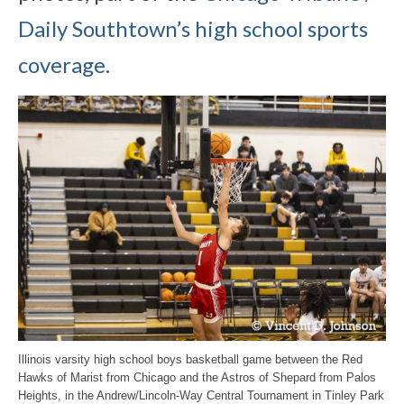
Daily Southtown’s high school sports
coverage.
Illinois varsity high school boys basketball game between the Red
Hawks of Marist from Chicago and the Astros of Shepard from Palos
Heights, in the Andrew/Lincoln-Way Central Tournament in Tinley Park