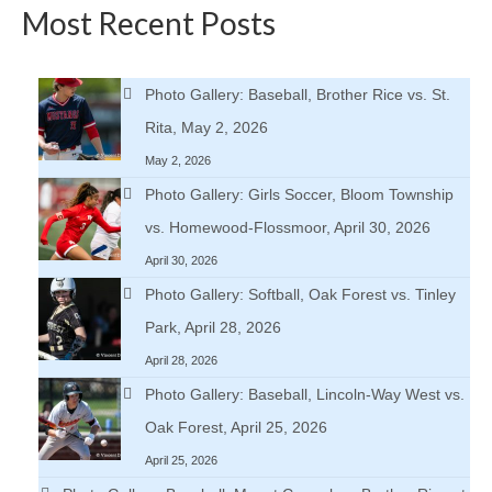
Most Recent Posts
Photo Gallery: Baseball, Brother Rice vs. St.
Rita, May 2, 2026
May 2, 2026
Photo Gallery: Girls Soccer, Bloom Township
vs. Homewood-Flossmoor, April 30, 2026
April 30, 2026
Photo Gallery: Softball, Oak Forest vs. Tinley
Park, April 28, 2026
April 28, 2026
Photo Gallery: Baseball, Lincoln-Way West vs.
Oak Forest, April 25, 2026
April 25, 2026