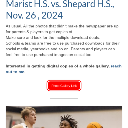
Marist H.S. vs. Shepard H.S.,
H.S. Uniwatch
Nov. 26 , 2024
As usual. All the photos that didn’t make the newspaper are up
for parents & players to get copies of.
Make sure and look for the multiple download deals.
Schools & teams are free to use purchased downloads for their
social media, yearbooks and so on. Parents and players can
feel free to use purchased images on social too.
Interested in getting digital copies of a whole gallery,
reach
out to me
.
Photo Gallery Link