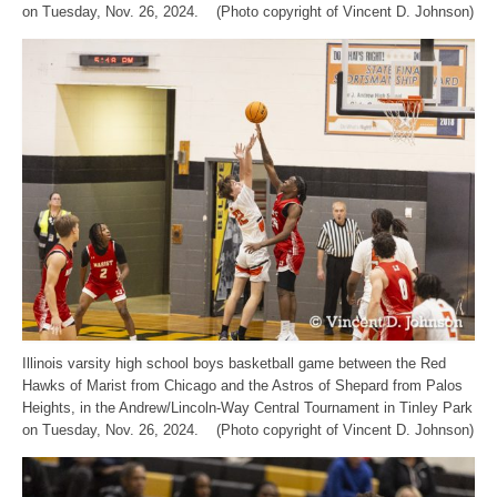
on Tuesday, Nov. 26, 2024. (Photo copyright of Vincent D. Johnson)
Illinois varsity high school boys basketball game between the Red
Hawks of Marist from Chicago and the Astros of Shepard from Palos
Heights, in the Andrew/Lincoln-Way Central Tournament in Tinley Park
on Tuesday, Nov. 26, 2024. (Photo copyright of Vincent D. Johnson)