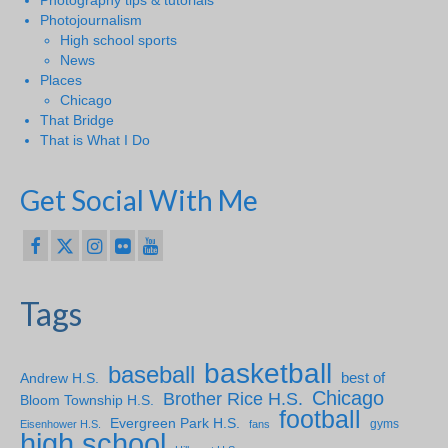
Photojournalism
High school sports
News
Places
Chicago
That Bridge
That is What I Do
Get Social With Me
Tags
basketball
baseball
Andrew H.S.
best of
Chicago
Brother Rice H.S.
Bloom Township H.S.
football
Evergreen Park H.S.
gyms
Eisenhower H.S.
fans
high school