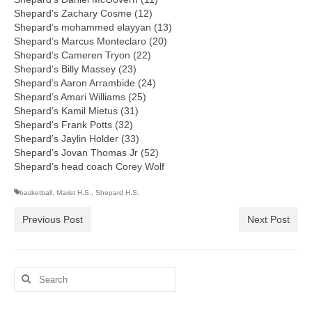
Shepard’s Zachary Cosme (12)
Shepard’s mohammed elayyan (13)
Shepard’s Marcus Monteclaro (20)
Shepard’s Cameren Tryon (22)
Shepard’s Billy Massey (23)
Shepard’s Aaron Arrambide (24)
Shepard’s Amari Williams (25)
Shepard’s Kamil Mietus (31)
Shepard’s Frank Potts (32)
Shepard’s Jaylin Holder (33)
Shepard’s Jovan Thomas Jr (52)
Shepard’s head coach Corey Wolf
basketball
,
Marist H.S.
,
Shepard H.S.
Previous Post
Next Post
Search
for: