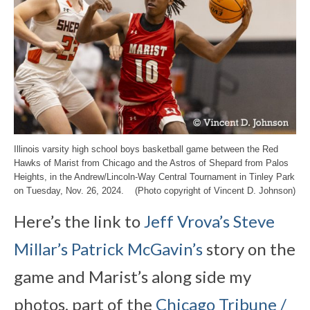
Illinois varsity high school boys basketball game between the Red
Hawks of Marist from Chicago and the Astros of Shepard from Palos
Heights, in the Andrew/Lincoln-Way Central Tournament in Tinley Park
on Tuesday, Nov. 26, 2024. (Photo copyright of Vincent D. Johnson)
Here’s the link to
Jeff Vrova’s
Steve
Millar’s
Patrick McGavin’s
story on the
game and Marist’s along side my
photos, part of the
Chicago Tribune /