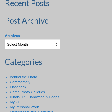
Recent Posts
Post Archive
Archives
Categories
Behind the Photo
Commentary
Flashback
Game Photo Galleries
Illinois H.S. Hardwood & Hoops
My 2¢
My Personal Work
Photography tips & tutorials