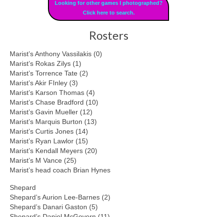
Looking for other games I photographed?
Click here to search.
Rosters
Marist’s Anthony Vassilakis (0)
Marist’s Rokas Zilys (1)
Marist’s Torrence Tate (2)
Marist’s Akir FInley (3)
Marist’s Karson Thomas (4)
Marist’s Chase Bradford (10)
Marist’s Gavin Mueller (12)
Marist’s Marquis Burton (13)
Marist’s Curtis Jones (14)
Marist’s Ryan Lawlor (15)
Marist’s Kendall Meyers (20)
Marist’s M Vance (25)
Marist’s head coach Brian Hynes
Shepard
Shepard’s Aurion Lee-Barnes (2)
Shepard’s Danari Gaston (5)
Shepard’s Daniel McGovern (11)