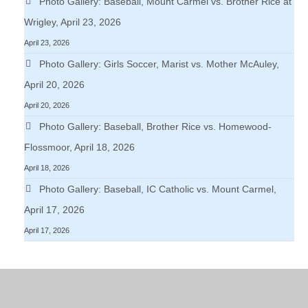
Photo Gallery: Baseball, Mount Carmel vs. Brother Rice at
Wrigley, April 23, 2026
April 23, 2026
Photo Gallery: Girls Soccer, Marist vs. Mother McAuley,
April 20, 2026
April 20, 2026
Photo Gallery: Baseball, Brother Rice vs. Homewood-
Flossmoor, April 18, 2026
April 18, 2026
Photo Gallery: Baseball, IC Catholic vs. Mount Carmel,
April 17, 2026
April 17, 2026