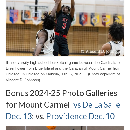
Illinois varsity high school basketball game between the Cardinals of
Eisenhower from Blue Island and the Caravan of Mount Carmel from
Chicago, in Chicago on Monday, Jan. 6, 2025. (Photo copyright of
Vincent D. Johnson)
Bonus 2024-25 Photo Galleries
for Mount Carmel:
vs De La Salle
Dec. 13
; vs.
Providence Dec. 10