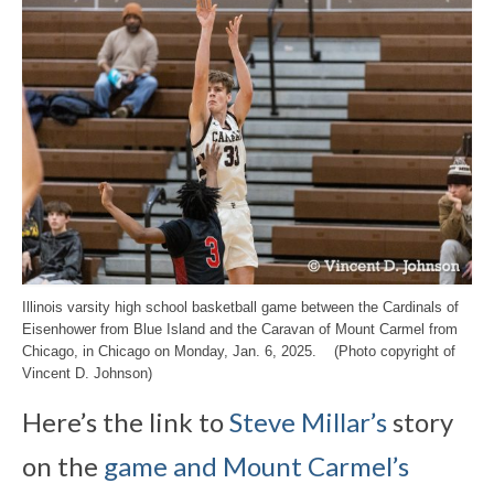
Illinois varsity high school basketball game between the Cardinals of
Eisenhower from Blue Island and the Caravan of Mount Carmel from
Chicago, in Chicago on Monday, Jan. 6, 2025. (Photo copyright of
Vincent D. Johnson)
Here’s the link to
Steve Millar’s
story
on the
game and Mount Carmel’s