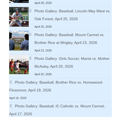
April 28, 2026
Photo Gallery: Baseball, Lincoln-Way West vs.
Oak Forest, April 25, 2026
April 25, 2026
Photo Gallery: Baseball, Mount Carmel vs.
Brother Rice at Wrigley, April 23, 2026
April 23, 2026
Photo Gallery: Girls Soccer, Marist vs. Mother
McAuley, April 20, 2026
April 20, 2026
Photo Gallery: Baseball, Brother Rice vs. Homewood-
Flossmoor, April 18, 2026
April 18, 2026
Photo Gallery: Baseball, IC Catholic vs. Mount Carmel,
April 17, 2026