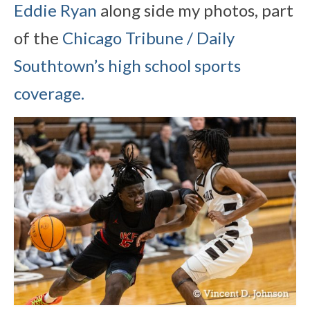
Eddie Ryan
along side my photos, part
of the
Chicago Tribune / Daily
Southtown’s high school sports
coverage.