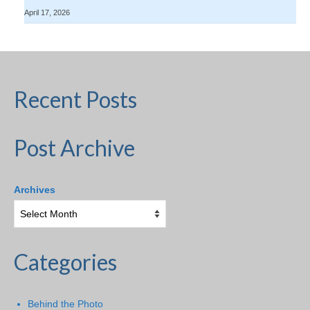
April 17, 2026
Recent Posts
Post Archive
Archives
Categories
Behind the Photo