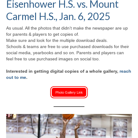
Eisenhower H.S. vs. Mount
H.S. Uniwatch
Carmel H.S., Jan. 6, 2025
As usual. All the photos that didn’t make the newspaper are up
for parents & players to get copies of.
Make sure and look for the multiple download deals.
Schools & teams are free to use purchased downloads for their
social media, yearbooks and so on. Parents and players can
feel free to use purchased images on social too.
Interested in getting digital copies of a whole gallery,
reach
out to me
.
Photo Gallery Link