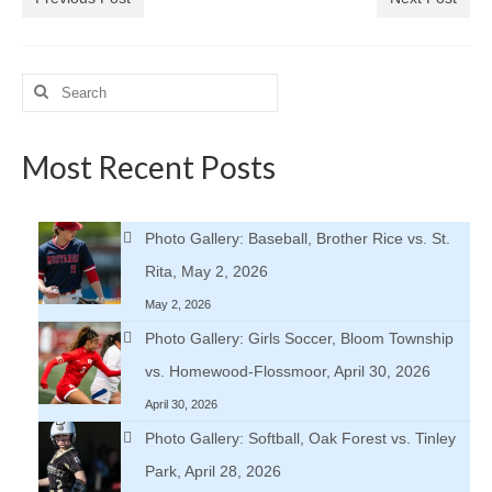
Search
for:
Most Recent Posts
Photo Gallery: Baseball, Brother Rice vs. St.
Rita, May 2, 2026
May 2, 2026
Photo Gallery: Girls Soccer, Bloom Township
vs. Homewood-Flossmoor, April 30, 2026
April 30, 2026
Photo Gallery: Softball, Oak Forest vs. Tinley
Park, April 28, 2026