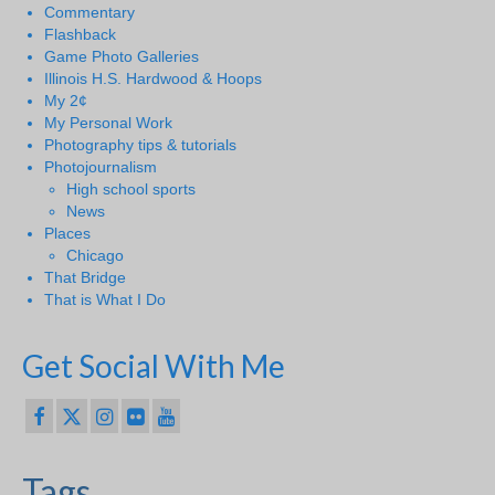
Commentary
Flashback
Game Photo Galleries
Illinois H.S. Hardwood & Hoops
My 2¢
My Personal Work
Photography tips & tutorials
Photojournalism
High school sports
News
Places
Chicago
That Bridge
That is What I Do
Get Social With Me
Tags