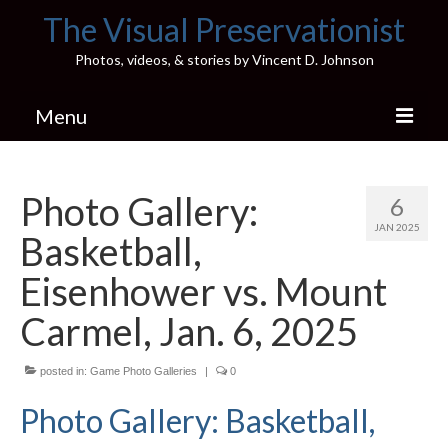
The Visual Preservationist
Photos, videos, & stories by Vincent D. Johnson
Menu
Home
Photo Gallery:
6
Pics & Stories (Blog)
JAN 2025
Basketball,
Portfolio
Eisenhower vs. Mount
Connect
Carmel, Jan. 6, 2025
Illinois’ Best High School Gyms
posted in:
Game Photo Galleries
|
0
H.S. Sports Photos
Photo Gallery: Basketball,
Illinois H.S. X/Twitter Database