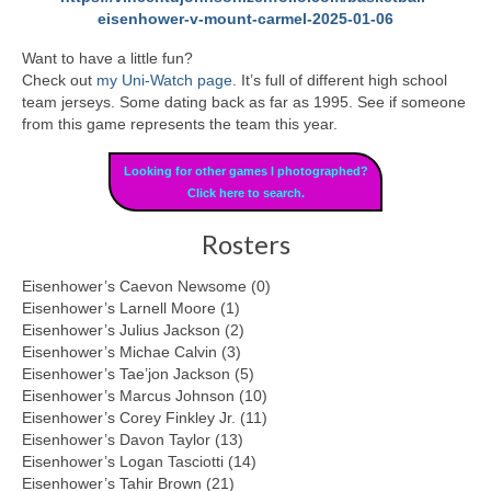
eisenhower-v-mount-carmel-2025-01-06
Want to have a little fun?
Check out
my Uni-Watch page
. It’s full of different high school
team jerseys. Some dating back as far as 1995. See if someone
from this game represents the team this year.
Looking for other games I photographed?
Click here to search.
Rosters
Eisenhower’s Caevon Newsome (0)
Eisenhower’s Larnell Moore (1)
Eisenhower’s Julius Jackson (2)
Eisenhower’s Michae Calvin (3)
Eisenhower’s Tae’jon Jackson (5)
Eisenhower’s Marcus Johnson (10)
Eisenhower’s Corey Finkley Jr. (11)
Eisenhower’s Davon Taylor (13)
Eisenhower’s Logan Tasciotti (14)
Eisenhower’s Tahir Brown (21)