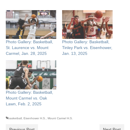
Photo Gallery: Basketball,
Photo Gallery: Basketball,
St. Laurence vs. Mount
Tinley Park vs. Eisenhower,
Carmel, Jan. 28, 2025
Jan. 13, 2025
Photo Gallery: Basketball,
Mount Carmel vs. Oak
Lawn, Feb. 2, 2025
basketball
,
Eisenhower H.S.
,
Mount Carmel H.S.
Previous Post
Next Post