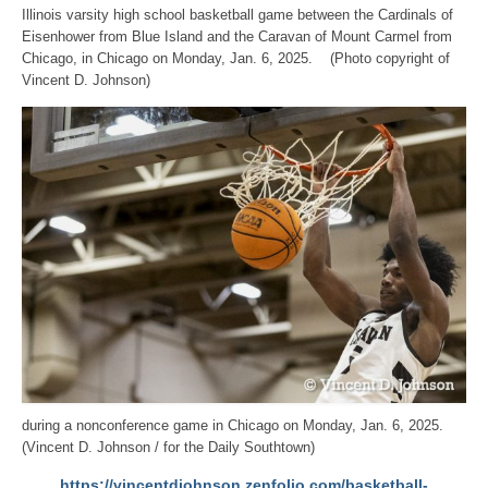
Illinois varsity high school basketball game between the Cardinals of
Eisenhower from Blue Island and the Caravan of Mount Carmel from
Chicago, in Chicago on Monday, Jan. 6, 2025. (Photo copyright of
Vincent D. Johnson)
during a nonconference game in Chicago on Monday, Jan. 6, 2025.
(Vincent D. Johnson / for the Daily Southtown)
https://vincentdjohnson.zenfolio.com/basketball-