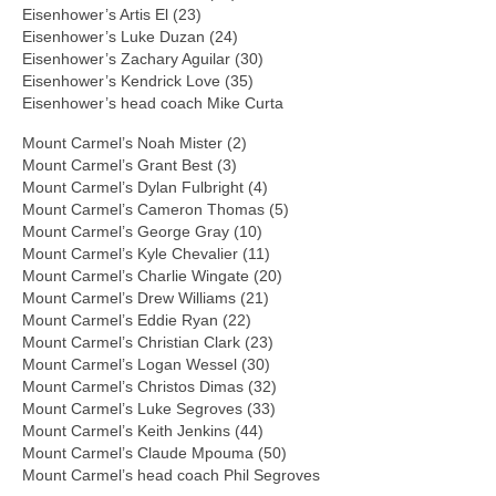
Eisenhower’s Artis El (23)
Eisenhower’s Luke Duzan (24)
Eisenhower’s Zachary Aguilar (30)
Eisenhower’s Kendrick Love (35)
Eisenhower’s head coach Mike Curta
Mount Carmel’s Noah Mister (2)
Mount Carmel’s Grant Best (3)
Mount Carmel’s Dylan Fulbright (4)
Mount Carmel’s Cameron Thomas (5)
Mount Carmel’s George Gray (10)
Mount Carmel’s Kyle Chevalier (11)
Mount Carmel’s Charlie Wingate (20)
Mount Carmel’s Drew Williams (21)
Mount Carmel’s Eddie Ryan (22)
Mount Carmel’s Christian Clark (23)
Mount Carmel’s Logan Wessel (30)
Mount Carmel’s Christos Dimas (32)
Mount Carmel’s Luke Segroves (33)
Mount Carmel’s Keith Jenkins (44)
Mount Carmel’s Claude Mpouma (50)
Mount Carmel’s head coach Phil Segroves