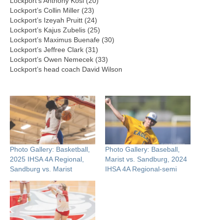
Lockport’s Anthony Kosi (20)
Lockport’s Collin Miller (23)
Lockport’s Izeyah Pruitt (24)
Lockport’s Kajus Zubelis (25)
Lockport’s Maximus Buenafe (30)
Lockport’s Jeffree Clark (31)
Lockport’s Owen Nemecek (33)
Lockport’s head coach David Wilson
Photo Gallery: Basketball,
Photo Gallery: Baseball,
2025 IHSA 4A Regional,
Marist vs. Sandburg, 2024
Sandburg vs. Marist
IHSA 4A Regional-semi