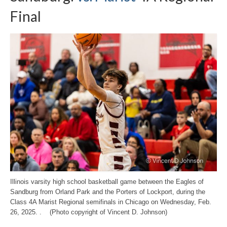
Final
Illinois varsity high school basketball game between the Eagles of
Sandburg from Orland Park and the Porters of Lockport, during the
Class 4A Marist Regional semifinals in Chicago on Wednesday, Feb.
26, 2025. . (Photo copyright of Vincent D. Johnson)