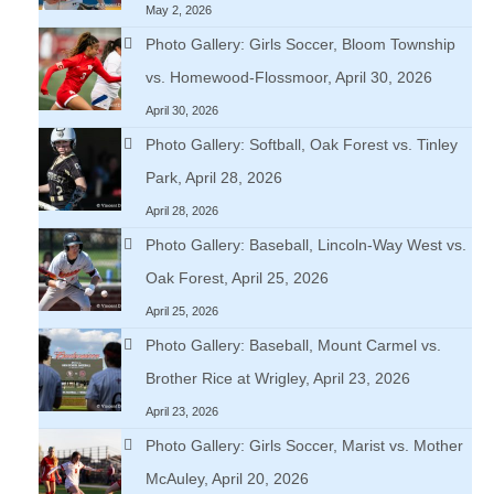
May 2, 2026
Photo Gallery: Girls Soccer, Bloom Township
vs. Homewood-Flossmoor, April 30, 2026
April 30, 2026
Photo Gallery: Softball, Oak Forest vs. Tinley
Park, April 28, 2026
April 28, 2026
Photo Gallery: Baseball, Lincoln-Way West vs.
Oak Forest, April 25, 2026
April 25, 2026
Photo Gallery: Baseball, Mount Carmel vs.
Brother Rice at Wrigley, April 23, 2026
April 23, 2026
Photo Gallery: Girls Soccer, Marist vs. Mother
McAuley, April 20, 2026