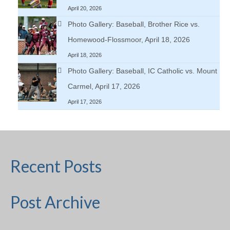
April 20, 2026
Photo Gallery: Baseball, Brother Rice vs.
Homewood-Flossmoor, April 18, 2026
April 18, 2026
Photo Gallery: Baseball, IC Catholic vs. Mount
Carmel, April 17, 2026
April 17, 2026
Recent Posts
Post Archive