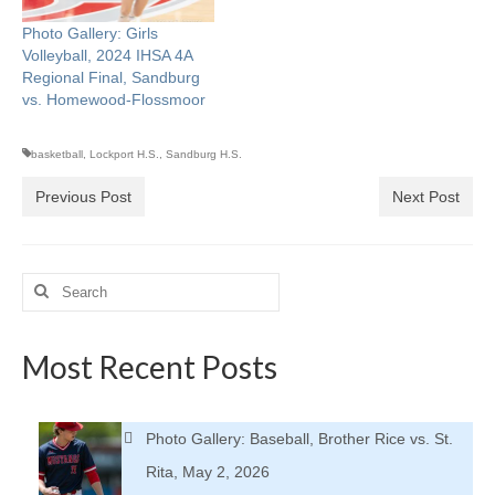
Photo Gallery: Girls
Volleyball, 2024 IHSA 4A
Regional Final, Sandburg
vs. Homewood-Flossmoor
basketball
,
Lockport H.S.
,
Sandburg H.S.
Previous Post
Next Post
Search
for:
Most Recent Posts
Photo Gallery: Baseball, Brother Rice vs. St.
Rita, May 2, 2026