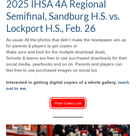
2025 IHSA 4A Regional
H.S. Uniwatch
Semifinal, Sandburg H.S. vs.
Lockport H.S., Feb. 26
As usual. All the photos that didn’t make the newspaper are up
for parents & players to get copies of.
Make sure and look for the multiple download deals.
Schools & teams are free to use purchased downloads for their
social media, yearbooks and so on. Parents and players can
feel free to use purchased images on social too.
Interested in getting digital copies of a whole gallery,
reach
out to me
.
Photo Gallery Link