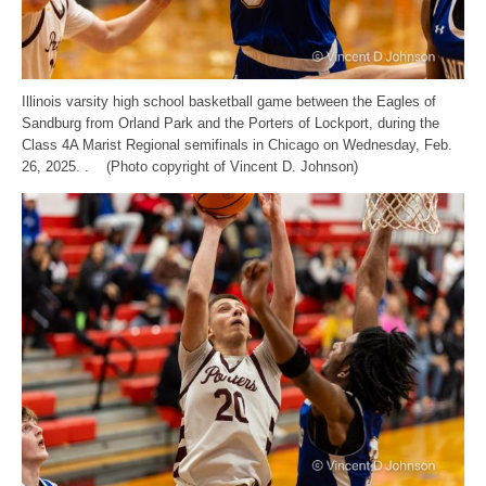
Illinois varsity high school basketball game between the Eagles of
Sandburg from Orland Park and the Porters of Lockport, during the
Class 4A Marist Regional semifinals in Chicago on Wednesday, Feb.
26, 2025. . (Photo copyright of Vincent D. Johnson)