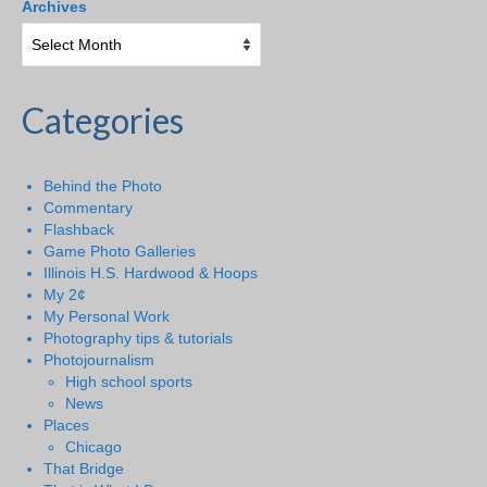
Archives
Categories
Behind the Photo
Commentary
Flashback
Game Photo Galleries
Illinois H.S. Hardwood & Hoops
My 2¢
My Personal Work
Photography tips & tutorials
Photojournalism
High school sports
News
Places
Chicago
That Bridge