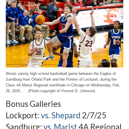
Illinois varsity high school basketball game between the Eagles of
Sandburg from Orland Park and the Porters of Lockport, during the
Class 4A Marist Regional semifinals in Chicago on Wednesday, Feb.
26, 2025. . (Photo copyright of Vincent D. Johnson)
Bonus Galleries
Lockport:
vs. Shepard
2/7/25
Sandburg:
vs. Marist
4A Regional