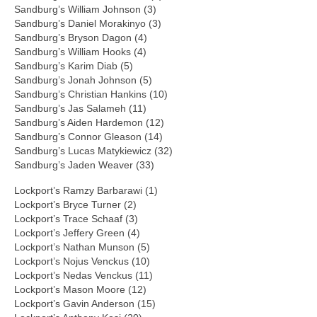
Sandburg’s William Johnson (3)
Sandburg’s Daniel Morakinyo (3)
Sandburg’s Bryson Dagon (4)
Sandburg’s William Hooks (4)
Sandburg’s Karim Diab (5)
Sandburg’s Jonah Johnson (5)
Sandburg’s Christian Hankins (10)
Sandburg’s Jas Salameh (11)
Sandburg’s Aiden Hardemon (12)
Sandburg’s Connor Gleason (14)
Sandburg’s Lucas Matykiewicz (32)
Sandburg’s Jaden Weaver (33)
Lockport’s Ramzy Barbarawi (1)
Lockport’s Bryce Turner (2)
Lockport’s Trace Schaaf (3)
Lockport’s Jeffery Green (4)
Lockport’s Nathan Munson (5)
Lockport’s Nojus Venckus (10)
Lockport’s Nedas Venckus (11)
Lockport’s Mason Moore (12)
Lockport’s Gavin Anderson (15)