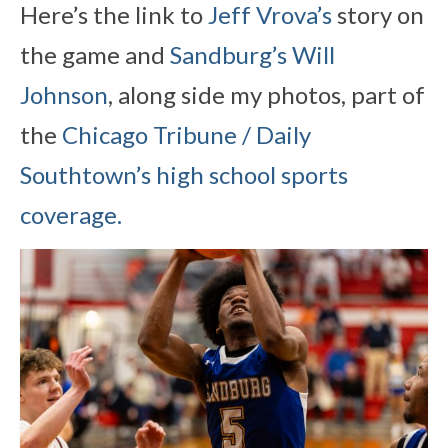
Here’s the link to
Jeff Vrova’s
story on
the game and
Sandburg’s Will
Johnson
, along side my photos, part of
the
Chicago Tribune / Daily
Southtown’s high school sports
coverage.