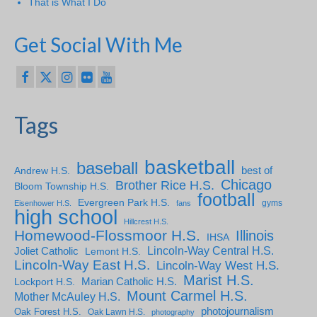
That is What I Do
Get Social With Me
Tags
basketball
baseball
Andrew H.S.
best of
Chicago
Brother Rice H.S.
Bloom Township H.S.
football
Evergreen Park H.S.
gyms
Eisenhower H.S.
fans
high school
Hillcrest H.S.
Homewood-Flossmoor H.S.
Illinois
IHSA
Lincoln-Way Central H.S.
Joliet Catholic
Lemont H.S.
Lincoln-Way East H.S.
Lincoln-Way West H.S.
Marist H.S.
Marian Catholic H.S.
Lockport H.S.
Mount Carmel H.S.
Mother McAuley H.S.
photojournalism
Oak Forest H.S.
Oak Lawn H.S.
photography