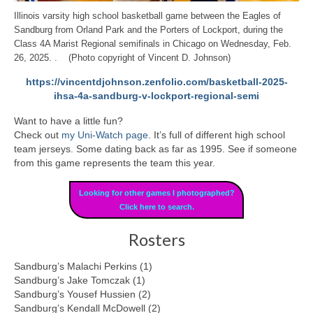
Illinois varsity high school basketball game between the Eagles of
Sandburg from Orland Park and the Porters of Lockport, during the
Class 4A Marist Regional semifinals in Chicago on Wednesday, Feb.
26, 2025. . (Photo copyright of Vincent D. Johnson)
https://vincentdjohnson.zenfolio.com/basketball-2025-
ihsa-4a-sandburg-v-lockport-regional-semi
Want to have a little fun?
Check out
my Uni-Watch page
. It’s full of different high school
team jerseys. Some dating back as far as 1995. See if someone
from this game represents the team this year.
Looking for other games I photographed?
Click here to search.
Rosters
Sandburg’s Malachi Perkins (1)
Sandburg’s Jake Tomczak (1)
Sandburg’s Yousef Hussien (2)
Sandburg’s Kendall McDowell (2)