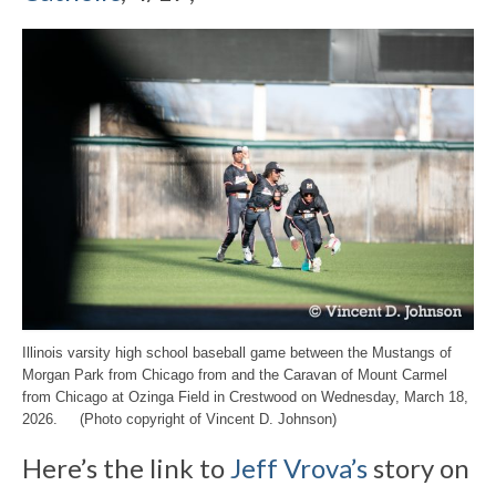
Illinois varsity high school baseball game between the Mustangs of
Morgan Park from Chicago from and the Caravan of Mount Carmel
from Chicago at Ozinga Field in Crestwood on Wednesday, March 18,
2026. (Photo copyright of Vincent D. Johnson)
Here’s the link to
Jeff Vrova’s
story on