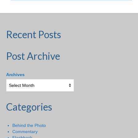
Recent Posts
Post Archive
Archives
Categories
Behind the Photo
Commentary
Flashback