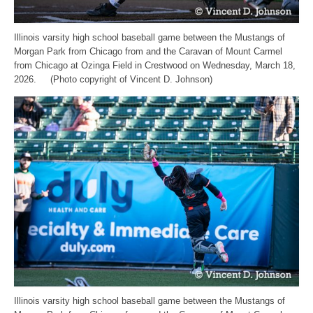
Illinois varsity high school baseball game between the Mustangs of
Morgan Park from Chicago from and the Caravan of Mount Carmel
from Chicago at Ozinga Field in Crestwood on Wednesday, March 18,
2026. (Photo copyright of Vincent D. Johnson)
Illinois varsity high school baseball game between the Mustangs of