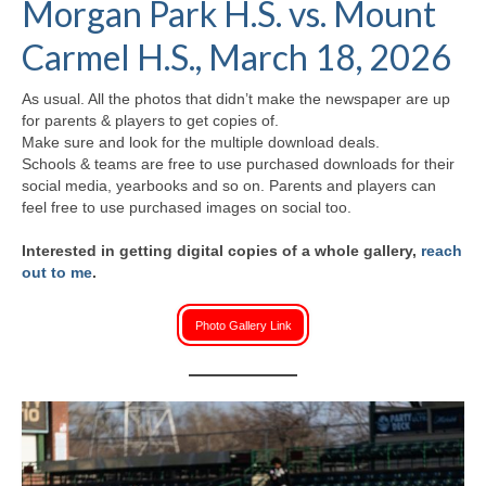
Morgan Park H.S. vs. Mount
H.S. Uniwatch
Carmel H.S., March 18, 2026
As usual. All the photos that didn’t make the newspaper are up
for parents & players to get copies of.
Make sure and look for the multiple download deals.
Schools & teams are free to use purchased downloads for their
social media, yearbooks and so on. Parents and players can
feel free to use purchased images on social too.
Interested in getting digital copies of a whole gallery,
reach
out to me
.
Photo Gallery Link