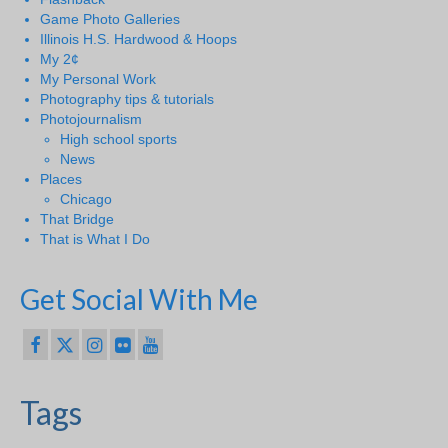
Game Photo Galleries
Illinois H.S. Hardwood & Hoops
My 2¢
My Personal Work
Photography tips & tutorials
Photojournalism
High school sports
News
Places
Chicago
That Bridge
That is What I Do
Get Social With Me
Tags