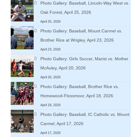
Photo Gallery: Baseball, Lincoln-Way West vs.
Oak Forest, April 25, 2026
April 25, 2026
Photo Gallery: Baseball, Mount Carmel vs.
Brother Rice at Wrigley, April 23, 2026
April 23, 2026
Photo Gallery: Girls Soccer, Marist vs. Mother
McAuley, April 20, 2026
April 20, 2026
Photo Gallery: Baseball, Brother Rice vs.
Homewood-Flossmoor, April 18, 2026
April 18, 2026
Photo Gallery: Baseball, IC Catholic vs. Mount
Carmel, April 17, 2026
April 17, 2026