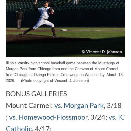
Illinois varsity high school baseball game between the Mustangs of
Morgan Park from Chicago from and the Caravan of Mount Carmel
from Chicago at Ozinga Field in Crestwood on Wednesday, March 18,
2026. (Photo copyright of Vincent D. Johnson)
BONUS GALLERIES
Mount Carmel:
vs. Morgan Park
, 3/18
;
vs. Homewood-Flossmoo
r, 3/24;
vs. IC
Catholic
, 4/17;