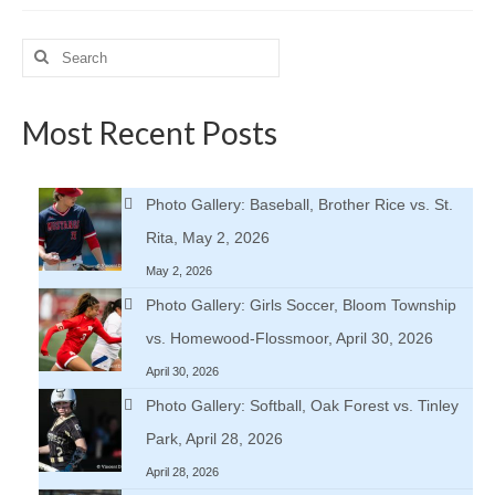
Search
for:
Most Recent Posts
Photo Gallery: Baseball, Brother Rice vs. St.
Rita, May 2, 2026
May 2, 2026
Photo Gallery: Girls Soccer, Bloom Township
vs. Homewood-Flossmoor, April 30, 2026
April 30, 2026
Photo Gallery: Softball, Oak Forest vs. Tinley
Park, April 28, 2026
April 28, 2026