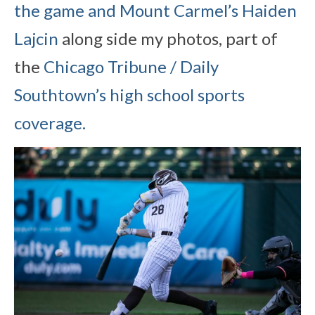
the game and Mount Carmel’s Haiden
Lajcin
along side my photos, part of
the
Chicago Tribune / Daily
Southtown’s high school sports
coverage.