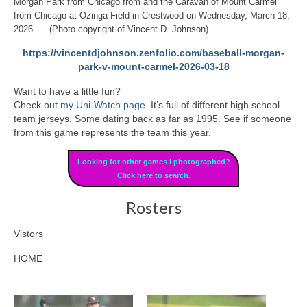
Morgan Park from Chicago from and the Caravan of Mount Carmel
from Chicago at Ozinga Field in Crestwood on Wednesday, March 18,
2026. (Photo copyright of Vincent D. Johnson)
https://vincentdjohnson.zenfolio.com/baseball-morgan-
park-v-mount-carmel-2026-03-18
Want to have a little fun?
Check out
my Uni-Watch page
. It’s full of different high school
team jerseys. Some dating back as far as 1995. See if someone
from this game represents the team this year.
Looking for other games I photographed?
Click here to search.
Rosters
Vistors
HOME