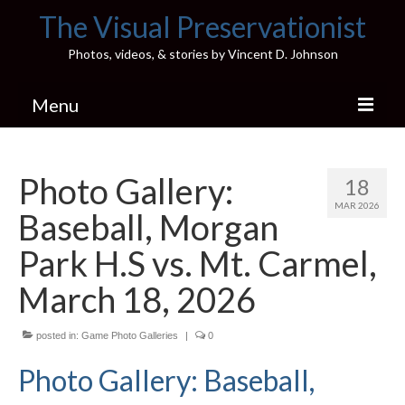
The Visual Preservationist
Photos, videos, & stories by Vincent D. Johnson
Menu
Home
Photo Gallery:
18
Pics & Stories (Blog)
MAR 2026
Baseball, Morgan
Portfolio
Park H.S vs. Mt. Carmel,
Connect
March 18, 2026
Illinois’ Best High School Gyms
posted in:
Game Photo Galleries
|
0
H.S. Sports Photos
Photo Gallery: Baseball,
Illinois H.S. X/Twitter Database