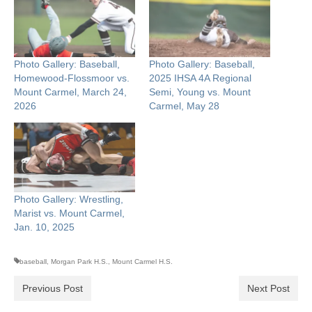
Photo Gallery: Baseball,
Photo Gallery: Baseball,
Homewood-Flossmoor vs.
2025 IHSA 4A Regional
Mount Carmel, March 24,
Semi, Young vs. Mount
2026
Carmel, May 28
Photo Gallery: Wrestling,
Marist vs. Mount Carmel,
Jan. 10, 2025
baseball
,
Morgan Park H.S.
,
Mount Carmel H.S.
Previous Post
Next Post