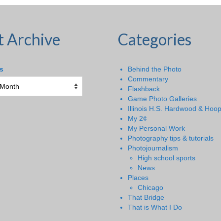
t Archive
Categories
s
Behind the Photo
Commentary
Flashback
Game Photo Galleries
Illinois H.S. Hardwood & Hoo
My 2¢
My Personal Work
Photography tips & tutorials
Photojournalism
High school sports
News
Places
Chicago
That Bridge
That is What I Do