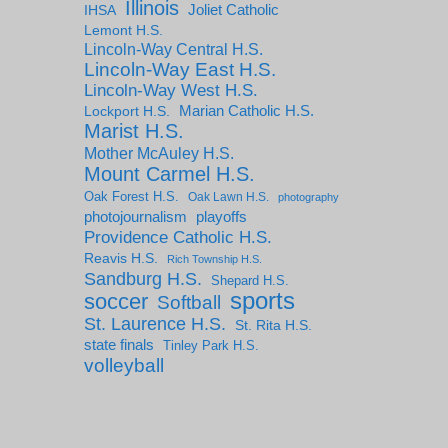
Illinois
IHSA
Joliet Catholic
Lemont H.S.
Lincoln-Way Central H.S.
Lincoln-Way East H.S.
Lincoln-Way West H.S.
Marian Catholic H.S.
Lockport H.S.
Marist H.S.
Mother McAuley H.S.
Mount Carmel H.S.
Oak Forest H.S.
Oak Lawn H.S.
photography
photojournalism
playoffs
Providence Catholic H.S.
Reavis H.S.
Rich Township H.S.
Sandburg H.S.
Shepard H.S.
sports
soccer
Softball
St. Laurence H.S.
St. Rita H.S.
state finals
Tinley Park H.S.
volleyball