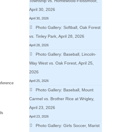
Township vs. Homewood-Flossmoor,
April 30, 2026
April 30, 2026
Photo Gallery: Softball, Oak Forest
vs. Tinley Park, April 28, 2026
April 28, 2026
Photo Gallery: Baseball, Lincoln-
Way West vs. Oak Forest, April 25,
2026
April 25, 2026
nference
Photo Gallery: Baseball, Mount
Carmel vs. Brother Rice at Wrigley,
April 23, 2026
ds
April 23, 2026
Photo Gallery: Girls Soccer, Marist