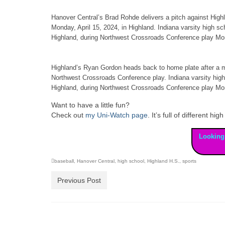
Hanover Central’s Brad Rohde delivers a pitch against High
Monday, April 15, 2024, in Highland. Indiana varsity high 
Highland, during Northwest Crossroads Conference play Mon
Highland’s Ryan Gordon heads back to home plate after a m
Northwest Crossroads Conference play. Indiana varsity hig
Highland, during Northwest Crossroads Conference play Mon
Want to have a little fun?
Check out
my Uni-Watch page
. It’s full of different 
Looking
baseball
,
Hanover Central
,
high school
,
Highland H.S.
,
sports
Previous Post