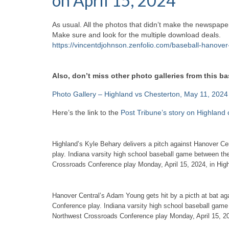
on April 15, 2024
As usual. All the photos that didn’t make the newspaper
Make sure and look for the multiple download deals.
https://vincentdjohnson.zenfolio.com/baseball-hanove
Also, don’t miss other photo galleries from this b
Photo Gallery – Highland vs Chesterton, May 11, 2024
Here’s the link to the
Post Tribune’s story on Highland
Highland’s Kyle Behary delivers a pitch against Hanover C
play. Indiana varsity high school baseball game between th
Crossroads Conference play Monday, April 15, 2024, in Hi
Hanover Central’s Adam Young gets hit by a picth at bat ag
Conference play. Indiana varsity high school baseball game
Northwest Crossroads Conference play Monday, April 15, 2