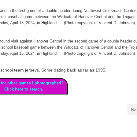
land in the first game of a double header during Northwest Crossroads Confer
school baseball game between the Wildcats of Hanover Central and the Trojans 
day, April 15, 2024, in Highland. (Photo copyright of Vincent D. Johnson)
ound visit against Hanover Central in the second game of a double header du
h school baseball game between the Wildcats of Hanover Central and the Troj
day, April 15, 2024, in Highland. (Photo copyright of Vincent D. Johnson)
high school team jerseys. Some dating back as far as 1995.
 for other games I photographed?
Click here to search.
Ne