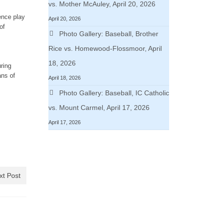
vs. Mother McAuley, April 20, 2026
ence play
April 20, 2026
of
Photo Gallery: Baseball, Brother
Rice vs. Homewood-Flossmoor, April
18, 2026
ring
ans of
April 18, 2026
Photo Gallery: Baseball, IC Catholic
vs. Mount Carmel, April 17, 2026
April 17, 2026
xt Post