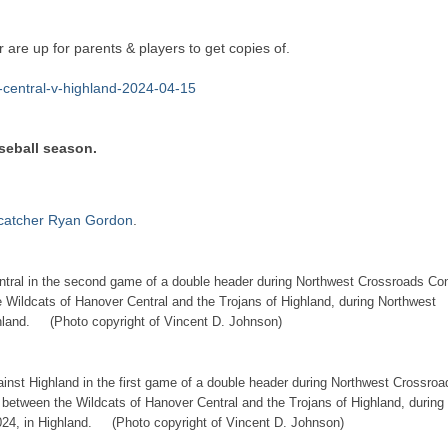
 are up for parents & players to get copies of.
r-central-v-highland-2024-04-15
aseball season.
 catcher Ryan Gordon
.
entral in the second game of a double header during Northwest Crossroads Co
e Wildcats of Hanover Central and the Trojans of Highland, during Northwest
ghland. (Photo copyright of Vincent D. Johnson)
ainst Highland in the first game of a double header during Northwest Crossroa
 between the Wildcats of Hanover Central and the Trojans of Highland, during
024, in Highland. (Photo copyright of Vincent D. Johnson)