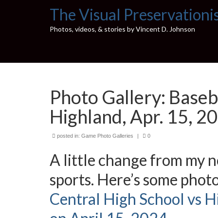
The Visual Preservationi
Photos, videos, & stories by Vincent D. Johnson
Photo Gallery: Baseb
Highland, Apr. 15, 2
posted in:
Game Photo Galleries
|
0
A little change from my no
sports. Here’s some photo
Central High School vs H