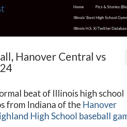
st
Home
Pics & Stories (Bl
Illinois’ Best High School Gym
Illinois H.S. X/Twitter Databas
all, Hanover Central vs
024
rmal beat of Illinois high school
s from Indiana of the
Hanover
ighland High School baseball ga