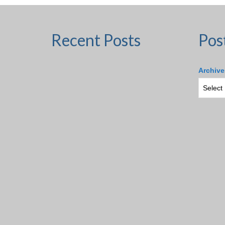
Recent Posts
Pos
Archive