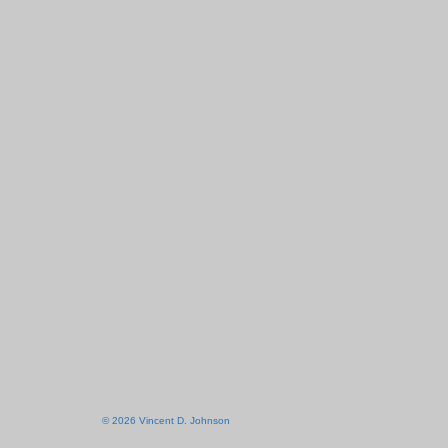
© 2026 Vincent D. Johnson