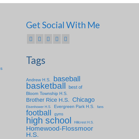
Get Social With Me
Tags
ps
baseball
Andrew H.S.
basketball
best of
Bloom Township H.S.
Chicago
Brother Rice H.S.
Evergreen Park H.S.
Eisenhower H.S.
fans
football
gyms
high school
Hillcrest H.S.
Homewood-Flossmoor
H.S.