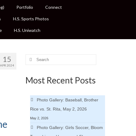
og)
Portfolio
Connect
s
H.S. Sports Photos
e
H.S. Uniwatch
15
Search
for:
APR 2024
Most Recent Posts
Photo Gallery: Baseball, Brother
Rice vs. St. Rita, May 2, 2026
May 2, 2026
me
Photo Gallery: Girls Soccer, Bloom