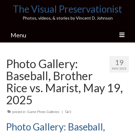
The Visual Preservationist
Photos, videos, & stories by Vincent D. Johnson
Menu
Home
Photo Gallery:
19
Pics & Stories (Blog)
MAY 2025
Baseball, Brother
Portfolio
Rice vs. Marist, May 19,
Connect
2025
Illinois’ Best High School Gyms
posted in:
Game Photo Galleries
|
0
H.S. Sports Photos
Photo Gallery: Baseball,
Illinois H.S. X/Twitter Database