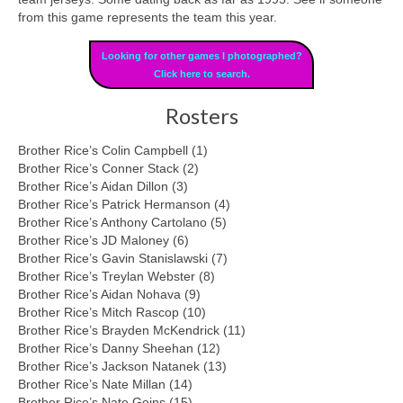
from this game represents the team this year.
Looking for other games I photographed?
Click here to search.
Rosters
Brother Rice’s Colin Campbell (1)
Brother Rice’s Conner Stack (2)
Brother Rice’s Aidan Dillon (3)
Brother Rice’s Patrick Hermanson (4)
Brother Rice’s Anthony Cartolano (5)
Brother Rice’s JD Maloney (6)
Brother Rice’s Gavin Stanislawski (7)
Brother Rice’s Treylan Webster (8)
Brother Rice’s Aidan Nohava (9)
Brother Rice’s Mitch Rascop (10)
Brother Rice’s Brayden McKendrick (11)
Brother Rice’s Danny Sheehan (12)
Brother Rice’s Jackson Natanek (13)
Brother Rice’s Nate Millan (14)
Brother Rice’s Nate Goins (15)