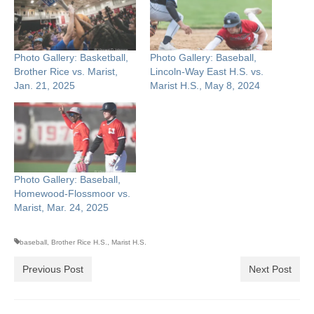
Photo Gallery: Basketball,
Photo Gallery: Baseball,
Brother Rice vs. Marist,
Lincoln-Way East H.S. vs.
Jan. 21, 2025
Marist H.S., May 8, 2024
Photo Gallery: Baseball,
Homewood-Flossmoor vs.
Marist, Mar. 24, 2025
baseball
,
Brother Rice H.S.
,
Marist H.S.
Previous Post
Next Post