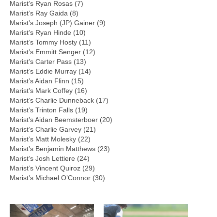
Marist’s Ryan Rosas (7)
Marist’s Ray Gaida (8)
Marist’s Joseph (JP) Gainer (9)
Marist’s Ryan Hinde (10)
Marist’s Tommy Hosty (11)
Marist’s Emmitt Senger (12)
Marist’s Carter Pass (13)
Marist’s Eddie Murray (14)
Marist’s Aidan Flinn (15)
Marist’s Mark Coffey (16)
Marist’s Charlie Dunneback (17)
Marist’s Trinton Falls (19)
Marist’s Aidan Beemsterboer (20)
Marist’s Charlie Garvey (21)
Marist’s Matt Molesky (22)
Marist’s Benjamin Matthews (23)
Marist’s Josh Lettiere (24)
Marist’s Vincent Quiroz (29)
Marist’s Michael O’Connor (30)