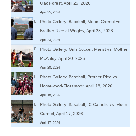
Oak Forest, April 25, 2026
April 25, 2026
Photo Gallery: Baseball, Mount Carmel vs.
Brother Rice at Wrigley, April 23, 2026
April 23, 2026
Photo Gallery: Girls Soccer, Marist vs. Mother
McAuley, April 20, 2026
April 20, 2026
Photo Gallery: Baseball, Brother Rice vs.
Homewood-Flossmoor, April 18, 2026
April 18, 2026
Photo Gallery: Baseball, IC Catholic vs. Mount
Carmel, April 17, 2026
April 17, 2026