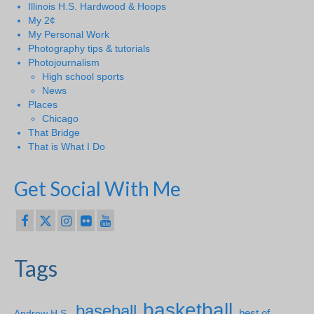
Illinois H.S. Hardwood & Hoops
My 2¢
My Personal Work
Photography tips & tutorials
Photojournalism
High school sports
News
Places
Chicago
That Bridge
That is What I Do
Get Social With Me
Tags
basketball
baseball
Andrew H.S.
best of