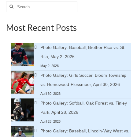
Search
for:
Most Recent Posts
Photo Gallery: Baseball, Brother Rice vs. St.
Rita, May 2, 2026
May 2, 2026
Photo Gallery: Girls Soccer, Bloom Township
vs. Homewood-Flossmoor, April 30, 2026
April 30, 2026
Photo Gallery: Softball, Oak Forest vs. Tinley
Park, April 28, 2026
April 28, 2026
Photo Gallery: Baseball, Lincoln-Way West vs.