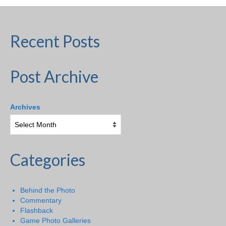
Recent Posts
Post Archive
Archives
Categories
Behind the Photo
Commentary
Flashback
Game Photo Galleries