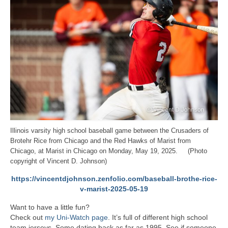
Illinois varsity high school baseball game between the Crusaders of
Brotehr Rice from Chicago and the Red Hawks of Marist from
Chicago, at Marist in Chicago on Monday, May 19, 2025. (Photo
copyright of Vincent D. Johnson)
https://vincentdjohnson.zenfolio.com/baseball-brothe-rice-
v-marist-2025-05-19
Want to have a little fun?
Check out
my Uni-Watch page
. It’s full of different high school
team jerseys. Some dating back as far as 1995. See if someone