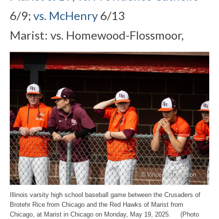
6/9;
vs. McHenry
6/13
Marist: vs. Homewood-Flossmoor,
Illinois varsity high school baseball game between the Crusaders of
Brotehr Rice from Chicago and the Red Hawks of Marist from
Chicago, at Marist in Chicago on Monday, May 19, 2025. (Photo