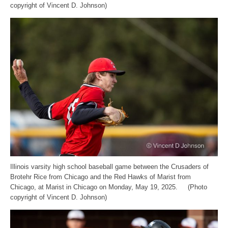
copyright of Vincent D. Johnson)
Illinois varsity high school baseball game between the Crusaders of
Brotehr Rice from Chicago and the Red Hawks of Marist from
Chicago, at Marist in Chicago on Monday, May 19, 2025. (Photo
copyright of Vincent D. Johnson)