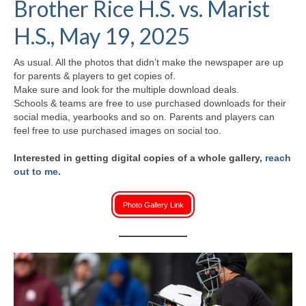
Brother Rice H.S. vs. Marist
H.S. Uniwatch
H.S., May 19, 2025
As usual. All the photos that didn’t make the newspaper are up
for parents & players to get copies of.
Make sure and look for the multiple download deals.
Schools & teams are free to use purchased downloads for their
social media, yearbooks and so on. Parents and players can
feel free to use purchased images on social too.
Interested in getting digital copies of a whole gallery,
reach
out to me
.
Photo Gallery Link