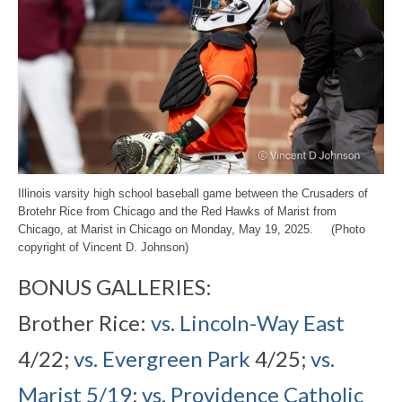
Illinois varsity high school baseball game between the Crusaders of
Brotehr Rice from Chicago and the Red Hawks of Marist from
Chicago, at Marist in Chicago on Monday, May 19, 2025. (Photo
copyright of Vincent D. Johnson)
BONUS GALLERIES:
Brother Rice:
vs. Lincoln-Way East
4/22;
vs. Evergreen Park
4/25;
vs.
Marist 5/19
;
vs. Providence Catholic