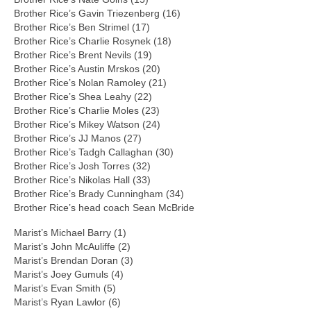
Brother Rice’s Gavin Triezenberg (16)
Brother Rice’s Ben Strimel (17)
Brother Rice’s Charlie Rosynek (18)
Brother Rice’s Brent Nevils (19)
Brother Rice’s Austin Mrskos (20)
Brother Rice’s Nolan Ramoley (21)
Brother Rice’s Shea Leahy (22)
Brother Rice’s Charlie Moles (23)
Brother Rice’s Mikey Watson (24)
Brother Rice’s JJ Manos (27)
Brother Rice’s Tadgh Callaghan (30)
Brother Rice’s Josh Torres (32)
Brother Rice’s Nikolas Hall (33)
Brother Rice’s Brady Cunningham (34)
Brother Rice’s head coach Sean McBride
Marist’s Michael Barry (1)
Marist’s John McAuliffe (2)
Marist’s Brendan Doran (3)
Marist’s Joey Gumuls (4)
Marist’s Evan Smith (5)
Marist’s Ryan Lawlor (6)