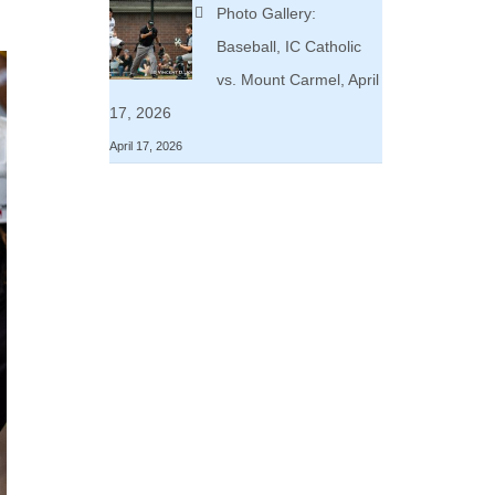
Photo Gallery:
Baseball, IC Catholic
vs. Mount Carmel, April
17, 2026
April 17, 2026