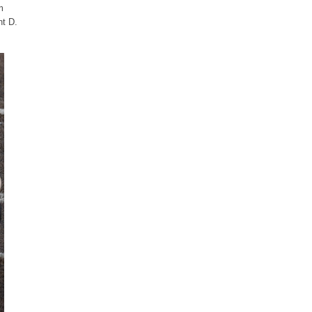
m
nt D.