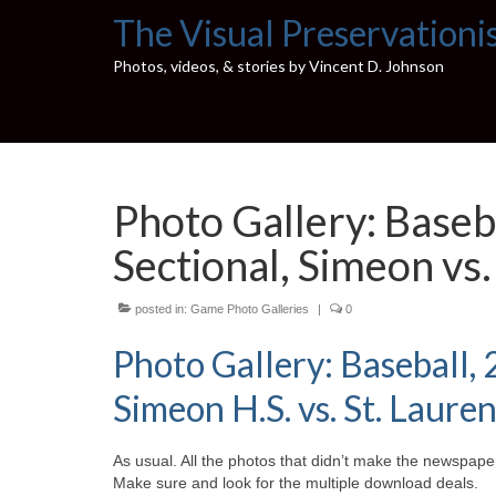
The Visual Preservationi
Photos, videos, & stories by Vincent D. Johnson
Photo Gallery: Baseb
Sectional, Simeon vs.
posted in:
Game Photo Galleries
|
0
Photo Gallery: Baseball,
Simeon H.S. vs. St. Lauren
As usual. All the photos that didn’t make the newspaper
Make sure and look for the multiple download deals.