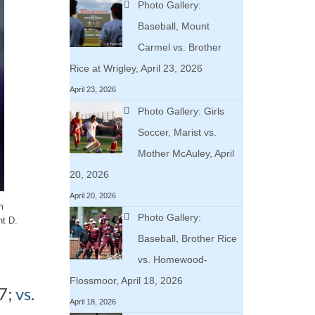
Photo Gallery:
Baseball, Mount
Carmel vs. Brother
Rice at Wrigley, April 23, 2026
April 23, 2026
Photo Gallery: Girls
Soccer, Marist vs.
Mother McAuley, April
20, 2026
April 20, 2026
m
Photo Gallery:
nt D.
Baseball, Brother Rice
vs. Homewood-
Flossmoor, April 18, 2026
7;
vs.
April 18, 2026