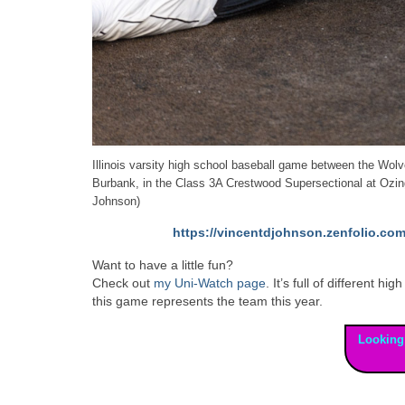
Illinois varsity high school baseball game between the Wo
Burbank, in the Class 3A Crestwood Supersectional at Ozi
Johnson)
https://vincentdjohnson.zenfolio.com
Want to have a little fun?
Check out
my Uni-Watch page
. It’s full of different
this game represents the team this year.
Looking