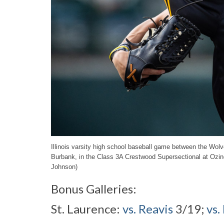
Illinois varsity high school baseball game between the Wo
Burbank, in the Class 3A Crestwood Supersectional at Ozi
Johnson)
Bonus Galleries:
St. Laurence:
vs. Reavis
3/19;
vs