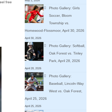
May 2, 2026
eel free
Photo Gallery: Girls
Soccer, Bloom
Township vs.
Homewood-Flossmoor, April 30, 2026
April 30, 2026
Photo Gallery: Softball,
Oak Forest vs. Tinley
Park, April 28, 2026
April 28, 2026
Photo Gallery:
Baseball, Lincoln-Way
West vs. Oak Forest,
April 25, 2026
April 25, 2026