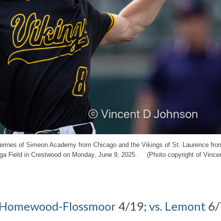
lverines of Simeon Academy from Chicago and the Vikings of St. Laurence fro
nga Field in Crestwood on Monday, June 9, 2025. (Photo copyright of Vince
. Homewood-Flossmoor
4/19;
vs. Lemont
6/