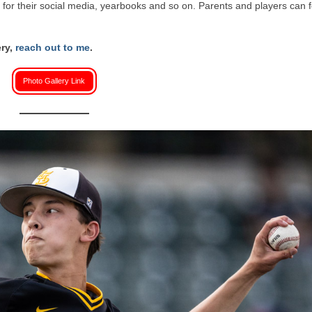
or their social media, yearbooks and so on. Parents and players can f
ery,
reach out to me
.
Photo Gallery Link