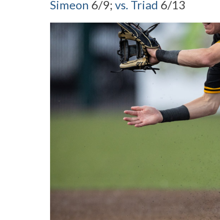
Simeon
6/9;
vs. Triad
6/13