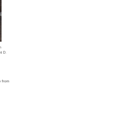
m
nt D.
e from