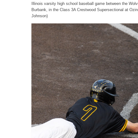
Illinois varsity high school baseball game between the Wo
Burbank, in the Class 3A Crestwood Supersectional at Ozi
Johnson)