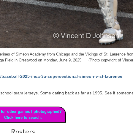
lverines of Simeon Academy from Chicago and the Vikings of St. Laurence fro
nga Field in Crestwood on Monday, June 9, 2025. (Photo copyright of Vince
/baseball-2025-ihsa-3a-supersectional-simeon-v-st-laurence
 high school team jerseys. Some dating back as far as 1995. See if someon
 for other games I photographed?
Click here to search.
Rosters