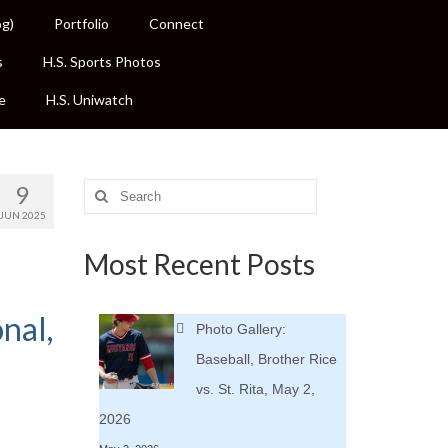
og)
Portfolio
Connect
s
H.S. Sports Photos
e
H.S. Uniwatch
9
Search
for:
JUN 2025
Most Recent Posts
nal,
Photo Gallery:
Baseball, Brother Rice
vs. St. Rita, May 2,
2026