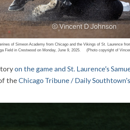
lverines of Simeon Academy from Chicago and the Vikings of St. Laurence fro
nga Field in Crestwood on Monday, June 9, 2025. (Photo copyright of Vince
tory
on the game and St. Laurence’s Samue
of the
Chicago Tribune / Daily Southtown’