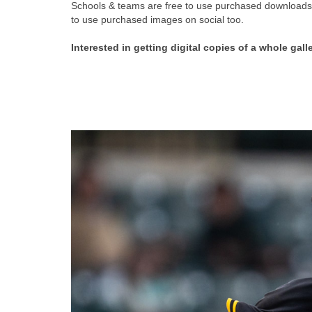
Schools & teams are free to use purchased downloads f
to use purchased images on social too.
Interested in getting digital copies of a whole gall