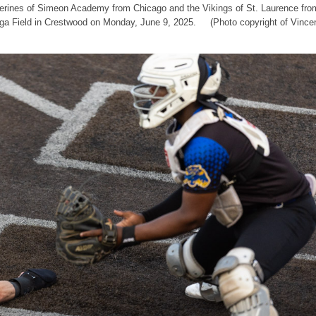
lverines of Simeon Academy from Chicago and the Vikings of St. Laurence fro
nga Field in Crestwood on Monday, June 9, 2025. (Photo copyright of Vince