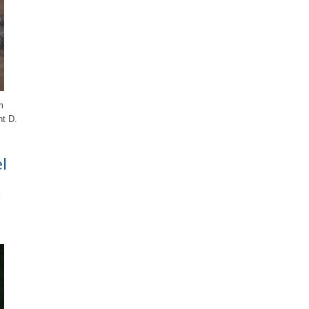
m
nt D.
l
s