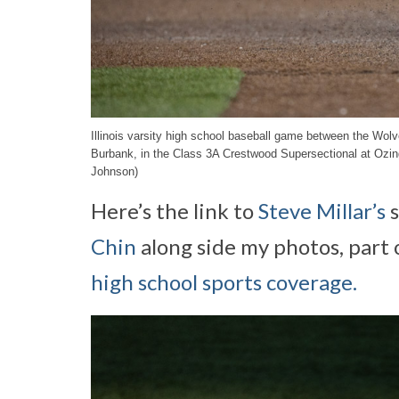
Illinois varsity high school baseball game between the Wo
Burbank, in the Class 3A Crestwood Supersectional at Ozi
Johnson)
Here’s the link to
Steve Millar’s
s
Chin
along side my photos, part 
high school sports coverage.