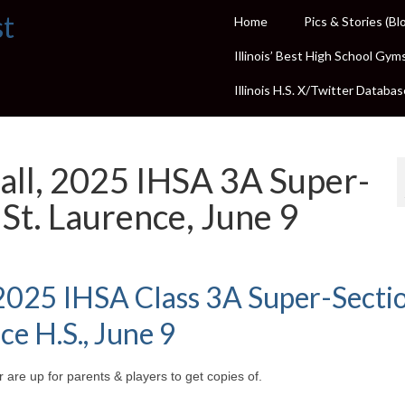
st
Home
Pics & Stories (Bl
Illinois’ Best High School Gym
Illinois H.S. X/Twitter Databas
all, 2025 IHSA 3A Super-
 St. Laurence, June 9
 2025 IHSA Class 3A Super-Sectio
ce H.S., June 9
 are up for parents & players to get copies of.