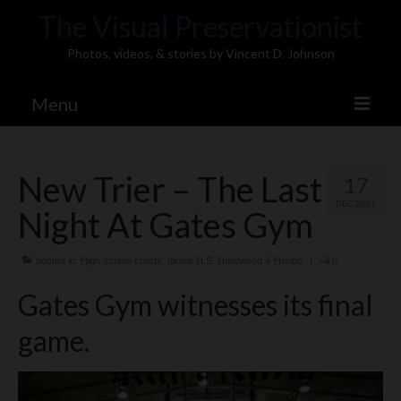
The Visual Preservationist
Photos, videos, & stories by Vincent D. Johnson
Menu
Home
New Trier – The Last
17
Pics & Stories (Blog)
DEC 2021
Night At Gates Gym
Portfolio
Connect
posted in:
High school sports
,
Illinois H.S. Hardwood & Hoops
|
0
Gates Gym witnesses its final
Illinois’ Best High School Gyms
game.
H.S. Sports Photos
Illinois H.S. X/Twitter Database