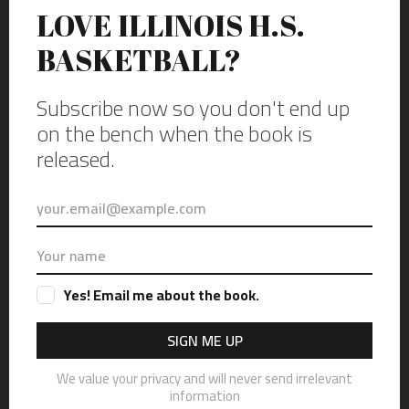
Zurich on the boys side against the Trevians of New Trier. Photo by
Vincent David Johnson.
Cutting down the nets after the last game at New Trier’s Gates
Gymnasium in Winnetka, Illinois, on Thursday, Dec. 16, 2021.
Featuring varsity high school basketball games between the Lions of
Lincoln Park form Chicago on the girls side and the Bears of Lake
Zurich on the boys side against the Trevians of New Trier. Photo by
Vincent David Johnson.
A piece of history. The last game at New Trier’s Gates Gymnasium in
Winnetka, Illinois, on Thursday, Dec. 16, 2021. Featuring varsity high
school basketball games between the Lions of Lincoln Park form
Chicago on the girls side and the Bears of Lake Zurich on the boys
side against the Trevians of New Trier. Photo by Vincent David
Johnson.
From Trier to New Trier; Black Gate to
Gates.
The school was named New Trier because quite a few of the