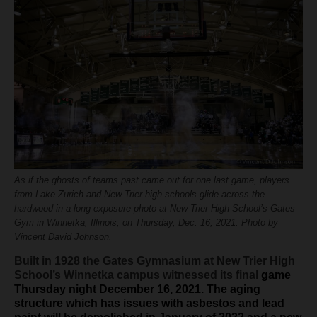
H.S. Uniwatch
As if the ghosts of teams past came out for one last game, players
from Lake Zurich and New Trier high schools glide across the
hardwood in a long exposure photo at New Trier High School’s Gates
Gym in Winnetka, Illinois, on Thursday, Dec. 16, 2021. Photo by
Vincent David Johnson.
Built in 1928 the Gates Gymnasium at New Trier High
School’s Winnetka campus witnessed its final
game
Thursday night December 16, 2021. The aging
structure which has issues with asbestos and lead