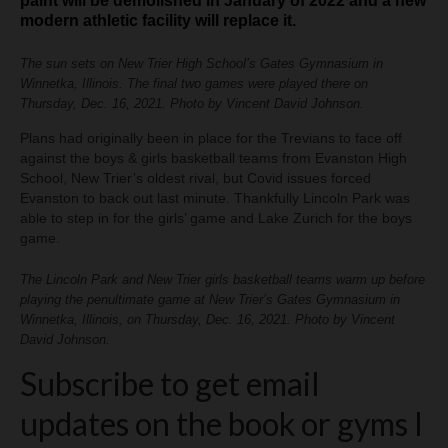
paint will be demolished in January of 2022 and a new
modern athletic facility will replace it.
The sun sets on New Trier High School’s Gates Gymnasium in
Winnetka, Illinois. The final two games were played there on
Thursday, Dec. 16, 2021. Photo by Vincent David Johnson.
Plans had originally been in place for the Trevians to face off
against the boys & girls basketball teams from Evanston High
School, New Trier’s oldest rival, but Covid issues forced
Evanston to back out last minute. Thankfully Lincoln Park was
able to step in for the girls’ game and Lake Zurich for the boys
game.
The Lincoln Park and New Trier girls basketball teams warm up before
playing the penultimate game at New Trier’s Gates Gymnasium in
Winnetka, Illinois, on Thursday, Dec. 16, 2021. Photo by Vincent
David Johnson.
Subscribe to get email
updates on the book or gyms I