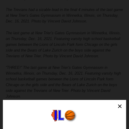
The Trevians had a sizable lead in the final 4 minutes of the last game
at New Trier’s Gates Gymnasium in Winnetka, Illinois, on Thursday,
Dec. 16, 2021. Photo by Vincent David Johnson.
The last game at New Trier’s Gates Gymnasium in Winnetka, Illinois,
on Thursday, Dec. 16, 2021. Featuring varsity high school basketball
games between the Lions of Lincoln Park form Chicago on the girls
side and the Bears of Lake Zurich on the boys side against the
Trevians of New Trier. Photo by Vincent David Johnson.
“THREE!” The last game at New Trier’s Gates Gymnasium in
Winnetka, Illinois, on Thursday, Dec. 16, 2021. Featuring varsity high
school basketball games between the Lions of Lincoln Park form
Chicago on the girls side and the Bears of Lake Zurich on the boys
side against the Trevians of New Trier. Photo by Vincent David
Johnson.
Cutting down the nets after the last game at New Trier’s Gates
Gymnasium in Winnetka, Illinois, on Thursday, Dec. 16, 2021.
Featuring varsity high school basketball games between the Lions of
Lincoln Park form Chicago on the girls side and the Bears of Lake