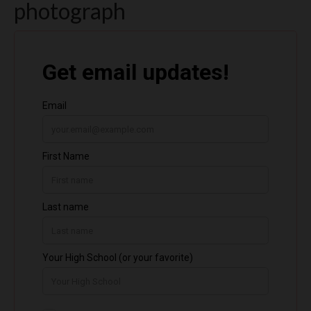
photograph