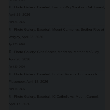
Photo Gallery: Baseball, Lincoln-Way West vs. Oak Forest,
April 25, 2026
April 25, 2026
Photo Gallery: Baseball, Mount Carmel vs. Brother Rice at
Wrigley, April 23, 2026
April 23, 2026
Photo Gallery: Girls Soccer, Marist vs. Mother McAuley,
April 20, 2026
April 20, 2026
Photo Gallery: Baseball, Brother Rice vs. Homewood-
Flossmoor, April 18, 2026
April 18, 2026
Photo Gallery: Baseball, IC Catholic vs. Mount Carmel,
April 17, 2026