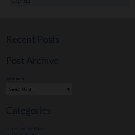
April 17, 2026
Recent Posts
Post Archive
Archives
Categories
Behind the Photo
Commentary