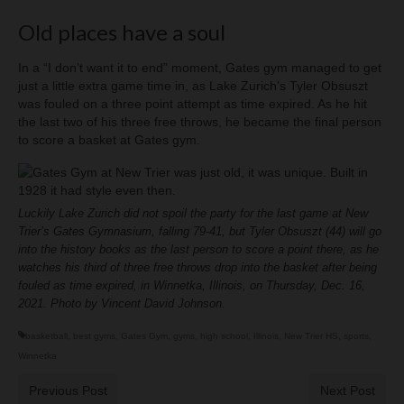
Old places have a soul
In a “I don’t want it to end” moment, Gates gym managed to get
just a little extra game time in, as Lake Zurich’s Tyler Obsuszt
was fouled on a three point attempt as time expired. As he hit
the last two of his three free throws, he became the final person
to score a basket at Gates gym.
Luckily Lake Zurich did not spoil the party for the last game at New
Trier’s Gates Gymnasium, falling 79-41, but Tyler Obsuszt (44) will go
into the history books as the last person to score a point there, as he
watches his third of three free throws drop into the basket after being
fouled as time expired, in Winnetka, Illinois, on Thursday, Dec. 16,
2021. Photo by Vincent David Johnson.
basketball
,
best gyms
,
Gates Gym
,
gyms
,
high school
,
Illinois
,
New Trier HS
,
sports
,
Winnetka
Previous Post
Next Post