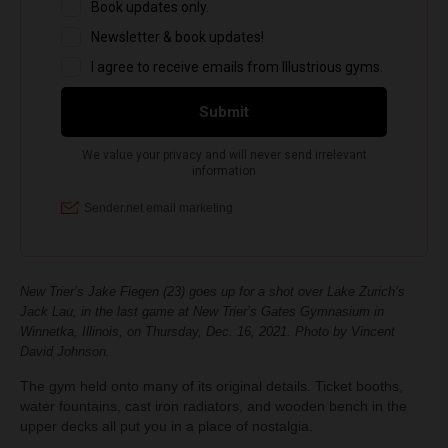
New Trier’s Jake Fiegen (23) goes up for a shot over Lake Zurich’s
Jack Lau, in the last game at New Trier’s Gates Gymnasium in
Winnetka, Illinois, on Thursday, Dec. 16, 2021. Photo by Vincent
David Johnson.
The gym held onto many of its original details. Ticket booths,
water fountains, cast iron radiators, and wooden bench in the
upper decks all put you in a place of nostalgia.