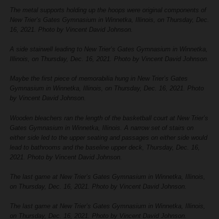
The metal supports holding up the hoops were original components of
New Trier’s Gates Gymnasium in Winnetka, Illinois, on Thursday, Dec.
16, 2021. Photo by Vincent David Johnson.
A side stairwell leading to New Trier’s Gates Gymnasium in Winnetka,
Illinois, on Thursday, Dec. 16, 2021. Photo by Vincent David Johnson.
Maybe the first piece of memorabilia hung in New Trier’s Gates
Gymnasium in Winnetka, Illinois, on Thursday, Dec. 16, 2021. Photo
by Vincent David Johnson.
Wooden bleachers ran the length of the basketball court at New Trier’s
Gates Gymnasium in Winnetka, Illinois. A narrow set of stairs on
either side led to the upper seating and passages on either side would
lead to bathrooms and the baseline upper deck, Thursday, Dec. 16,
2021. Photo by Vincent David Johnson.
The last game at New Trier’s Gates Gymnasium in Winnetka, Illinois,
on Thursday, Dec. 16, 2021. Photo by Vincent David Johnson.
The last game at New Trier’s Gates Gymnasium in Winnetka, Illinois,
on Thursday, Dec. 16, 2021. Photo by Vincent David Johnson.