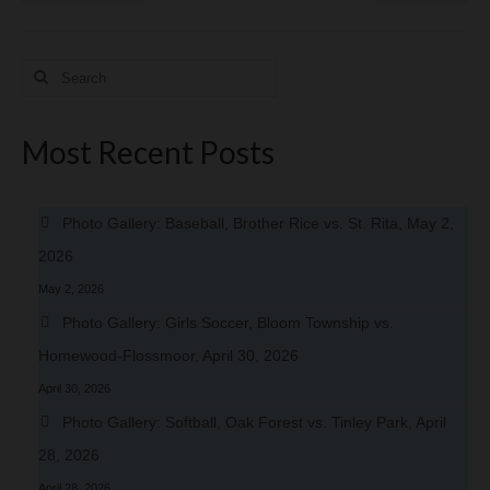
Search
for:
Most Recent Posts
Photo Gallery: Baseball, Brother Rice vs. St. Rita, May 2,
2026
May 2, 2026
Photo Gallery: Girls Soccer, Bloom Township vs.
Homewood-Flossmoor, April 30, 2026
April 30, 2026
Photo Gallery: Softball, Oak Forest vs. Tinley Park, April
28, 2026
April 28, 2026