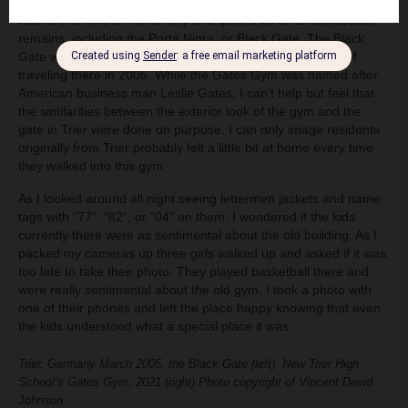
people who moved into the area were from Trier, Germany. Trier
was at one time a Roman city and quite a bit of its architecture
remains, including the Porta Nigra, or Black Gate. The Black
Gate was an entrance way to the city. I had the pleasure of
traveling there in 2005. While the Gates Gym was named after
American business man Leslie Gates, I can’t help but feel that
the similarities between the exterior look of the gym and the
gate in Trier were done on purpose. I can only image residents
originally from Trier probably felt a little bit at home every time
they walked into this gym.
As I looked around all night seeing lettermen jackets and name
tags with “77”, “82”, or “04” on them, I wondered if the kids
currently there were as sentimental about the old building. As I
packed my cameras up three girls walked up and asked if it was
too late to take their photo. They played basketball there and
were really sentimental about the old gym. I took a photo with
one of their phones and left the place happy knowing that even
the kids understood what a special place it was.
Trier, Germany March 2005, the Black Gate (left). New Trier High
School’s Gates Gym, 2021 (right) Photo copyright of Vincent David
Johnson.