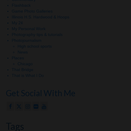
Flashback
Game Photo Galleries
Illinois H.S. Hardwood & Hoops
My 2¢
My Personal Work
Photography tips & tutorials
Photojournalism
High school sports
News
Places
Chicago
That Bridge
That is What I Do
Get Social With Me
Tags