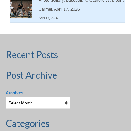
Photo Gallery: Baseball, IC Catholic vs. Mount
Carmel, April 17, 2026
April 17, 2026
Recent Posts
Post Archive
Archives
Categories