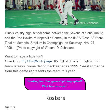
Illinois varsity high school game between the Saxons of Schaumburg
and the Red Hawks of Naperville Central, in the IHSA Class 6A State
Final at Memorial Stadium in Champaign, on Saturday, Nov. 27,
1999. (Photo copyright of Vincent D. Johnson)
Want to have a little fun?
Check out
my Uni-Watch page
. It’s full of different high school
team jerseys. Some dating back as far as 1995. See if someone
from this game represents the team this year.
Looking for other games I photographed?
Click here to search.
Rosters
Vistors