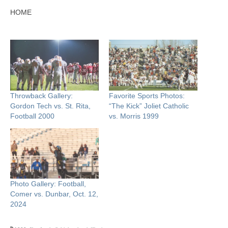
HOME
Throwback Gallery:
Favorite Sports Photos:
Gordon Tech vs. St. Rita,
“The Kick” Joliet Catholic
Football 2000
vs. Morris 1999
Photo Gallery: Football,
Comer vs. Dunbar, Oct. 12,
2024