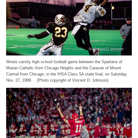
Illinois varsity high school football game between the Spartans of
Marian Catholic from Chicago Heights and the Caravan of Mount
Carmel from Chicago, in the IHSA Class 5A state final, on Saturday,
Nov. 27, 1999. (Photo copyright of Vincent D. Johnson)