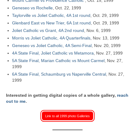
Mount Carmel vs Providence Catholic
, Oct. 15, 1999
Geneseo vs Rochelle
, Oct. 22, 1999
Taylorville vs Joliet Catholic, 4A 1st round
, Oct. 29, 1999
Glenbard East vs New Trier, 6A 1st round
, Oct. 29, 1999
Joliet Catholic vs Grant, 4A 2nd round
, Nov. 6, 1999
Morris vs Joliet Catholic, 4A Quarterfinals
, Nov. 13, 1999
Geneseo vs Joliet Catholic, 4A Semi-Final
, Nov. 20, 1999
4A State Final, Joliet Catholic vs Metamora
, Nov. 27, 1999
5A State Final, Marian Catholic vs Mount Carmel
, Nov. 27,
1999
6A State Final, Schaumburg vs Naperville Central
, Nov. 27,
1999
Interested in getting digital copies of a whole gallery,
reach
out to me
.
Link to all 1999 photo Galleries