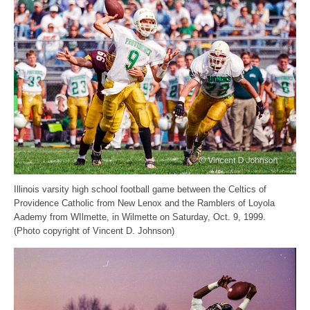
Illinois varsity high school football game between the Celtics of
Providence Catholic from New Lenox and the Ramblers of Loyola
Aademy from WIlmette, in Wilmette on Saturday, Oct. 9, 1999.
(Photo copyright of Vincent D. Johnson)