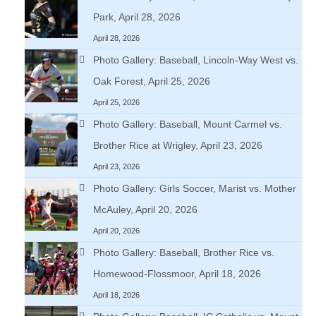
Park, April 28, 2026
April 28, 2026
Photo Gallery: Baseball, Lincoln-Way West vs.
Oak Forest, April 25, 2026
April 25, 2026
Photo Gallery: Baseball, Mount Carmel vs.
Brother Rice at Wrigley, April 23, 2026
April 23, 2026
Photo Gallery: Girls Soccer, Marist vs. Mother
McAuley, April 20, 2026
April 20, 2026
Photo Gallery: Baseball, Brother Rice vs.
Homewood-Flossmoor, April 18, 2026
April 18, 2026