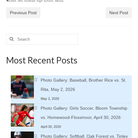
1999
,
film
,
football
,
high school
,
Illinois
Previous Post
Next Post
Search
for:
Most Recent Posts
Photo Gallery: Baseball, Brother Rice vs. St.
Rita, May 2, 2026
May 2, 2026
Photo Gallery: Girls Soccer, Bloom Township
vs. Homewood-Flossmoor, April 30, 2026
April 30, 2026
Photo Gallery: Softball, Oak Forest vs. Tinley