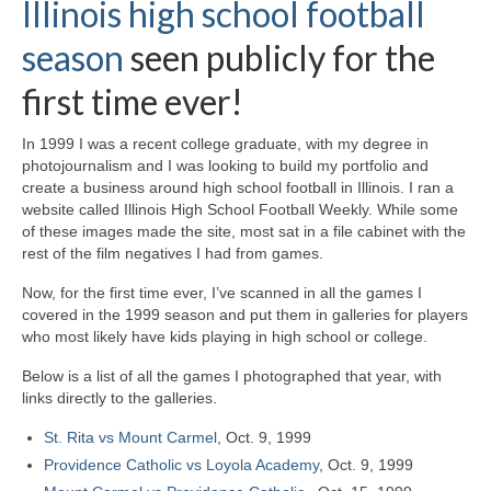
Illinois high school football
H.S. Uniwatch
season
seen publicly for the
first time ever!
In 1999 I was a recent college graduate, with my degree in
photojournalism and I was looking to build my portfolio and
create a business around high school football in Illinois. I ran a
website called Illinois High School Football Weekly. While some
of these images made the site, most sat in a file cabinet with the
rest of the film negatives I had from games.
Now, for the first time ever, I’ve scanned in all the games I
covered in the 1999 season and put them in galleries for players
who most likely have kids playing in high school or college.
Below is a list of all the games I photographed that year, with
links directly to the galleries.
St. Rita vs Mount Carmel
, Oct. 9, 1999
Providence Catholic vs Loyola Academy
, Oct. 9, 1999