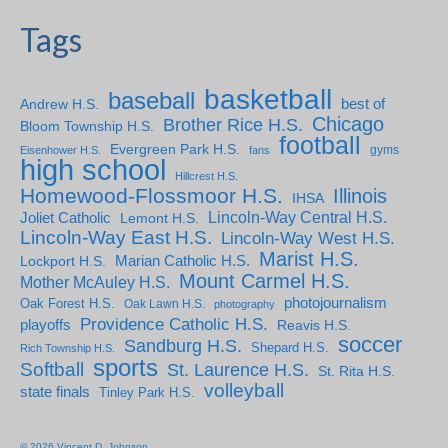
Tags
basketball
baseball
Andrew H.S.
best of
Chicago
Brother Rice H.S.
Bloom Township H.S.
football
Evergreen Park H.S.
gyms
Eisenhower H.S.
fans
high school
Hillcrest H.S.
Homewood-Flossmoor H.S.
Illinois
IHSA
Lincoln-Way Central H.S.
Joliet Catholic
Lemont H.S.
Lincoln-Way East H.S.
Lincoln-Way West H.S.
Marist H.S.
Marian Catholic H.S.
Lockport H.S.
Mount Carmel H.S.
Mother McAuley H.S.
photojournalism
Oak Forest H.S.
Oak Lawn H.S.
photography
Providence Catholic H.S.
playoffs
Reavis H.S.
soccer
Sandburg H.S.
Shepard H.S.
Rich Township H.S.
sports
Softball
St. Laurence H.S.
St. Rita H.S.
volleyball
state finals
Tinley Park H.S.
© 2026 Vincent D. Johnson