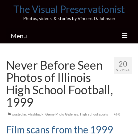
The Visual Preservationist
Photos, videos, & stories by Vincent D. Johnson
Menu
Home
Never Before Seen
20
Pics & Stories (Blog)
SEP 2024
Photos of Illinois
Portfolio
High School Football,
Connect
1999
Illinois’ Best High School Gyms
posted in:
Flashback
,
Game Photo Galleries
,
High school sports
|
0
H.S. Sports Photos
Film scans from the 1999
Illinois H.S. X/Twitter Database