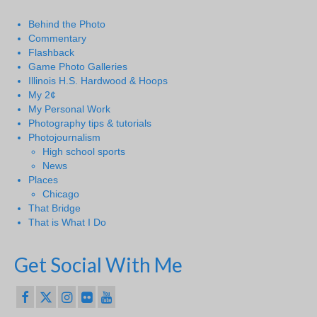
Behind the Photo
Commentary
Flashback
Game Photo Galleries
Illinois H.S. Hardwood & Hoops
My 2¢
My Personal Work
Photography tips & tutorials
Photojournalism
High school sports
News
Places
Chicago
That Bridge
That is What I Do
Get Social With Me