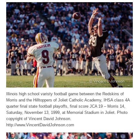
Illinois high school varisty football game between the Redskins of
Morris and the Hilltoppers of Joliet Catholic Academy, IHSA class 4A
quarter final state football playoffs, final score JCA 19 – Morris 14,
Saturday, November 13, 1999, at Memorial Stadium in Joliet. Photo
copyright of Vincent David Johnson.
http://www.VincentDavidJohnson.com