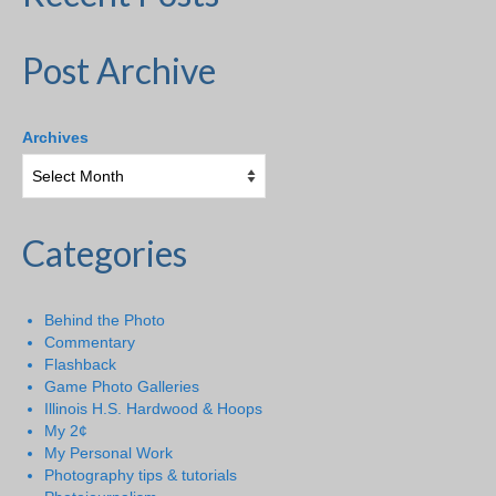
Post Archive
Archives
Categories
Behind the Photo
Commentary
Flashback
Game Photo Galleries
Illinois H.S. Hardwood & Hoops
My 2¢
My Personal Work
Photography tips & tutorials