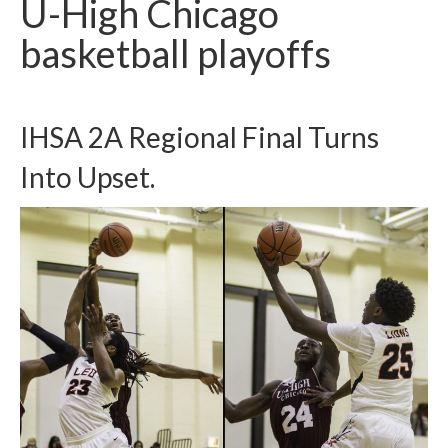
U-High Chicago
H.S. Uniwatch
basketball playoffs
IHSA 2A Regional Final Turns
Into Upset.