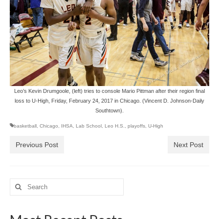
Leo’s Kevin Drumgoole, (left) tries to console Mario Pittman after their region final
loss to U-High, Friday, February 24, 2017 in Chicago. (Vincent D. Johnson-Daily
Southtown).
basketball
,
Chicago
,
IHSA
,
Lab School
,
Leo H.S.
,
playoffs
,
U-High
Previous Post
Next Post
Search
for: