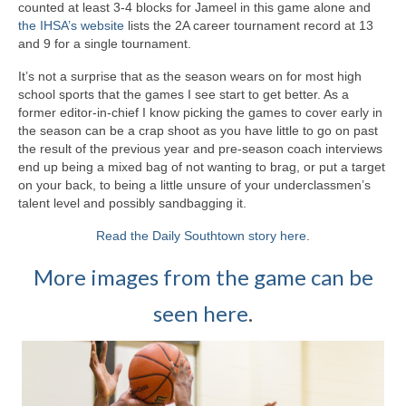
counted at least 3-4 blocks for Jameel in this game alone and
the IHSA’s website
lists the 2A career tournament record at 13
and 9 for a single tournament.
It’s not a surprise that as the season wears on for most high
school sports that the games I see start to get better. As a
former editor-in-chief I know picking the games to cover early in
the season can be a crap shoot as you have little to go on past
the result of the previous year and pre-season coach interviews
end up being a mixed bag of not wanting to brag, or put a target
on your back, to being a little unsure of your underclassmen’s
talent level and possibly sandbagging it.
Read the Daily Southtown story here
.
More images from the game can be
seen here
.