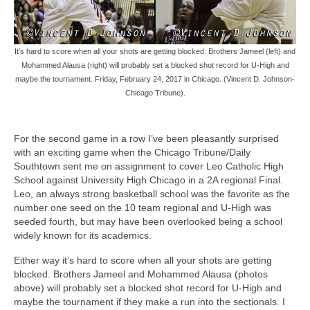
It’s hard to score when all your shots are getting blocked. Brothers Jameel (left) and
Mohammed Alausa (right) will probably set a blocked shot record for U-High and
maybe the tournament. Friday, February 24, 2017 in Chicago. (Vincent D. Johnson-
Chicago Tribune).
For the second game in a row I’ve been pleasantly surprised
with an exciting game when the Chicago Tribune/Daily
Southtown sent me on assignment to cover Leo Catholic High
School against University High Chicago in a 2A regional Final.
Leo, an always strong basketball school was the favorite as the
number one seed on the 10 team regional and U-High was
seeded fourth, but may have been overlooked being a school
widely known for its academics.
Either way it’s hard to score when all your shots are getting
blocked. Brothers Jameel and Mohammed Alausa (photos
above) will probably set a blocked shot record for U-High and
maybe the tournament if they make a run into the sectionals. I