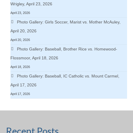
Wrigley, April 23, 2026
April 23, 2026
Photo Gallery: Girls Soccer, Marist vs. Mother McAuley,
April 20, 2026
April 20, 2026
Photo Gallery: Baseball, Brother Rice vs. Homewood-
Flossmoor, April 18, 2026
April 18, 2026
Photo Gallery: Baseball, IC Catholic vs. Mount Carmel,
April 17, 2026
April 17, 2026
Recent Posts