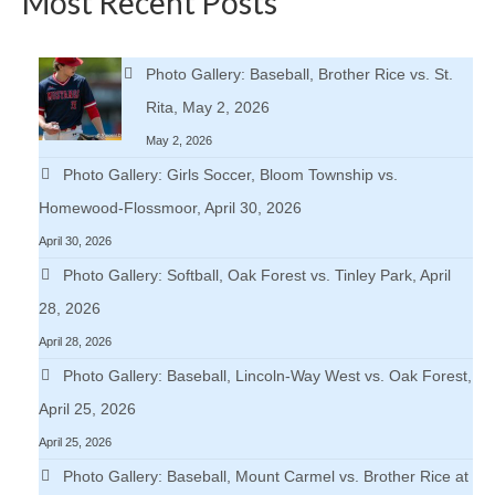
Most Recent Posts
Photo Gallery: Baseball, Brother Rice vs. St.
Rita, May 2, 2026
May 2, 2026
Photo Gallery: Girls Soccer, Bloom Township vs.
Homewood-Flossmoor, April 30, 2026
April 30, 2026
Photo Gallery: Softball, Oak Forest vs. Tinley Park, April
28, 2026
April 28, 2026
Photo Gallery: Baseball, Lincoln-Way West vs. Oak Forest,
April 25, 2026
April 25, 2026
Photo Gallery: Baseball, Mount Carmel vs. Brother Rice at