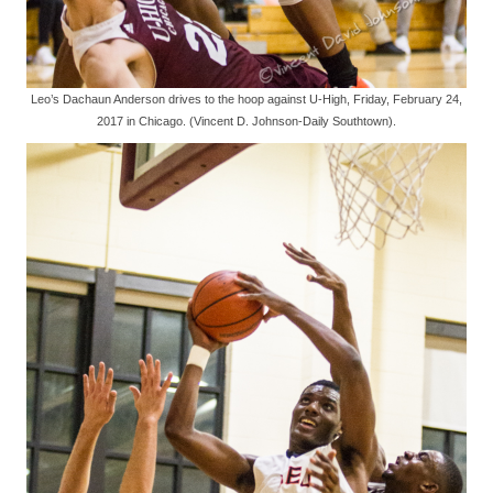
Leo’s Dachaun Anderson drives to the hoop against U-High, Friday, February 24,
2017 in Chicago. (Vincent D. Johnson-Daily Southtown).