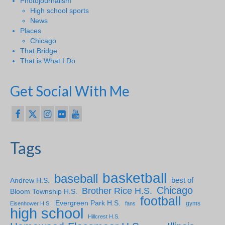
Photojournalism
High school sports
News
Places
Chicago
That Bridge
That is What I Do
Get Social With Me
Tags
basketball
baseball
Andrew H.S.
best of
Chicago
Brother Rice H.S.
Bloom Township H.S.
football
Evergreen Park H.S.
gyms
Eisenhower H.S.
fans
high school
Hillcrest H.S.