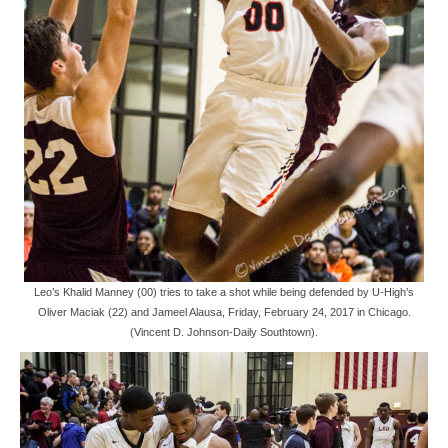
Leo’s Khalid Manney (00) tries to take a shot while being defended by U-High’s
Oliver Maciak (22) and Jameel Alausa, Friday, February 24, 2017 in Chicago.
(Vincent D. Johnson-Daily Southtown).