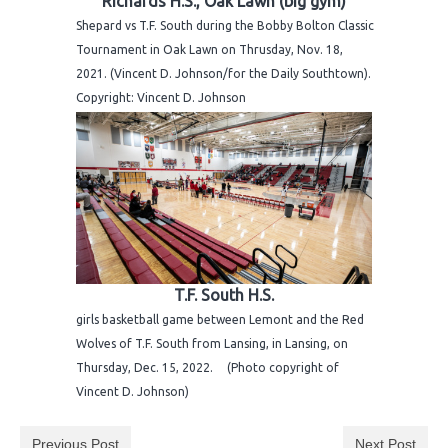
Richards H.S., Oak Lawn (big gym)
H.S. Uniwatch
Shepard vs T.F. South during the Bobby Bolton Classic
Tournament in Oak Lawn on Thrusday, Nov. 18,
2021. (Vincent D. Johnson/for the Daily Southtown).
Copyright: Vincent D. Johnson
T.F. South H.S.
girls basketball game between Lemont and the Red
Wolves of T.F. South from Lansing, in Lansing, on
Thursday, Dec. 15, 2022. (Photo copyright of
Vincent D. Johnson)
Previous Post
Next Post