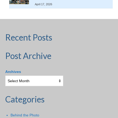
April 17, 2026
Recent Posts
Post Archive
Archives
Categories
Behind the Photo