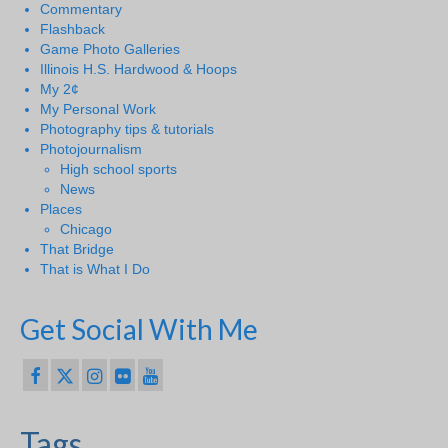
Commentary
Flashback
Game Photo Galleries
Illinois H.S. Hardwood & Hoops
My 2¢
My Personal Work
Photography tips & tutorials
Photojournalism
High school sports
News
Places
Chicago
That Bridge
That is What I Do
Get Social With Me
Tags