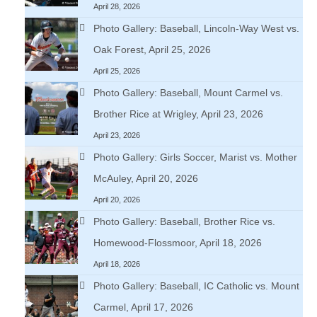
April 28, 2026
Photo Gallery: Baseball, Lincoln-Way West vs.
Oak Forest, April 25, 2026
April 25, 2026
Photo Gallery: Baseball, Mount Carmel vs.
Brother Rice at Wrigley, April 23, 2026
April 23, 2026
Photo Gallery: Girls Soccer, Marist vs. Mother
McAuley, April 20, 2026
April 20, 2026
Photo Gallery: Baseball, Brother Rice vs.
Homewood-Flossmoor, April 18, 2026
April 18, 2026
Photo Gallery: Baseball, IC Catholic vs. Mount
Carmel, April 17, 2026