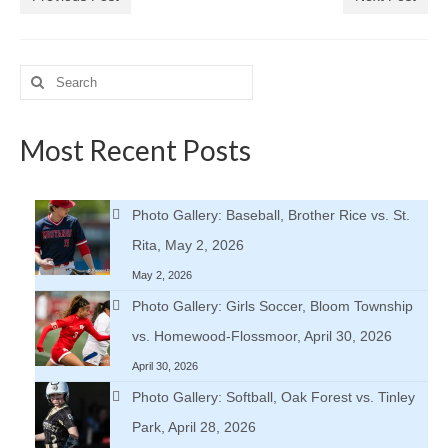
Search
for:
Most Recent Posts
Photo Gallery: Baseball, Brother Rice vs. St.
Rita, May 2, 2026
May 2, 2026
Photo Gallery: Girls Soccer, Bloom Township
vs. Homewood-Flossmoor, April 30, 2026
April 30, 2026
Photo Gallery: Softball, Oak Forest vs. Tinley
Park, April 28, 2026