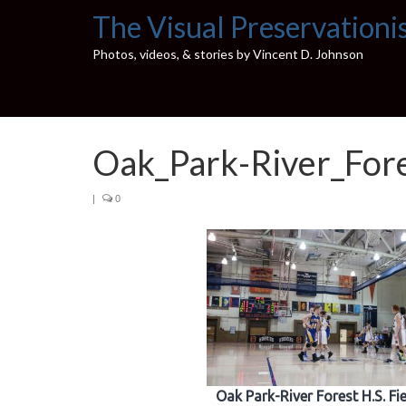
The Visual Preservationi
Photos, videos, & stories by Vincent D. Johnson
Oak_Park-River_For
|
0
Oak Park-River Forest H.S. F