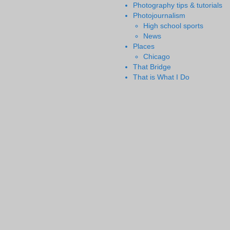
Photography tips & tutorials
Photojournalism
High school sports
News
Places
Chicago
That Bridge
That is What I Do