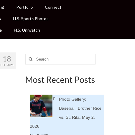
og)
Portfolio
Connect
s
H.S. Sports Photos
e
H.S. Uniwatch
18
Search
for:
DEC 2021
Most Recent Posts
Photo Gallery:
Baseball, Brother Rice
vs. St. Rita, May 2,
2026