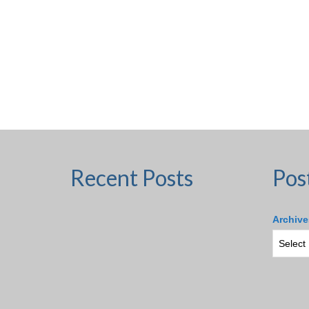
Recent Posts
Pos
Archive