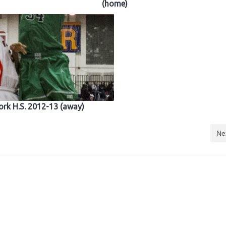
(home)
ork H.S. 2012-13 (away)
Ne