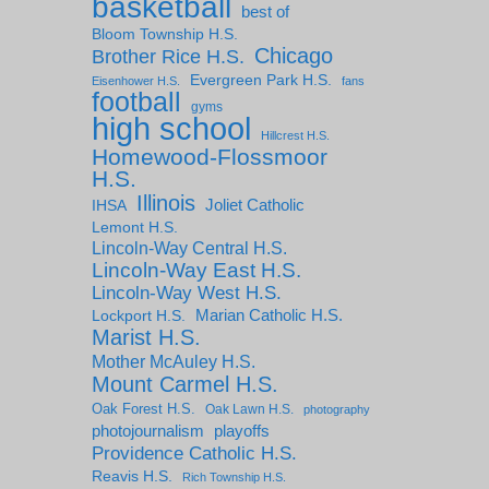
basketball
best of
Bloom Township H.S.
Chicago
Brother Rice H.S.
Evergreen Park H.S.
Eisenhower H.S.
fans
football
gyms
high school
Hillcrest H.S.
Homewood-Flossmoor
H.S.
Illinois
IHSA
Joliet Catholic
Lemont H.S.
Lincoln-Way Central H.S.
Lincoln-Way East H.S.
Lincoln-Way West H.S.
Marian Catholic H.S.
Lockport H.S.
Marist H.S.
Mother McAuley H.S.
Mount Carmel H.S.
Oak Forest H.S.
Oak Lawn H.S.
photography
photojournalism
playoffs
Providence Catholic H.S.
Reavis H.S.
Rich Township H.S.