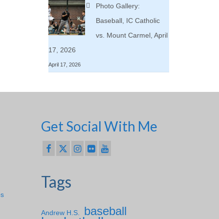
Photo Gallery:
Baseball, IC Catholic
vs. Mount Carmel, April
17, 2026
April 17, 2026
Get Social With Me
Tags
ps
baseball
Andrew H.S.