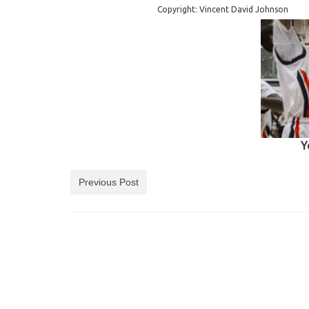
Copyright: Vincent David Johnson
Y
Previous Post