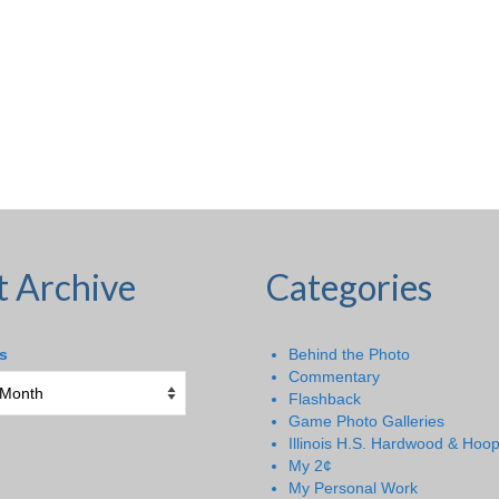
t Archive
Categories
s
Behind the Photo
Commentary
Flashback
Game Photo Galleries
Illinois H.S. Hardwood & Hoo
My 2¢
My Personal Work