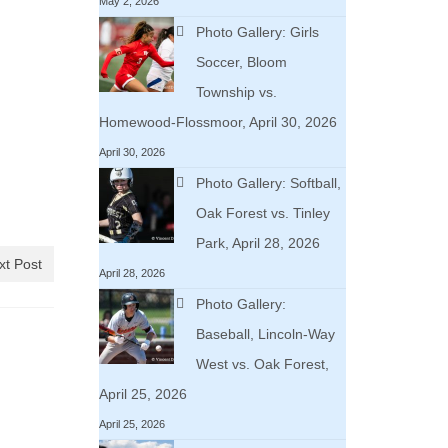
May 2, 2026
Photo Gallery: Girls
Soccer, Bloom
Township vs.
Homewood-Flossmoor, April 30, 2026
April 30, 2026
Photo Gallery: Softball,
Oak Forest vs. Tinley
Park, April 28, 2026
xt Post
April 28, 2026
Photo Gallery:
Baseball, Lincoln-Way
West vs. Oak Forest,
April 25, 2026
April 25, 2026