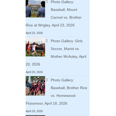
Photo Gallery:
Baseball, Mount
Carmel vs. Brother
Rice at Wrigley, April 23, 2026
April 23, 2026
Photo Gallery: Girls
Soccer, Marist vs.
Mother McAuley, April
20, 2026
April 20, 2026
Photo Gallery:
Baseball, Brother Rice
vs. Homewood-
Flossmoor, April 18, 2026
April 18, 2026