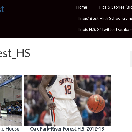
st
Home
Pics & Stories (Bl
Illinois’ Best High School Gym
Illinois H.S. X/Twitter Databas
est_HS
ield House
Oak Park-River Forest H.S. 2012-13