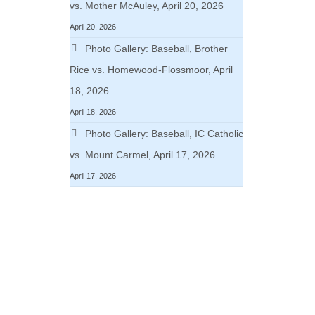
vs. Mother McAuley, April 20, 2026
April 20, 2026
Photo Gallery: Baseball, Brother
Rice vs. Homewood-Flossmoor, April
18, 2026
April 18, 2026
Photo Gallery: Baseball, IC Catholic
vs. Mount Carmel, April 17, 2026
April 17, 2026