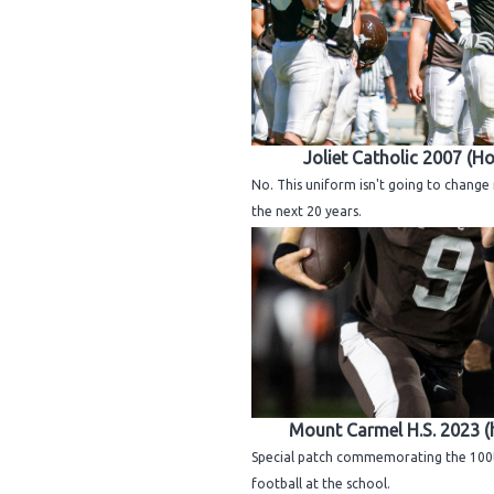
Joliet Catholic 2007 (H
No. This uniform isn't going to chang
the next 20 years.
Mount Carmel H.S. 2023 
Special patch commemorating the 100
football at the school.