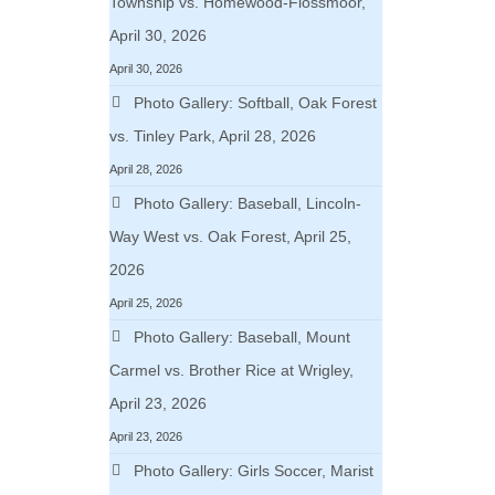
Township vs. Homewood-Flossmoor,
April 30, 2026
April 30, 2026
Photo Gallery: Softball, Oak Forest
vs. Tinley Park, April 28, 2026
April 28, 2026
Photo Gallery: Baseball, Lincoln-
Way West vs. Oak Forest, April 25,
2026
April 25, 2026
Photo Gallery: Baseball, Mount
Carmel vs. Brother Rice at Wrigley,
April 23, 2026
April 23, 2026
Photo Gallery: Girls Soccer, Marist