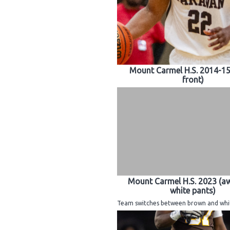
Mount Carmel H.S. 2014-1
front)
Mount Carmel H.S. 2023 (a
white pants)
Team switches between brown and whit