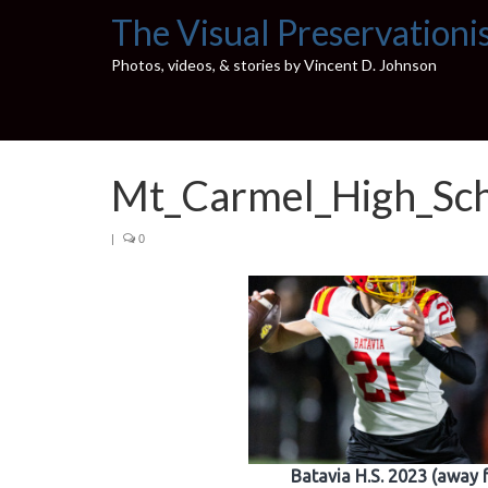
The Visual Preservationi
Photos, videos, & stories by Vincent D. Johnson
Mt_Carmel_High_Sc
|
0
Batavia H.S. 2023 (away 