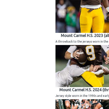
Mount Carmel H.S. 2023 (al
A throwback to the jerseys worn in the 
Mount Carmel H.S. 2024 (th
Jersey style worn in the 1990s and earl