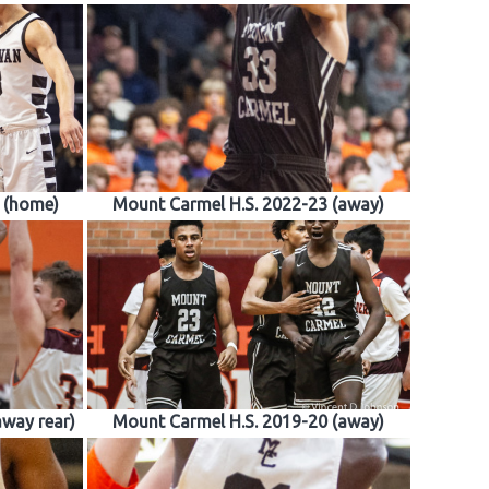
 (home)
Mount Carmel H.S. 2022-23 (away)
away rear)
Mount Carmel H.S. 2019-20 (away)