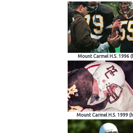
Mount Carmel H.S. 1996 
Mount Carmel H.S. 1999 (