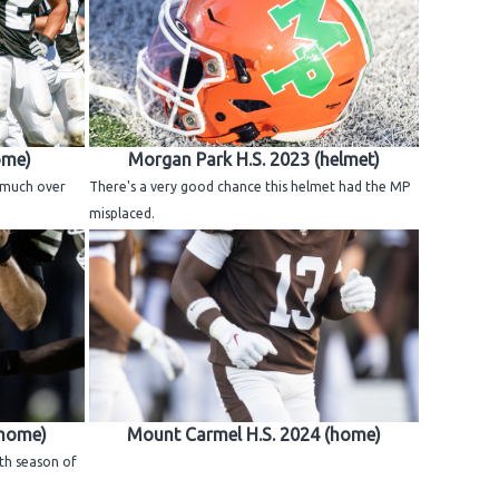
ome)
Morgan Park H.S. 2023 (helmet)
e much over
There's a very good chance this helmet had the MP
misplaced.
(home)
Mount Carmel H.S. 2024 (home)
th season of