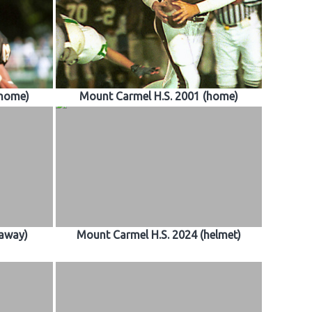
(home)
Mount Carmel H.S. 2001 (home)
(away)
Mount Carmel H.S. 2024 (helmet)