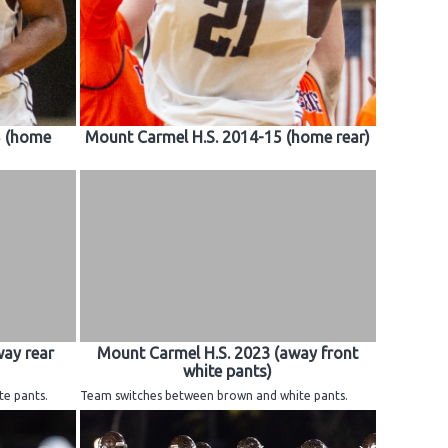
5 (home
Mount Carmel H.S. 2014-15 (home rear)
way rear
Mount Carmel H.S. 2023 (away front
white pants)
e pants.
Team switches between brown and white pants.