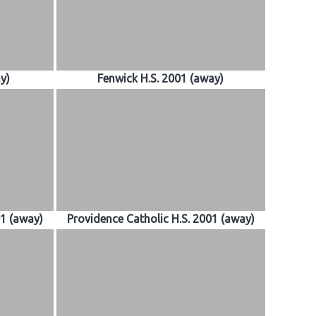
ay)
Fenwick H.S. 2001 (away)
01 (away)
Providence Catholic H.S. 2001 (away)