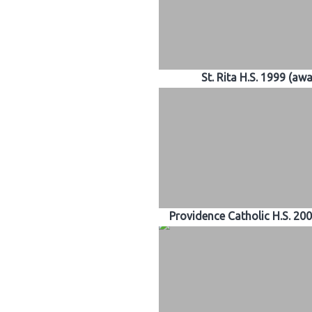
St. Rita H.S. 1999 (aw
Providence Catholic H.S. 20