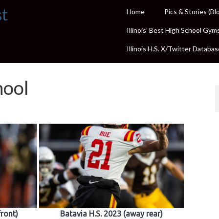
st
Home
Pics & Stories (Bl
Illinois’ Best High School Gym
Illinois H.S. X/Twitter Databas
hool
front)
Batavia H.S. 2023 (away rear)