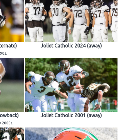
ternate)
Joliet Catholic 2024 (away)
90s.
rowback)
Joliet Catholic 2001 (away)
y 2000s.