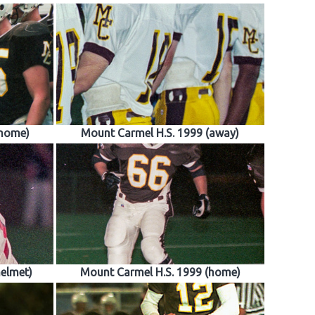
(home)
Mount Carmel H.S. 1999 (away)
helmet)
Mount Carmel H.S. 1999 (home)