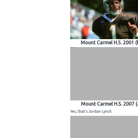
Mount Carmel H.S. 2001 
Mount Carmel H.S. 2007 
Yes, that's Jordan Lynch.