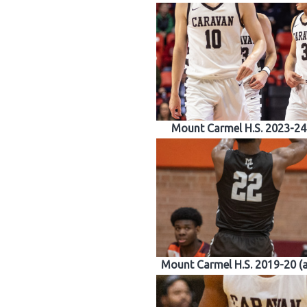
Mount Carmel H.S. 2023-24
Mount Carmel H.S. 2019-20 (