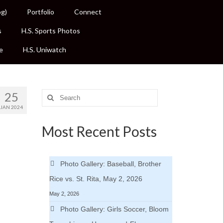
og)
Portfolio
Connect
s
H.S. Sports Photos
e
H.S. Uniwatch
25
Search
for:
JAN 2024
Most Recent Posts
Photo Gallery: Baseball, Brother
Rice vs. St. Rita, May 2, 2026
May 2, 2026
Photo Gallery: Girls Soccer, Bloom