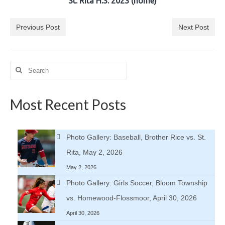
St. Rita H.S. 2023 (home)
H.S. Uniwatch
Previous Post
Next Post
Search
for:
Most Recent Posts
Photo Gallery: Baseball, Brother Rice vs. St.
Rita, May 2, 2026
May 2, 2026
Photo Gallery: Girls Soccer, Bloom Township
vs. Homewood-Flossmoor, April 30, 2026
April 30, 2026