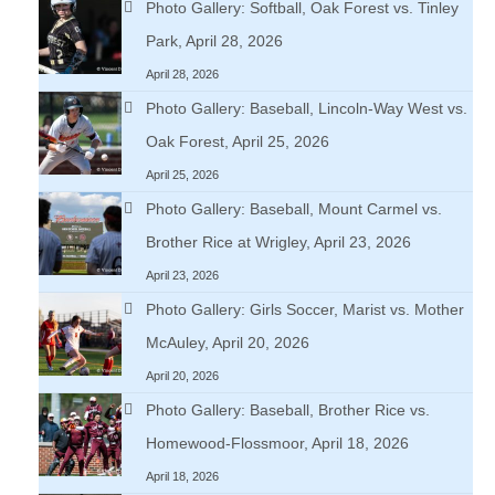
Photo Gallery: Softball, Oak Forest vs. Tinley
Park, April 28, 2026
April 28, 2026
Photo Gallery: Baseball, Lincoln-Way West vs.
Oak Forest, April 25, 2026
April 25, 2026
Photo Gallery: Baseball, Mount Carmel vs.
Brother Rice at Wrigley, April 23, 2026
April 23, 2026
Photo Gallery: Girls Soccer, Marist vs. Mother
McAuley, April 20, 2026
April 20, 2026
Photo Gallery: Baseball, Brother Rice vs.
Homewood-Flossmoor, April 18, 2026
April 18, 2026