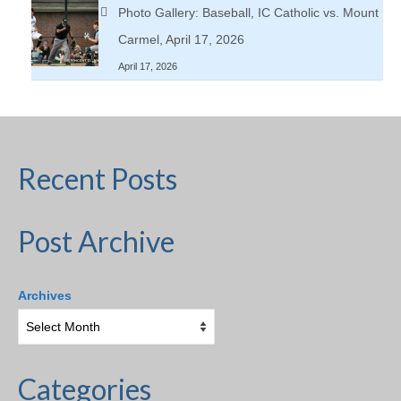
Photo Gallery: Baseball, IC Catholic vs. Mount
Carmel, April 17, 2026
April 17, 2026
Recent Posts
Post Archive
Archives
Categories