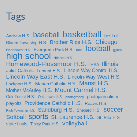
Tags
basketball
baseball
Andrew H.S.
best of
Chicago
Brother Rice H.S.
Bloom Township H.S.
football
Evergreen Park H.S.
gyms
Eisenhower H.S.
fans
high school
Hillcrest H.S.
Homewood-Flossmoor H.S.
Illinois
IHSA
Lincoln-Way Central H.S.
Joliet Catholic
Lemont H.S.
Lincoln-Way East H.S.
Lincoln-Way West H.S.
Marist H.S.
Marian Catholic H.S.
Lockport H.S.
Mount Carmel H.S.
Mother McAuley H.S.
photojournalism
Oak Forest H.S.
Oak Lawn H.S.
photography
Providence Catholic H.S.
playoffs
Reavis H.S.
soccer
Sandburg H.S.
Shepard H.S.
Rich Township H.S.
sports
Softball
St. Laurence H.S.
St. Rita H.S.
volleyball
state finals
Tinley Park H.S.