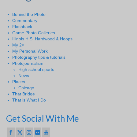
Behind the Photo
Commentary
Flashback
Game Photo Galleries
Illinois H.S. Hardwood & Hoops
My 2¢
My Personal Work
Photography tips & tutorials
Photojournalism
High school sports
News
Places
Chicago
That Bridge
That is What I Do
Get Social With Me