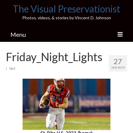
The Visual Preservationist
Photos, videos, & stories by Vincent D. Johnson
Menu
Home
Friday_Night_Lights
27
Pics & Stories (Blog)
JAN 2024
|
0
Portfolio
Connect
Illinois’ Best High School Gyms
H.S. Sports Photos
Illinois H.S. X/Twitter Database