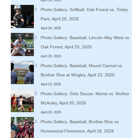
Photo Gallery: Softball, Oak Forest vs. Tinley
Park, April 28, 2026
April 28, 2026
Photo Gallery: Baseball, Lincoln-Way West vs.
Oak Forest, April 25, 2026
April 25, 2026
Photo Gallery: Baseball, Mount Carmel vs.
Brother Rice at Wrigley, April 23, 2026
April 23, 2026
Photo Gallery: Girls Soccer, Marist vs. Mother
McAuley, April 20, 2026
April 20, 2026
Photo Gallery: Baseball, Brother Rice vs.
Homewood-Flossmoor, April 18, 2026