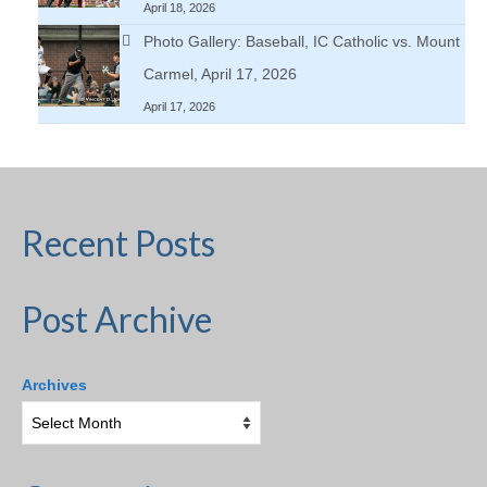
April 18, 2026
Photo Gallery: Baseball, IC Catholic vs. Mount
Carmel, April 17, 2026
April 17, 2026
Recent Posts
Post Archive
Archives