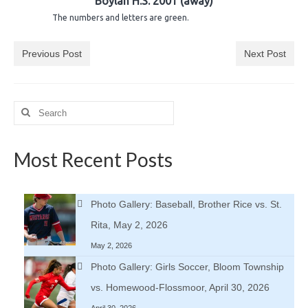
Boylan H.S. 2001 (away)
H.S. Uniwatch
The numbers and letters are green.
Previous Post
Next Post
Search
for:
Most Recent Posts
Photo Gallery: Baseball, Brother Rice vs. St.
Rita, May 2, 2026
May 2, 2026
Photo Gallery: Girls Soccer, Bloom Township
vs. Homewood-Flossmoor, April 30, 2026
April 30, 2026