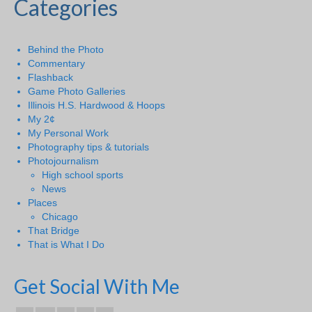
Categories
Behind the Photo
Commentary
Flashback
Game Photo Galleries
Illinois H.S. Hardwood & Hoops
My 2¢
My Personal Work
Photography tips & tutorials
Photojournalism
High school sports
News
Places
Chicago
That Bridge
That is What I Do
Get Social With Me