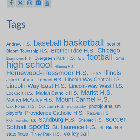
Tags
basketball
baseball
Andrew H.S.
best of
Chicago
Brother Rice H.S.
Bloom Township H.S.
football
Evergreen Park H.S.
gyms
Eisenhower H.S.
fans
high school
Hillcrest H.S.
Homewood-Flossmoor H.S.
Illinois
IHSA
Lincoln-Way Central H.S.
Joliet Catholic
Lemont H.S.
Lincoln-Way East H.S.
Lincoln-Way West H.S.
Marist H.S.
Marian Catholic H.S.
Lockport H.S.
Mount Carmel H.S.
Mother McAuley H.S.
photojournalism
Oak Forest H.S.
Oak Lawn H.S.
photography
Providence Catholic H.S.
playoffs
Reavis H.S.
soccer
Sandburg H.S.
Shepard H.S.
Rich Township H.S.
sports
Softball
St. Laurence H.S.
St. Rita H.S.
volleyball
state finals
Tinley Park H.S.