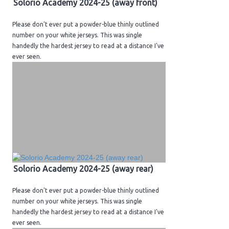
Solorio Academy 2024-25 (away front)
H.S. Uniwatch
Please don't ever put a powder-blue thinly outlined
number on your white jerseys. This was single
handedly the hardest jersey to read at a distance I've
ever seen.
Solorio Academy 2024-25 (away rear)
Please don't ever put a powder-blue thinly outlined
number on your white jerseys. This was single
handedly the hardest jersey to read at a distance I've
ever seen.