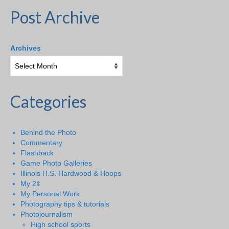
Post Archive
Archives
Categories
Behind the Photo
Commentary
Flashback
Game Photo Galleries
Illinois H.S. Hardwood & Hoops
My 2¢
My Personal Work
Photography tips & tutorials
Photojournalism
High school sports