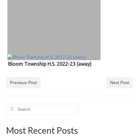
Bloom Township H.S. 2022-23 (away)
Previous Post
Next Post
Search
for:
Most Recent Posts